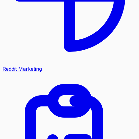
Reddit Marketing