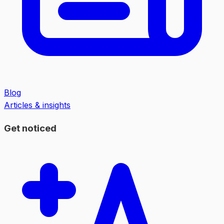
Blog
Articles & insights
Get noticed