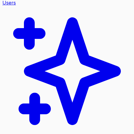
Users