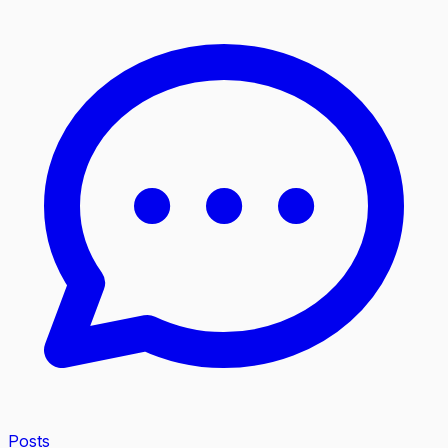
Posts