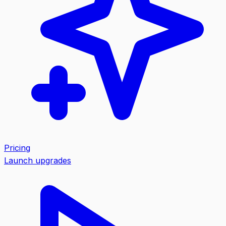
Pricing
Launch upgrades