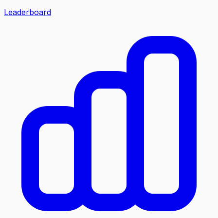
Leaderboard