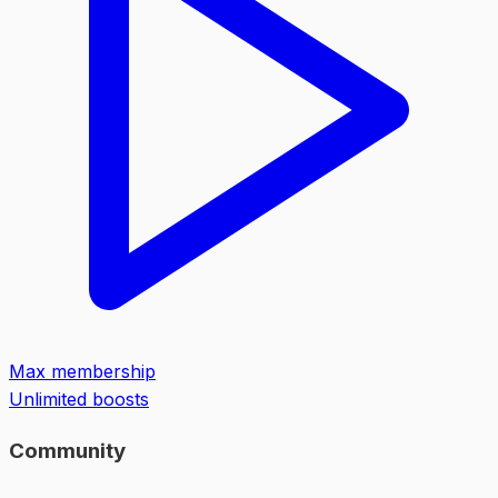
Max membership
Unlimited boosts
Community