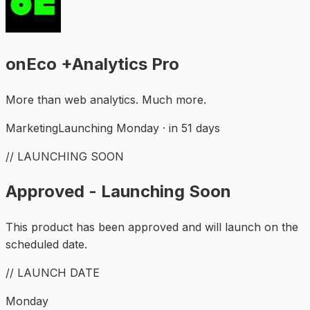
onEco +Analytics Pro
More than web analytics. Much more.
Marketing
Launching Monday · in 51 days
// LAUNCHING SOON
Approved - Launching Soon
This product has been approved and will launch on the
scheduled date.
// LAUNCH DATE
Monday