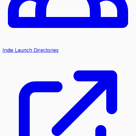
Indie Launch Directories