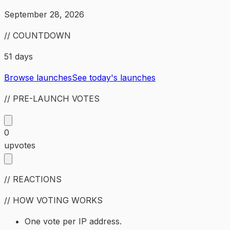
September 28, 2026
// COUNTDOWN
51 days
Browse launches
See today's launches
// PRE-LAUNCH VOTES
0
upvotes
// REACTIONS
// HOW VOTING WORKS
One vote per IP address.