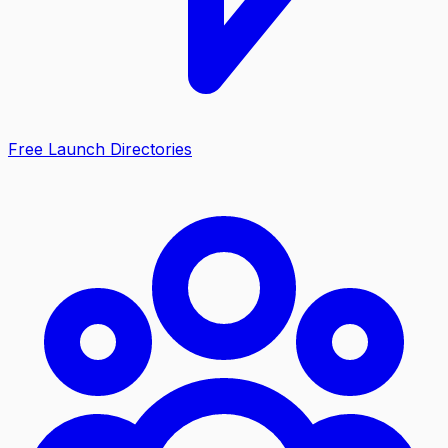
Free Launch Directories