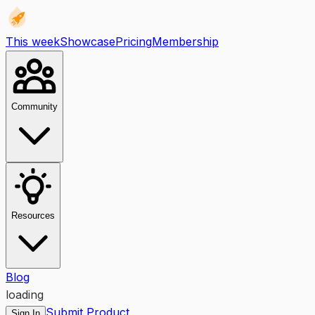
This week
Showcase
Pricing
Membership
Community
Resources
Blog
loading
Submit Product
Sign In