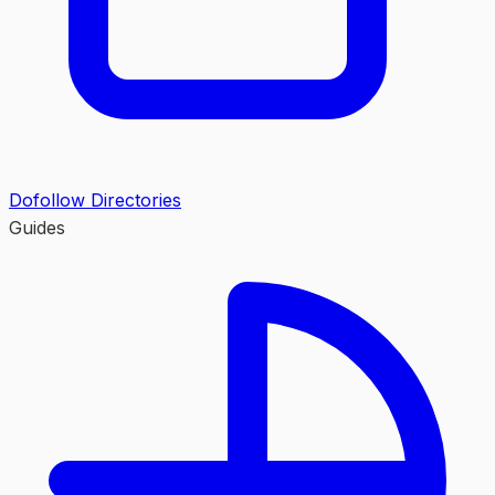
Dofollow Directories
Guides