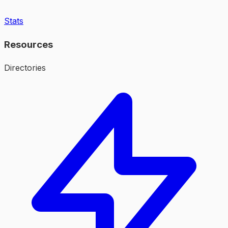
Stats
Resources
Directories