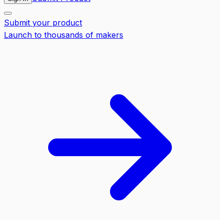
Submit your product
Launch to thousands of makers