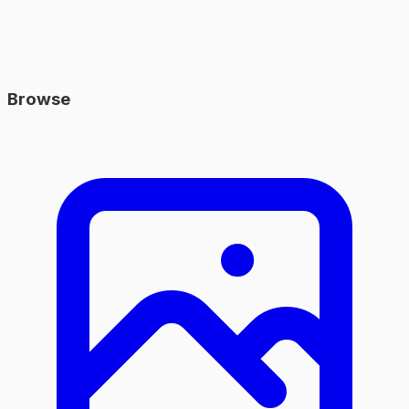
Browse