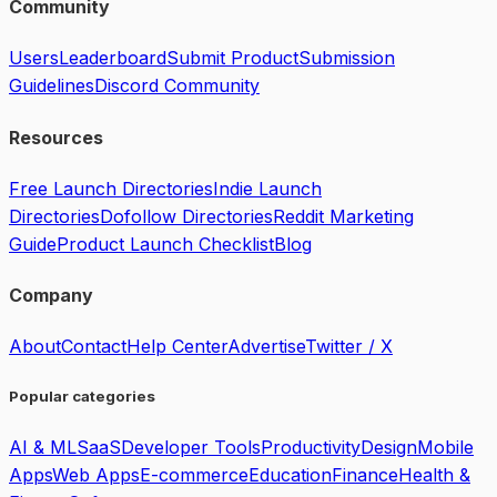
Community
Users
Leaderboard
Submit Product
Submission
Guidelines
Discord Community
Resources
Free Launch Directories
Indie Launch
Directories
Dofollow Directories
Reddit Marketing
Guide
Product Launch Checklist
Blog
Company
About
Contact
Help Center
Advertise
Twitter / X
Popular categories
AI & ML
SaaS
Developer Tools
Productivity
Design
Mobile
Apps
Web Apps
E-commerce
Education
Finance
Health &