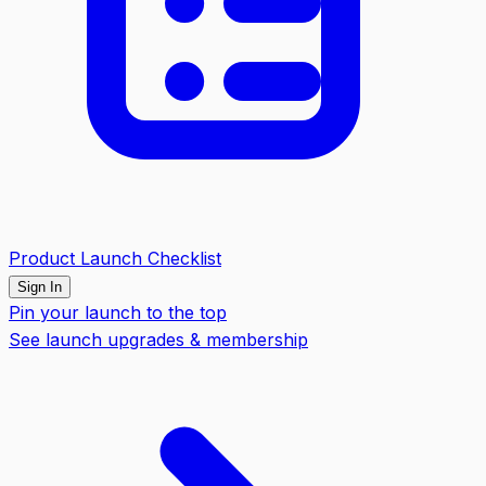
Product Launch Checklist
Sign In
Pin your launch to the top
See launch upgrades & membership