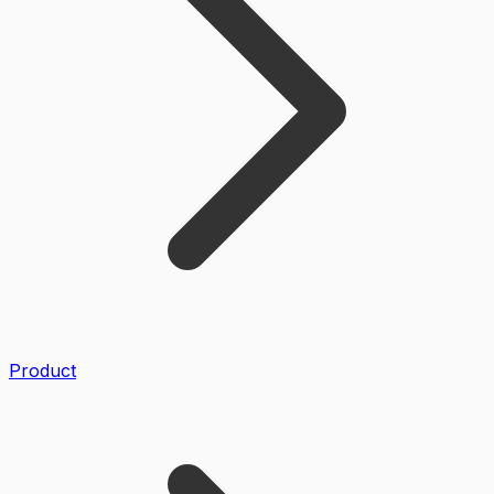
Product