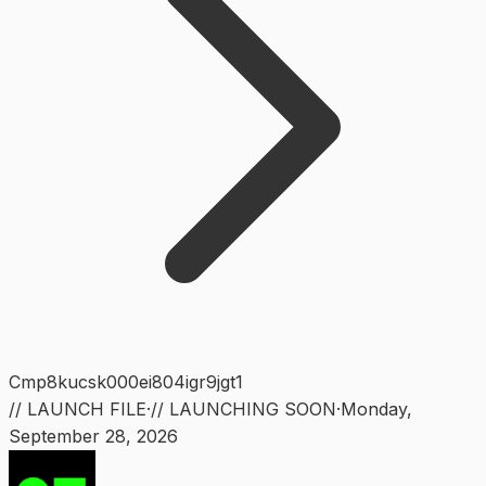
Cmp8kucsk000ei804igr9jgt1
// LAUNCH FILE
·
// LAUNCHING SOON
·
Monday
,
September 28, 2026