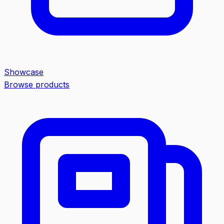
Showcase
Browse products