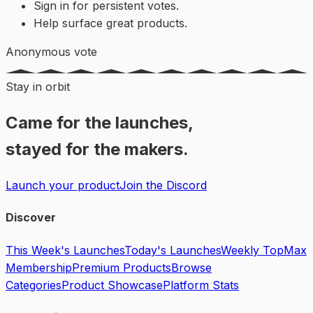
Sign in for persistent votes.
Help surface great products.
Anonymous vote
Stay in orbit
Came for the launches,
stayed for the makers.
Launch your product
Join the Discord
Discover
This Week's Launches
Today's Launches
Weekly Top
Max
Membership
Premium Products
Browse
Categories
Product Showcase
Platform Stats