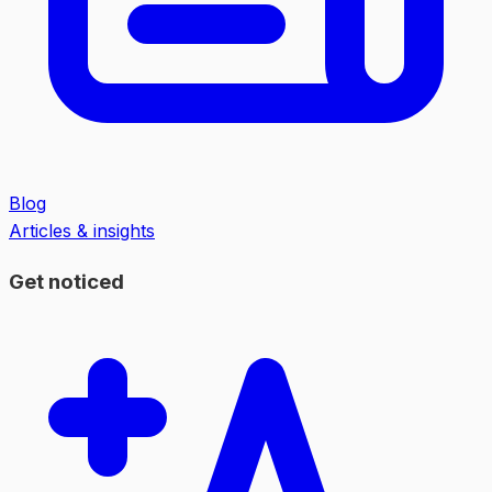
Blog
Articles & insights
Get noticed