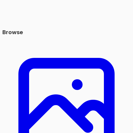
Browse