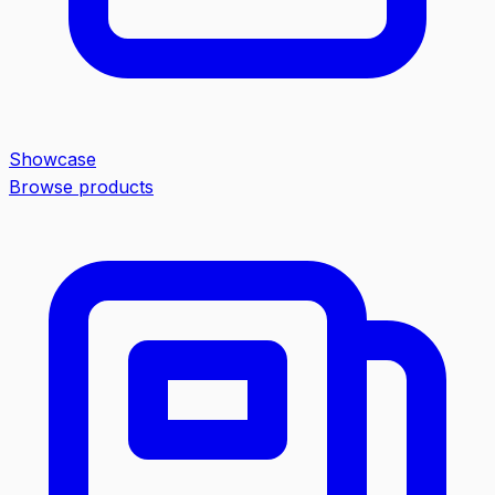
Showcase
Browse products