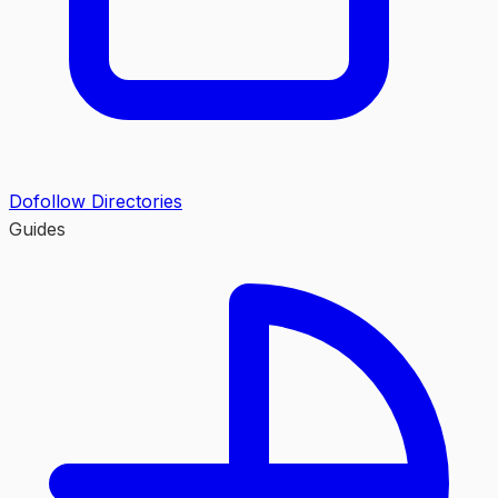
Dofollow Directories
Guides