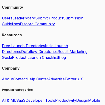
Community
Users
Leaderboard
Submit Product
Submission
Guidelines
Discord Community
Resources
Free Launch Directories
Indie Launch
Directories
Dofollow Directories
Reddit Marketing
Guide
Product Launch Checklist
Blog
Company
About
Contact
Help Center
Advertise
Twitter / X
Popular categories
AI & ML
SaaS
Developer Tools
Productivity
Design
Mobile