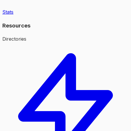
Stats
Resources
Directories