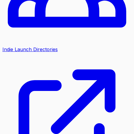
Indie Launch Directories