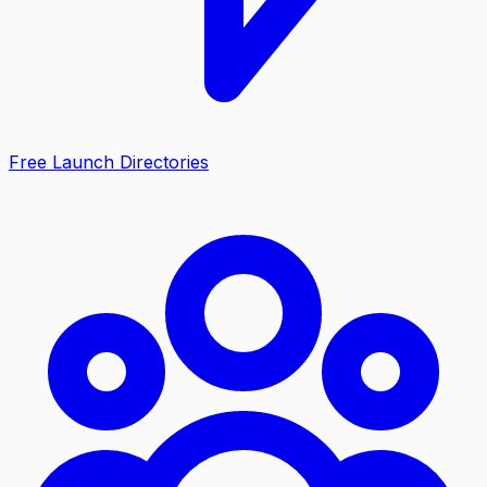
Free Launch Directories