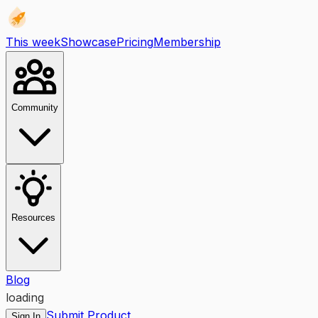
This week
Showcase
Pricing
Membership
Community
Resources
Blog
loading
Submit Product
Sign In