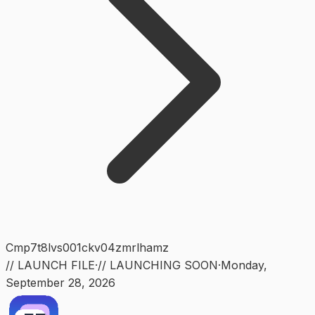
Cmp7t8lvs001ckv04zmrlhamz
// LAUNCH FILE
·
// LAUNCHING SOON
·
Monday
,
September 28, 2026