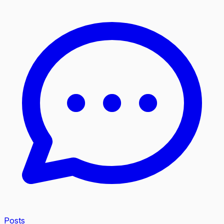
Posts