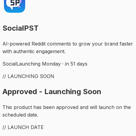
SocialPST
AI-powered Reddit comments to grow your brand faster
with authentic engagement.
Social
Launching Monday · in 51 days
// LAUNCHING SOON
Approved - Launching Soon
This product has been approved and will launch on the
scheduled date.
// LAUNCH DATE