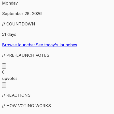
Monday
September 28, 2026
// COUNTDOWN
51 days
Browse launches
See today's launches
// PRE-LAUNCH VOTES
0
upvotes
// REACTIONS
// HOW VOTING WORKS