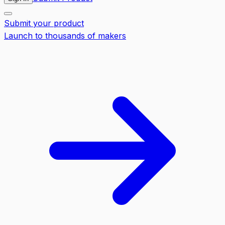
Submit your product
Launch to thousands of makers