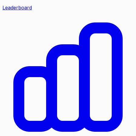
Leaderboard