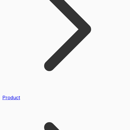
Product