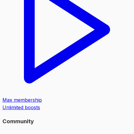
Max membership
Unlimited boosts
Community