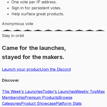
One vote per IP address.
Sign in for persistent votes.
Help surface great products.
Anonymous vote
Stay in orbit
Came for the launches,
stayed for the makers.
Launch your product
Join the Discord
Discover
This Week's Launches
Today's Launches
Weekly Top
Max
Membership
Premium Products
Browse
Categories
Product Showcase
Platform Stats