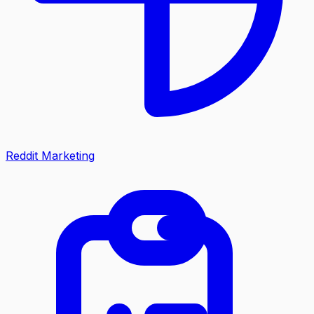
Reddit Marketing