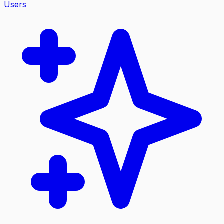
Users