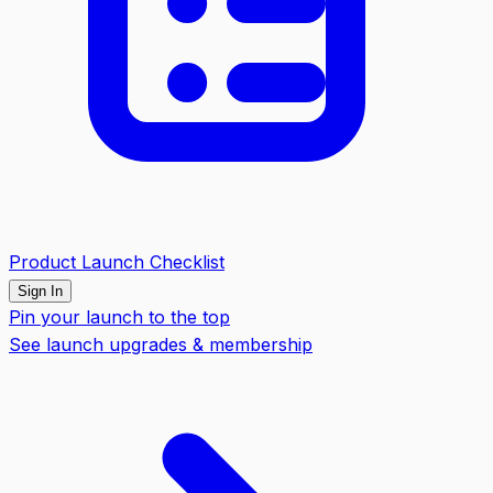
Product Launch Checklist
Sign In
Pin your launch to the top
See launch upgrades & membership