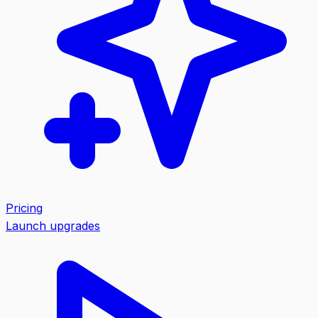
Pricing
Launch upgrades