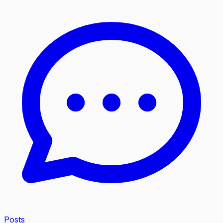
Posts