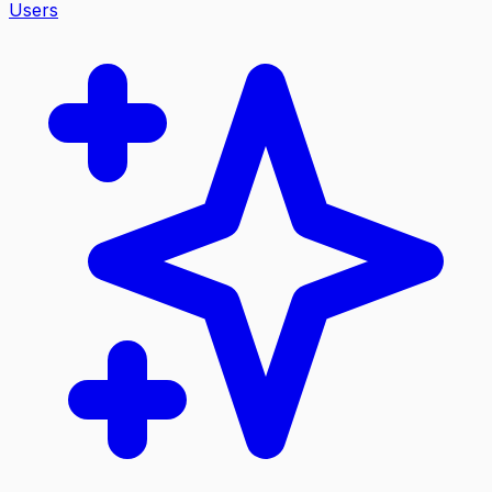
Users