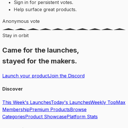
Sign in for persistent votes.
Help surface great products.
Anonymous vote
Stay in orbit
Came for the launches,
stayed for the makers.
Launch your product
Join the Discord
Discover
This Week's Launches
Today's Launches
Weekly Top
Max
Membership
Premium Products
Browse
Categories
Product Showcase
Platform Stats