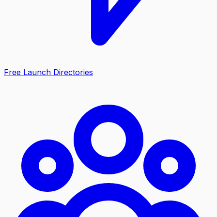
Free Launch Directories