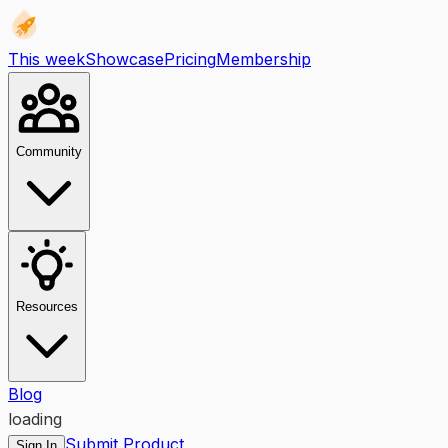
This week
Showcase
Pricing
Membership
Community
Resources
Blog
loading
Submit Product
Sign In