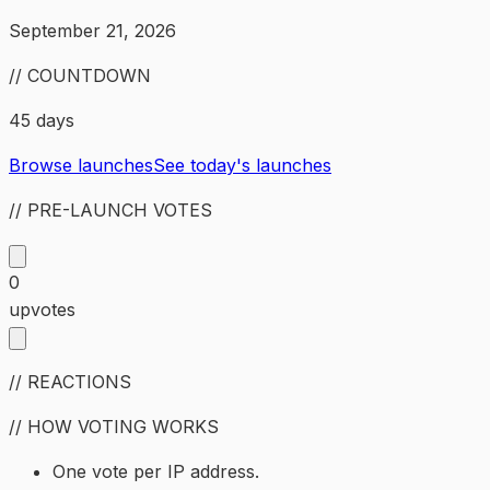
September 21, 2026
// COUNTDOWN
45 days
Browse launches
See today's launches
// PRE-LAUNCH VOTES
0
upvotes
// REACTIONS
// HOW VOTING WORKS
One vote per IP address.