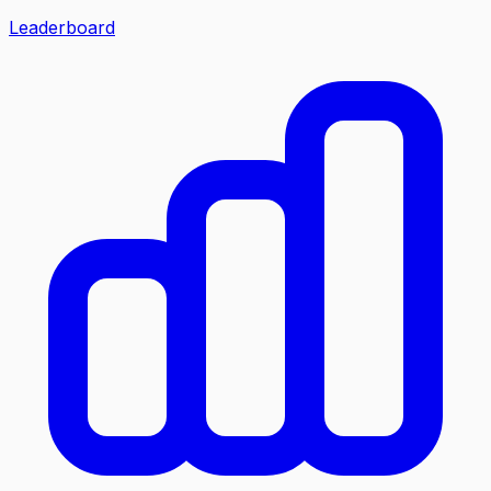
Leaderboard