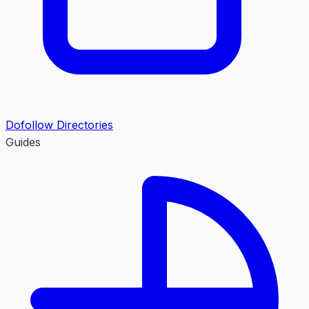
Dofollow Directories
Guides