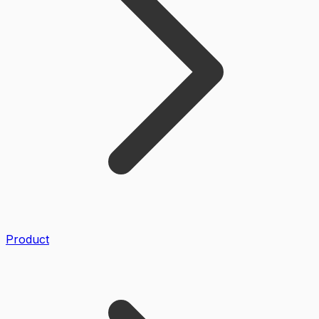
Product