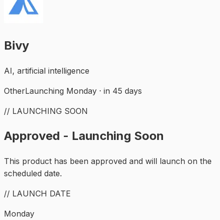
Bivy
AI, artificial intelligence
Other
Launching Monday · in 45 days
// LAUNCHING SOON
Approved - Launching Soon
This product has been approved and will launch on the
scheduled date.
// LAUNCH DATE
Monday