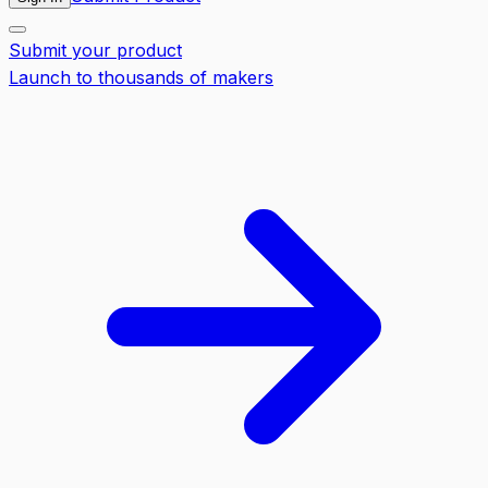
Submit your product
Launch to thousands of makers