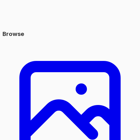
Browse