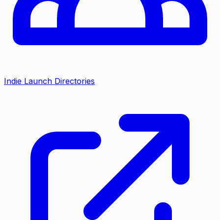
Indie Launch Directories