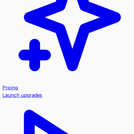
Pricing
Launch upgrades