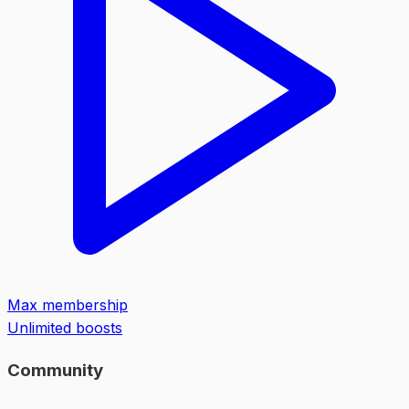
Max membership
Unlimited boosts
Community