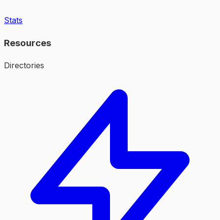
Stats
Resources
Directories