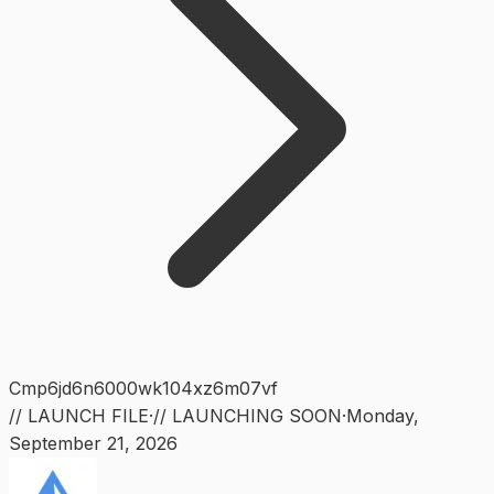
Cmp6jd6n6000wk104xz6m07vf
// LAUNCH FILE
·
// LAUNCHING SOON
·
Monday
,
September 21, 2026