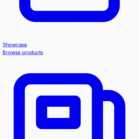
Showcase
Browse products