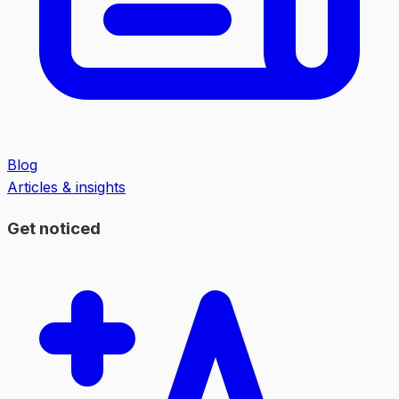
Blog
Articles & insights
Get noticed