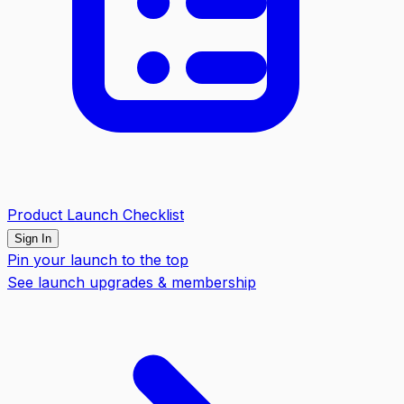
Product Launch Checklist
Sign In
Pin your launch to the top
See launch upgrades & membership