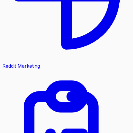
Reddit Marketing