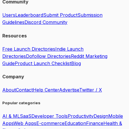
Community
Users
Leaderboard
Submit Product
Submission
Guidelines
Discord Community
Resources
Free Launch Directories
Indie Launch
Directories
Dofollow Directories
Reddit Marketing
Guide
Product Launch Checklist
Blog
Company
About
Contact
Help Center
Advertise
Twitter / X
Popular categories
AI & ML
SaaS
Developer Tools
Productivity
Design
Mobile
Apps
Web Apps
E-commerce
Education
Finance
Health &