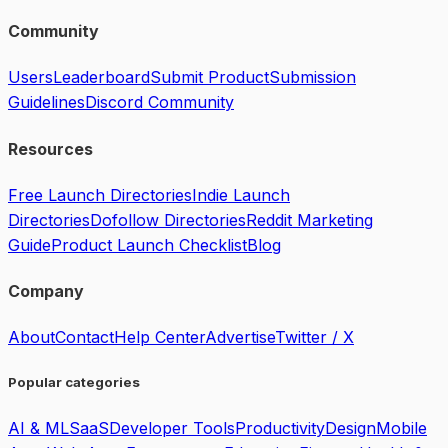
Community
Users
Leaderboard
Submit Product
Submission
Guidelines
Discord Community
Resources
Free Launch Directories
Indie Launch
Directories
Dofollow Directories
Reddit Marketing
Guide
Product Launch Checklist
Blog
Company
About
Contact
Help Center
Advertise
Twitter / X
Popular categories
AI & ML
SaaS
Developer Tools
Productivity
Design
Mobile