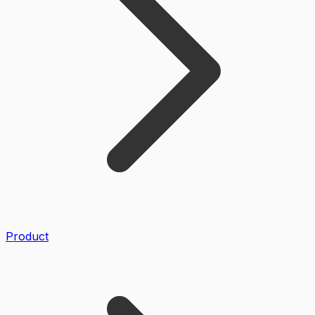
Product