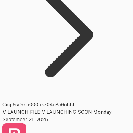
Cmp5sd9no000bkz04c8a6chhl
// LAUNCH FILE
·
// LAUNCHING SOON
·
Monday
,
September 21, 2026