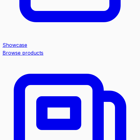
Showcase
Browse products