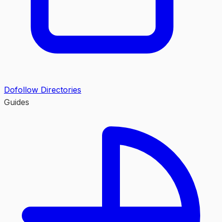
Dofollow Directories
Guides