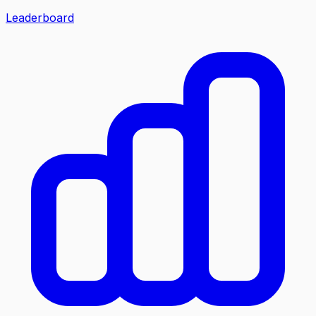
Leaderboard