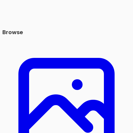
Browse