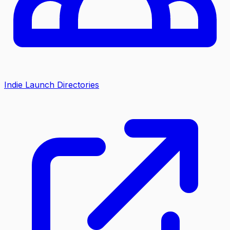
Indie Launch Directories