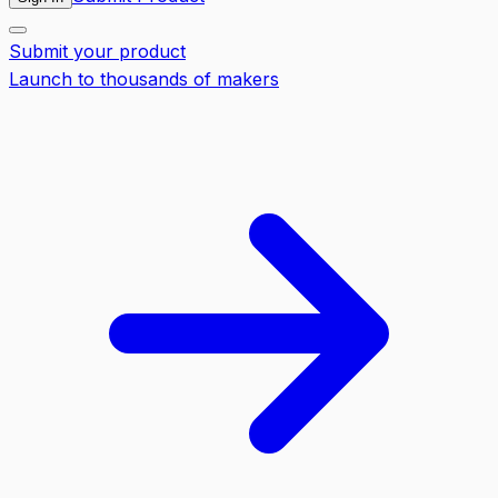
Submit your product
Launch to thousands of makers