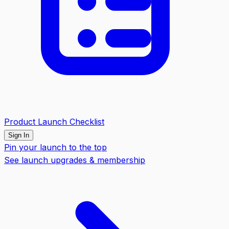
Product Launch Checklist
Sign In
Pin your launch to the top
See launch upgrades & membership