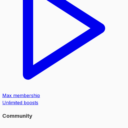
Max membership
Unlimited boosts
Community