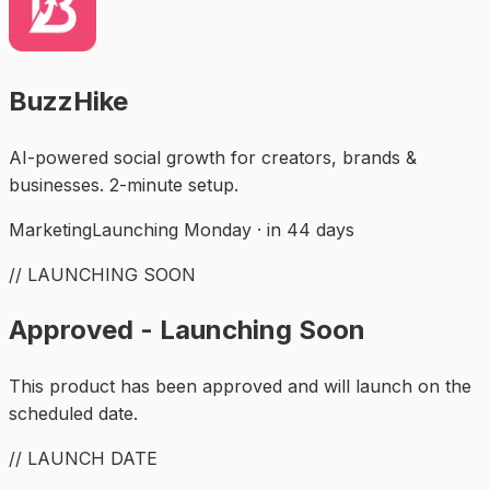
BuzzHike
AI-powered social growth for creators, brands &
businesses. 2-minute setup.
Marketing
Launching Monday · in 44 days
// LAUNCHING SOON
Approved - Launching Soon
This product has been approved and will launch on the
scheduled date.
// LAUNCH DATE