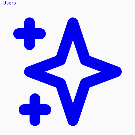
Users