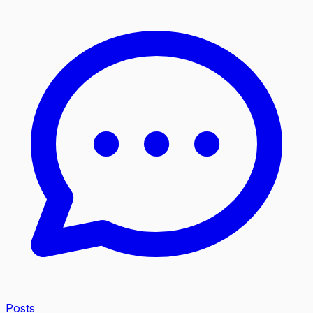
Posts