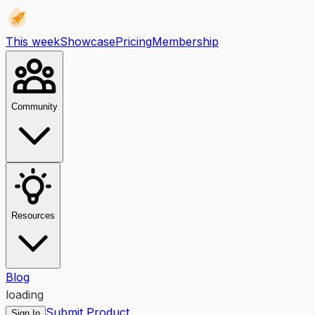
This week
Showcase
Pricing
Membership
Community
Resources
Blog
loading
Submit Product
Sign In