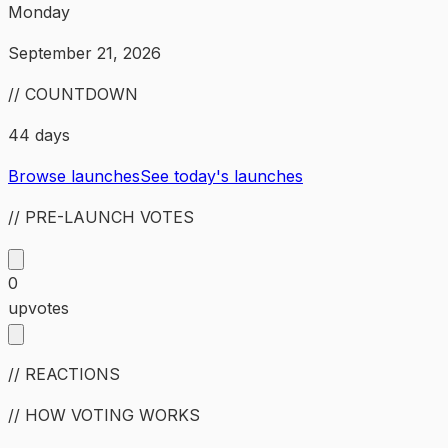
Monday
September 21, 2026
// COUNTDOWN
44 days
Browse launches
See today's launches
// PRE-LAUNCH VOTES
0
upvotes
// REACTIONS
// HOW VOTING WORKS