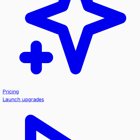
Pricing
Launch upgrades