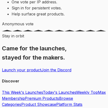
One vote per IP address.
Sign in for persistent votes.
Help surface great products.
Anonymous vote
Stay in orbit
Came for the launches,
stayed for the makers.
Launch your product
Join the Discord
Discover
This Week's Launches
Today's Launches
Weekly Top
Max
Membership
Premium Products
Browse
Categories
Product Showcase
Platform Stats