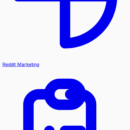
Reddit Marketing