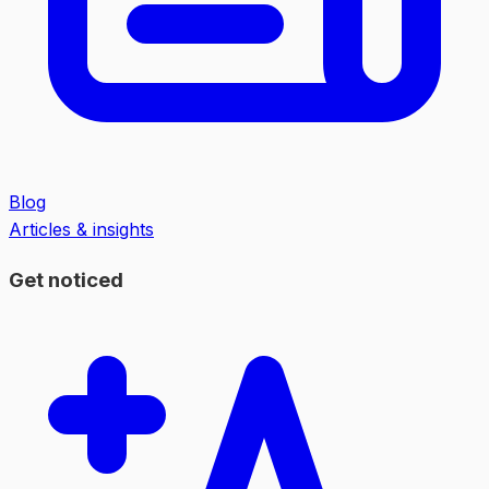
Blog
Articles & insights
Get noticed