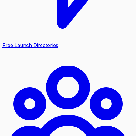
Free Launch Directories