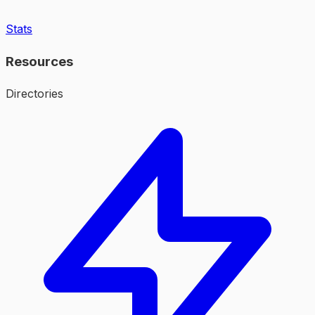
Stats
Resources
Directories