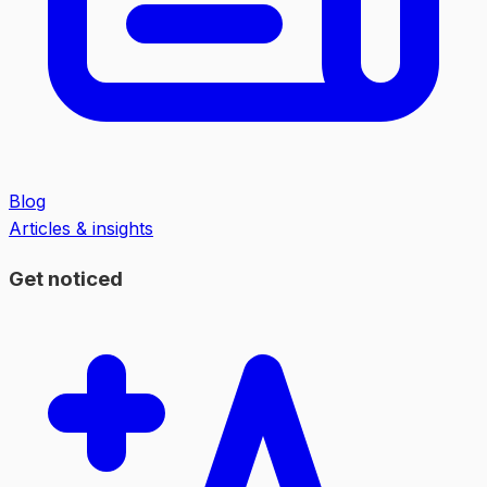
Blog
Articles & insights
Get noticed