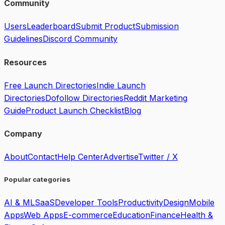
Community
Users
Leaderboard
Submit Product
Submission
Guidelines
Discord Community
Resources
Free Launch Directories
Indie Launch
Directories
Dofollow Directories
Reddit Marketing
Guide
Product Launch Checklist
Blog
Company
About
Contact
Help Center
Advertise
Twitter / X
Popular categories
AI & ML
SaaS
Developer Tools
Productivity
Design
Mobile
Apps
Web Apps
E-commerce
Education
Finance
Health &