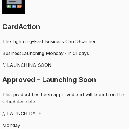
CardAction
The Lightning-Fast Business Card Scanner
Business
Launching Monday · in 51 days
// LAUNCHING SOON
Approved - Launching Soon
This product has been approved and will launch on the
scheduled date.
// LAUNCH DATE
Monday