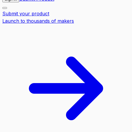
Submit your product
Launch to thousands of makers