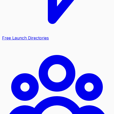
Free Launch Directories