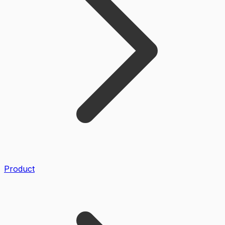
Product