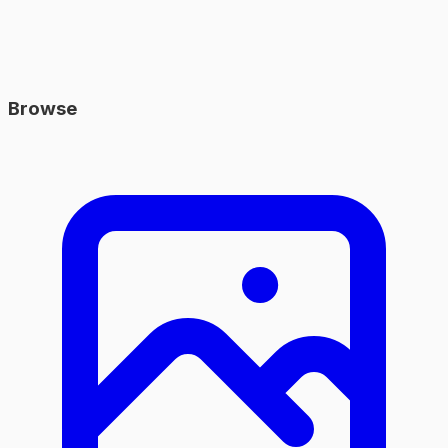
Browse