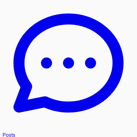
Posts