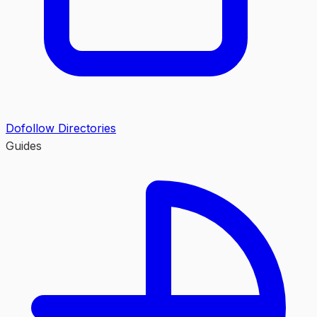
Dofollow Directories
Guides