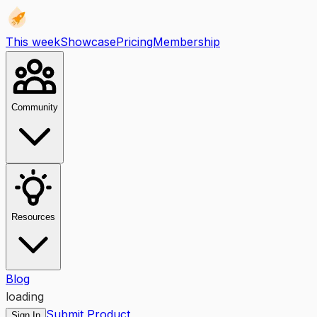
This week
Showcase
Pricing
Membership
Community
Resources
Blog
loading
Submit Product
Sign In