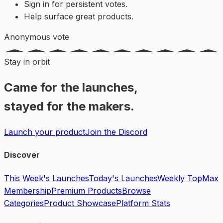
Sign in for persistent votes.
Help surface great products.
Anonymous vote
Stay in orbit
Came for the launches,
stayed for the makers.
Launch your product
Join the Discord
Discover
This Week's Launches
Today's Launches
Weekly Top
Max
Membership
Premium Products
Browse
Categories
Product Showcase
Platform Stats