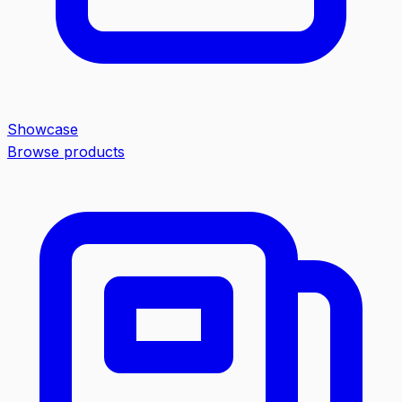
Showcase
Browse products