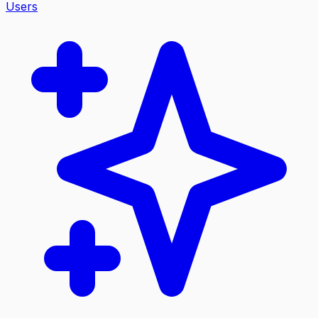
Users