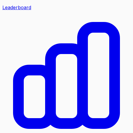
Leaderboard