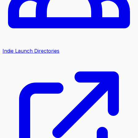
Indie Launch Directories