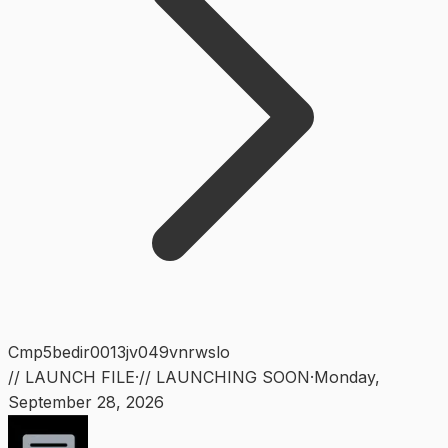
Cmp5bedir0013jv049vnrwslo
// LAUNCH FILE
·
// LAUNCHING SOON
·
Monday
,
September 28, 2026