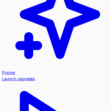
Pricing
Launch upgrades