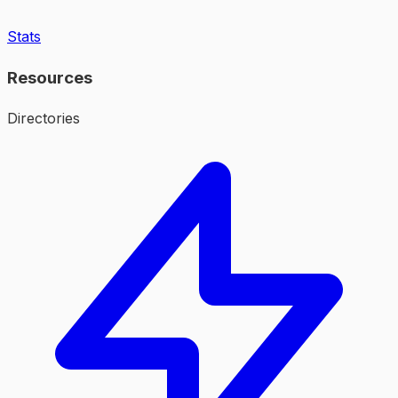
Stats
Resources
Directories