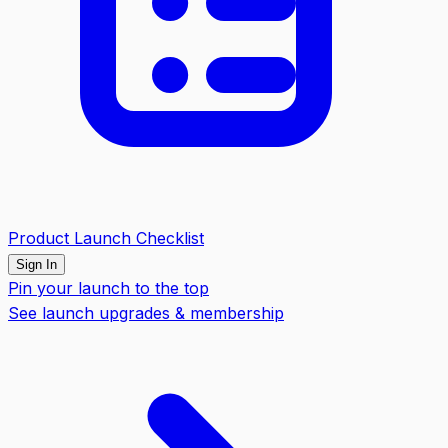
Product Launch Checklist
Sign In
Pin your launch to the top
See launch upgrades & membership