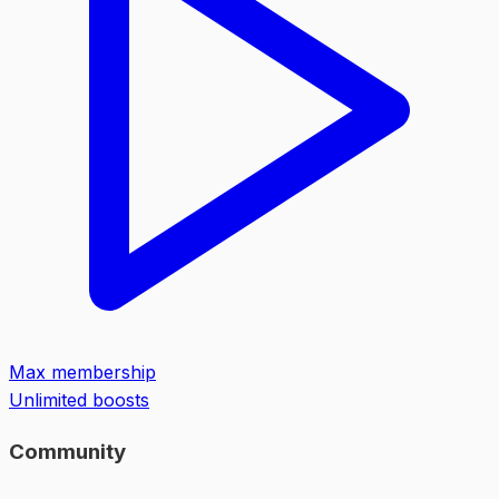
Max membership
Unlimited boosts
Community