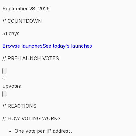
September 28, 2026
// COUNTDOWN
51 days
Browse launches
See today's launches
// PRE-LAUNCH VOTES
0
upvotes
// REACTIONS
// HOW VOTING WORKS
One vote per IP address.