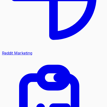
Reddit Marketing