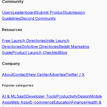
Community
Users
Leaderboard
Submit Product
Submission
Guidelines
Discord Community
Resources
Free Launch Directories
Indie Launch
Directories
Dofollow Directories
Reddit Marketing
Guide
Product Launch Checklist
Blog
Company
About
Contact
Help Center
Advertise
Twitter / X
Popular categories
AI & ML
SaaS
Developer Tools
Productivity
Design
Mobile
Apps
Web Apps
E-commerce
Education
Finance
Health &