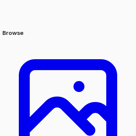
Browse