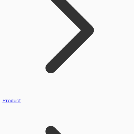
Product