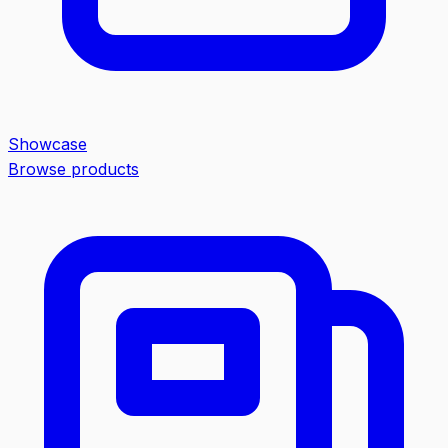
Showcase
Browse products