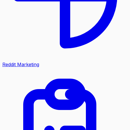
Reddit Marketing