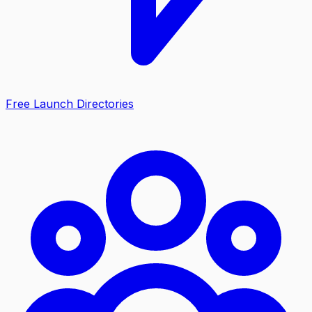
Free Launch Directories