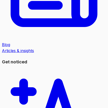
Blog
Articles & insights
Get noticed