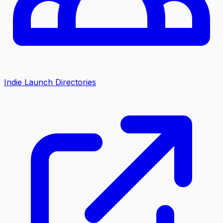
Indie Launch Directories