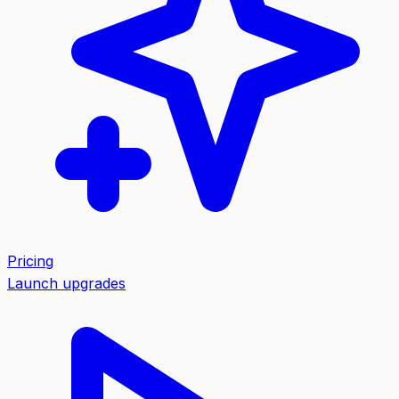
Pricing
Launch upgrades