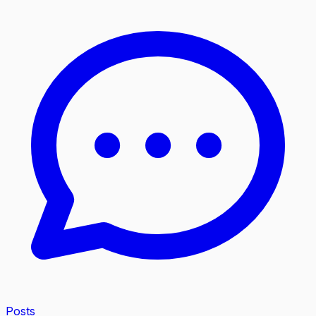
Posts