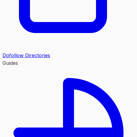
Dofollow Directories
Guides