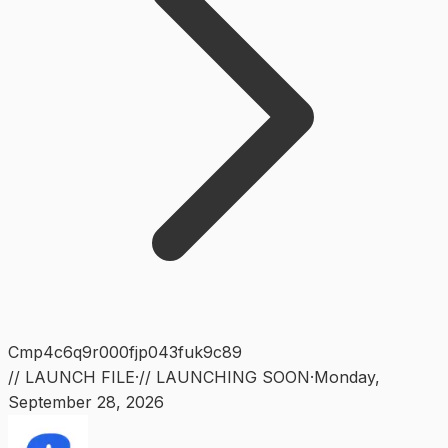
Cmp4c6q9r000fjp043fuk9c89
// LAUNCH FILE
·
// LAUNCHING SOON
·
Monday
,
September 28, 2026