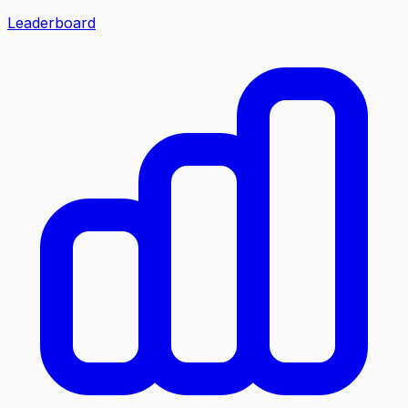
Leaderboard