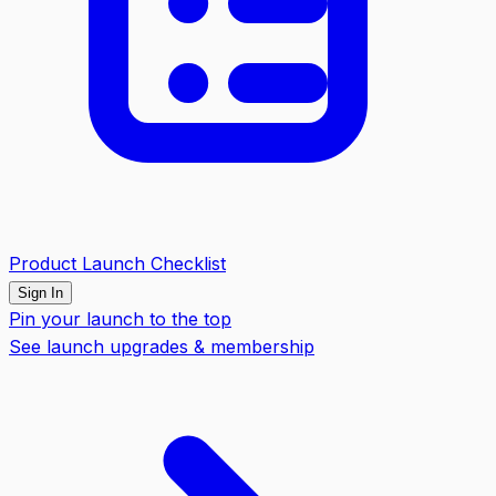
Product Launch Checklist
Sign In
Pin your launch to the top
See launch upgrades & membership