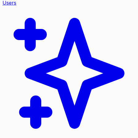
Users