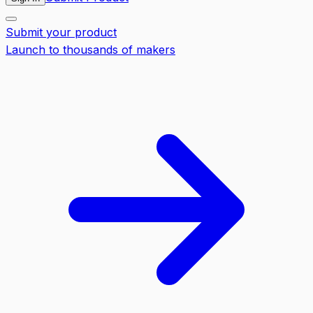
Submit your product
Launch to thousands of makers