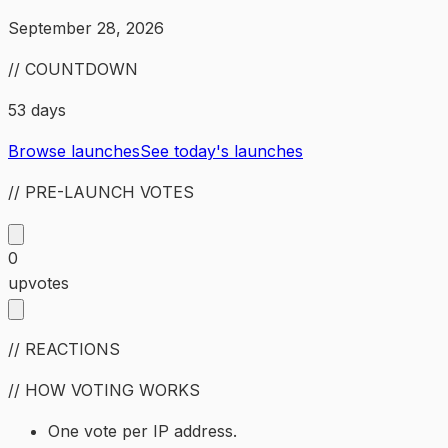
September 28, 2026
// COUNTDOWN
53 days
Browse launches
See today's launches
// PRE-LAUNCH VOTES
0
upvotes
// REACTIONS
// HOW VOTING WORKS
One vote per IP address.