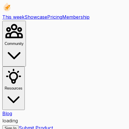
This week
Showcase
Pricing
Membership
Community
Resources
Blog
loading
Submit Product
Sign In