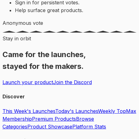
Sign in for persistent votes.
Help surface great products.
Anonymous vote
Stay in orbit
Came for the launches,
stayed for the makers.
Launch your product
Join the Discord
Discover
This Week's Launches
Today's Launches
Weekly Top
Max
Membership
Premium Products
Browse
Categories
Product Showcase
Platform Stats