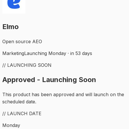
Elmo
Open source AEO
Marketing
Launching Monday · in 53 days
// LAUNCHING SOON
Approved - Launching Soon
This product has been approved and will launch on the
scheduled date.
// LAUNCH DATE
Monday