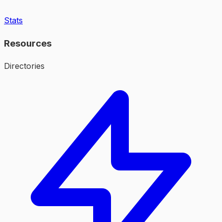
Stats
Resources
Directories