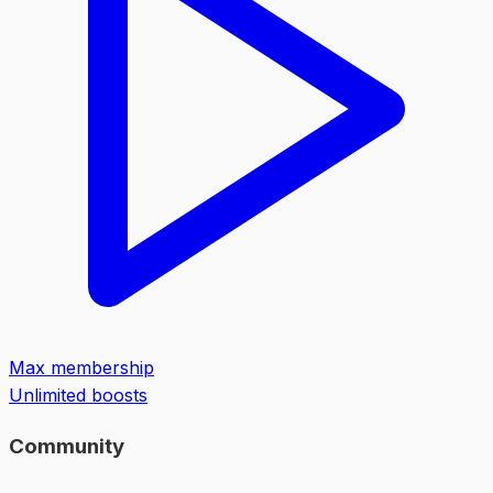
Max membership
Unlimited boosts
Community