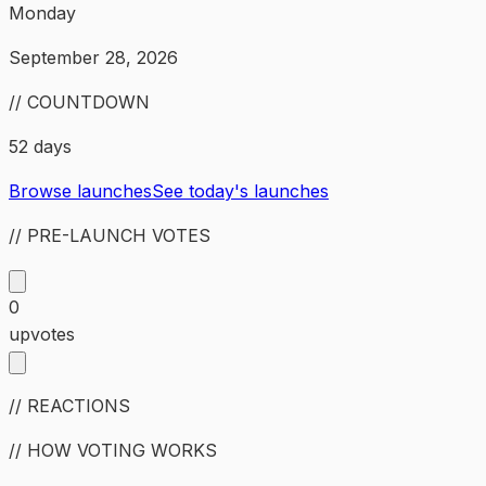
Monday
September 28, 2026
// COUNTDOWN
52 days
Browse launches
See today's launches
// PRE-LAUNCH VOTES
0
upvotes
// REACTIONS
// HOW VOTING WORKS