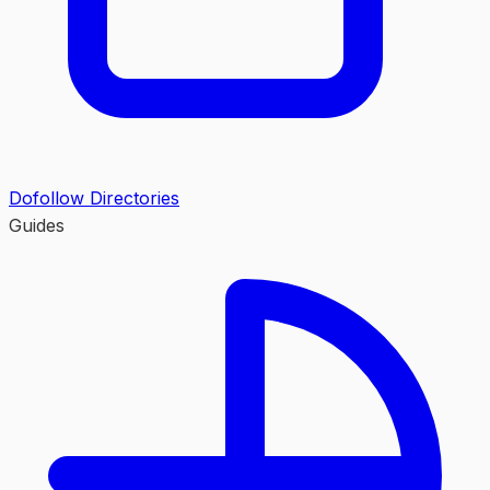
Dofollow Directories
Guides