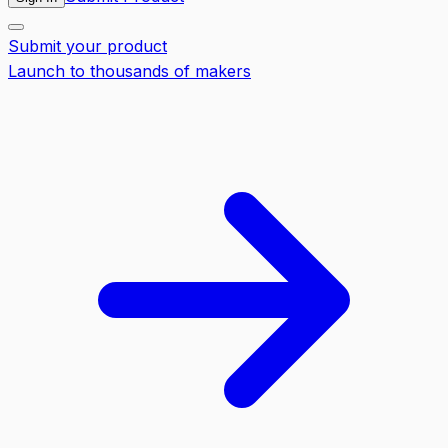
Submit your product
Launch to thousands of makers