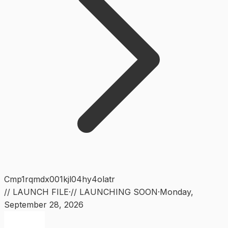
Cmp1rqmdx001kjl04hy4olatr
// LAUNCH FILE
·
// LAUNCHING SOON
·
Monday
,
September 28, 2026