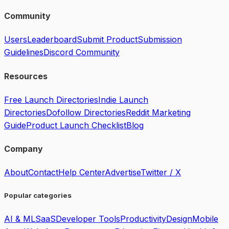
Community
Users
Leaderboard
Submit Product
Submission
Guidelines
Discord Community
Resources
Free Launch Directories
Indie Launch
Directories
Dofollow Directories
Reddit Marketing
Guide
Product Launch Checklist
Blog
Company
About
Contact
Help Center
Advertise
Twitter / X
Popular categories
AI & ML
SaaS
Developer Tools
Productivity
Design
Mobile