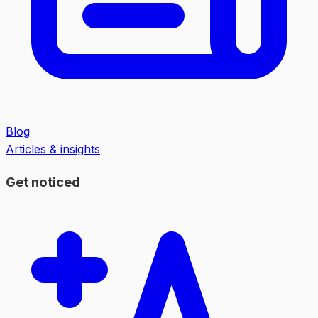
Blog
Articles & insights
Get noticed