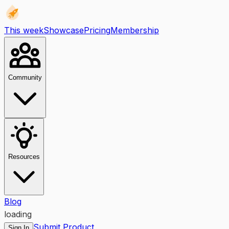
This week
Showcase
Pricing
Membership
Community
Resources
Blog
loading
Submit Product
Sign In