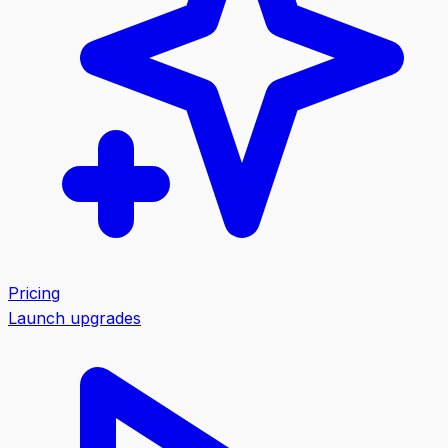
Pricing
Launch upgrades