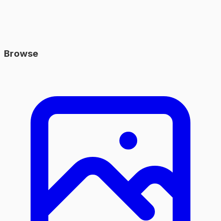
Browse