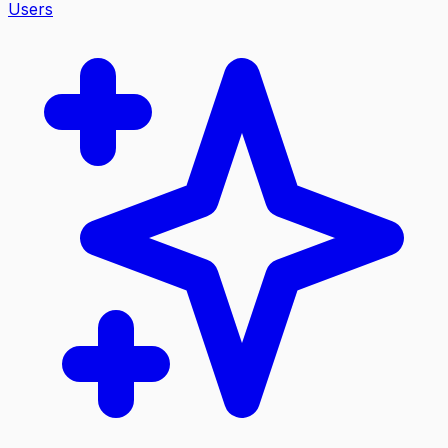
Users