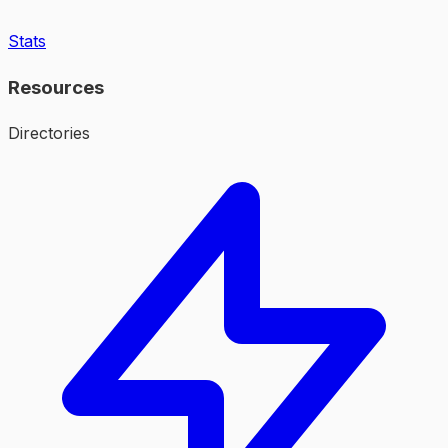
Stats
Resources
Directories