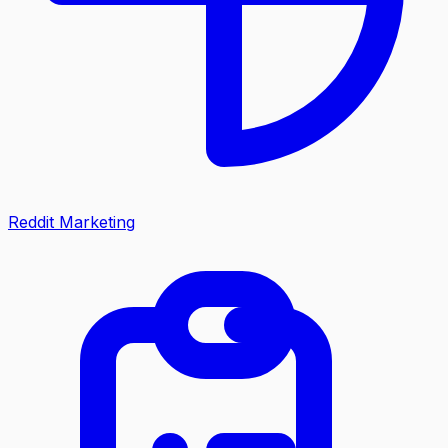
Reddit Marketing