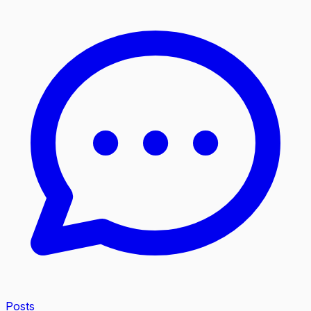
Posts