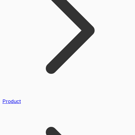
Product