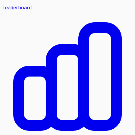
Leaderboard