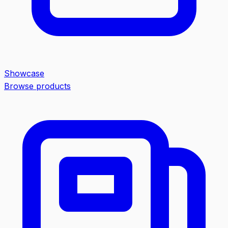
Showcase
Browse products