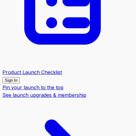
Product Launch Checklist
Sign In
Pin your launch to the top
See launch upgrades & membership