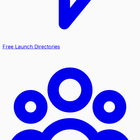
Free Launch Directories