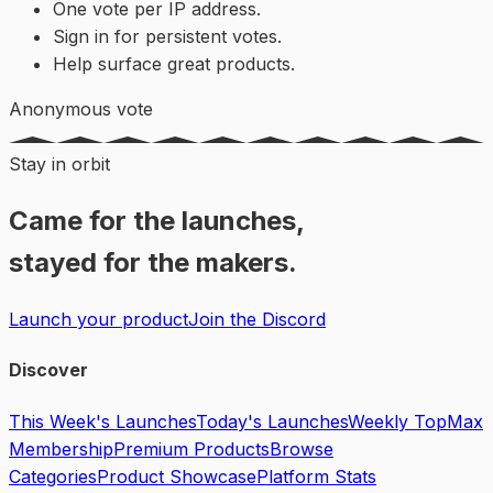
One vote per IP address.
Sign in for persistent votes.
Help surface great products.
Anonymous vote
Stay in orbit
Came for the launches,
stayed for the makers.
Launch your product
Join the Discord
Discover
This Week's Launches
Today's Launches
Weekly Top
Max
Membership
Premium Products
Browse
Categories
Product Showcase
Platform Stats