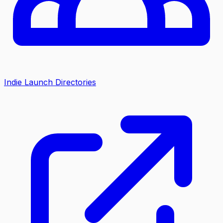
Indie Launch Directories