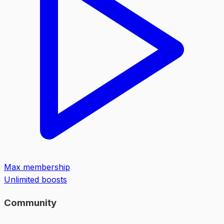
Max membership
Unlimited boosts
Community