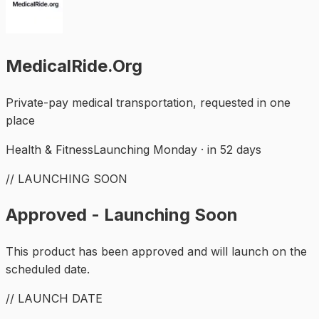
MedicalRide.Org
Private-pay medical transportation, requested in one
place
Health & Fitness
Launching Monday · in 52 days
// LAUNCHING SOON
Approved - Launching Soon
This product has been approved and will launch on the
scheduled date.
// LAUNCH DATE