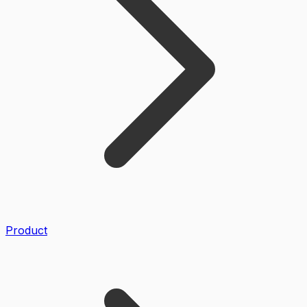
Product