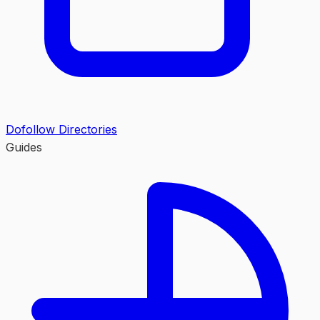
Dofollow Directories
Guides