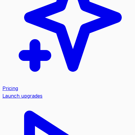
Pricing
Launch upgrades