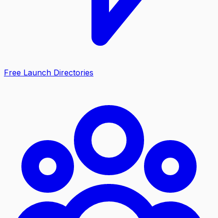
Free Launch Directories