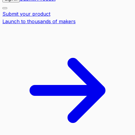
Submit your product
Launch to thousands of makers