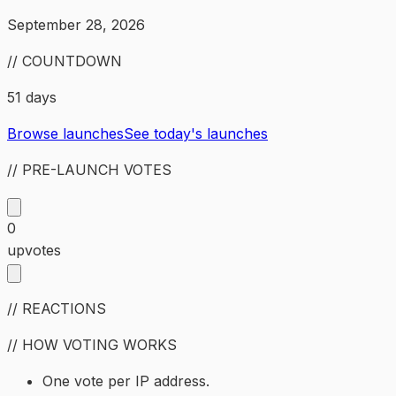
September 28, 2026
// COUNTDOWN
51 days
Browse launches
See today's launches
// PRE-LAUNCH VOTES
0
upvotes
// REACTIONS
// HOW VOTING WORKS
One vote per IP address.