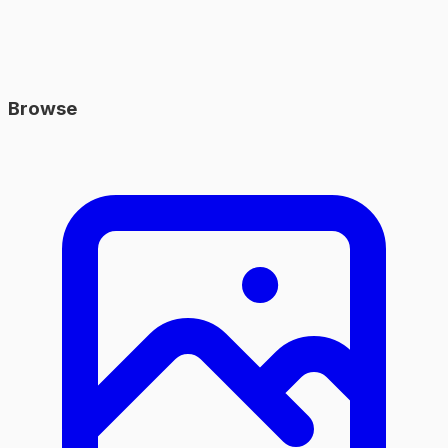
Browse