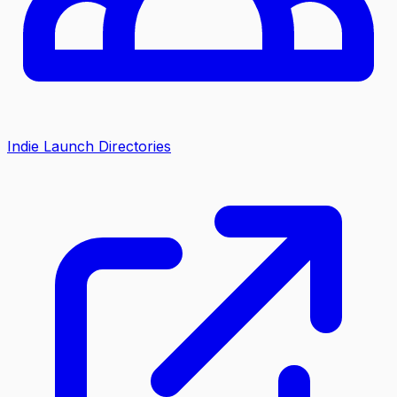
Indie Launch Directories