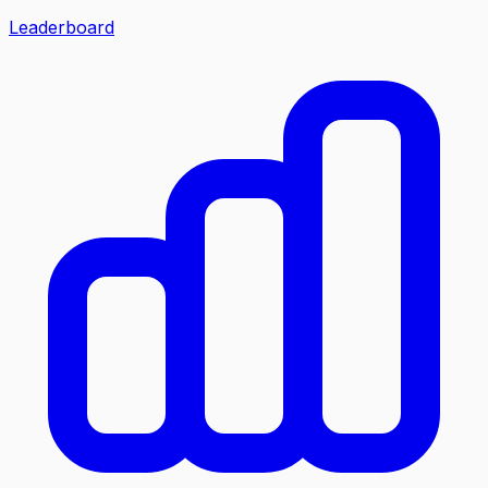
Leaderboard