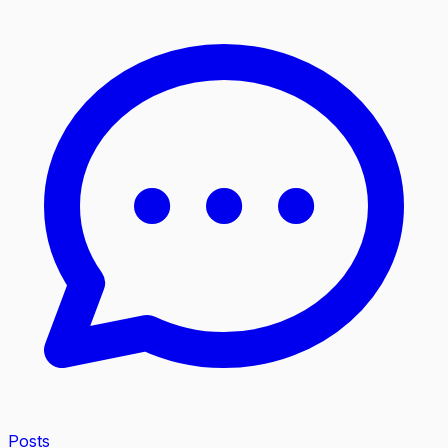
Posts