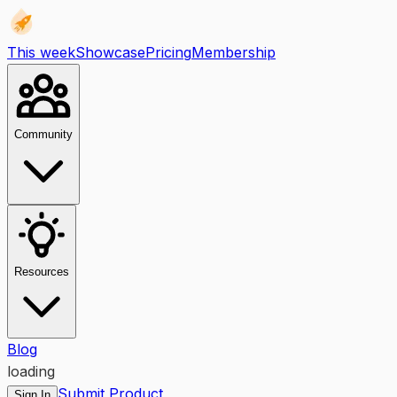
This week
Showcase
Pricing
Membership
Community
Resources
Blog
loading
Submit Product
Sign In