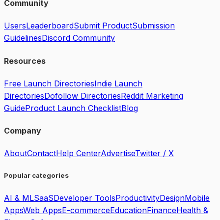
Community
Users
Leaderboard
Submit Product
Submission
Guidelines
Discord Community
Resources
Free Launch Directories
Indie Launch
Directories
Dofollow Directories
Reddit Marketing
Guide
Product Launch Checklist
Blog
Company
About
Contact
Help Center
Advertise
Twitter / X
Popular categories
AI & ML
SaaS
Developer Tools
Productivity
Design
Mobile
Apps
Web Apps
E-commerce
Education
Finance
Health &