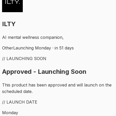
ILTY
AI mental wellness companion,
Other
Launching Monday · in 51 days
// LAUNCHING SOON
Approved - Launching Soon
This product has been approved and will launch on the
scheduled date.
// LAUNCH DATE
Monday