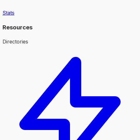
Stats
Resources
Directories