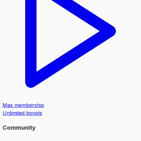
Max membership
Unlimited boosts
Community