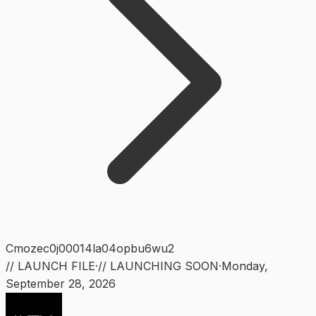
Cmozec0j00014la04opbu6wu2
// LAUNCH FILE
·
// LAUNCHING SOON
·
Monday
,
September 28, 2026