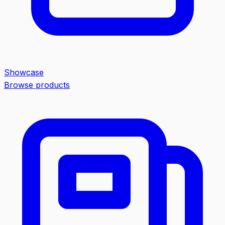
Showcase
Browse products