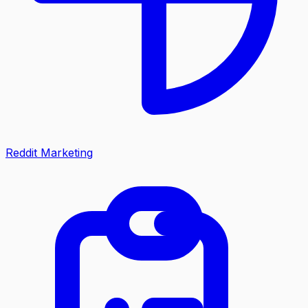
Reddit Marketing