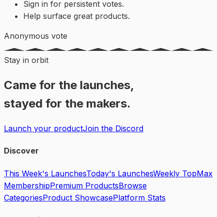
Sign in for persistent votes.
Help surface great products.
Anonymous vote
Stay in orbit
Came for the launches,
stayed for the makers.
Launch your product
Join the Discord
Discover
This Week's Launches
Today's Launches
Weekly Top
Max
Membership
Premium Products
Browse
Categories
Product Showcase
Platform Stats