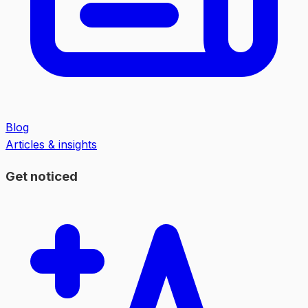
Blog
Articles & insights
Get noticed