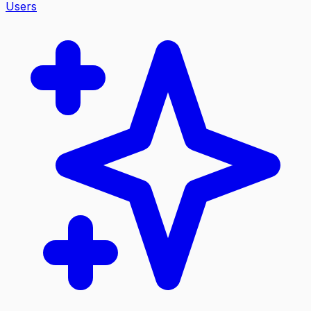
Users