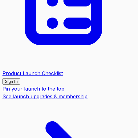
Product Launch Checklist
Sign In
Pin your launch to the top
See launch upgrades & membership