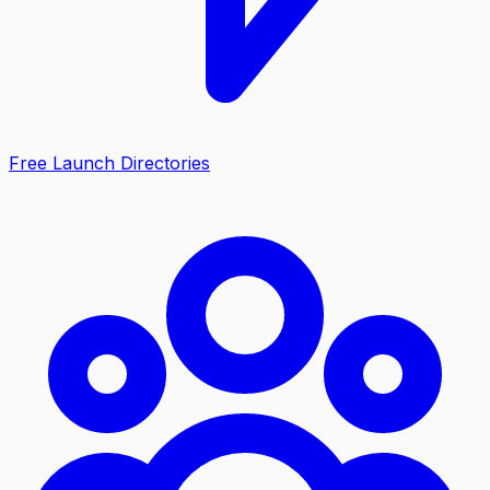
Free Launch Directories