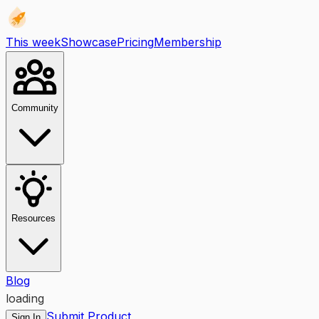
This week
Showcase
Pricing
Membership
Community
Resources
Blog
loading
Submit Product
Sign In