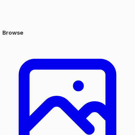
Browse