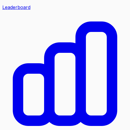
Leaderboard