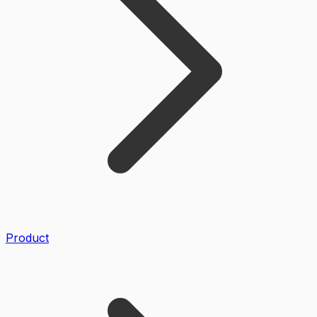
Product