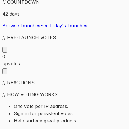
// COUNTDOWN
42 days
Browse launches
See today's launches
// PRE-LAUNCH VOTES
0
upvotes
// REACTIONS
// HOW VOTING WORKS
One vote per IP address.
Sign in for persistent votes.
Help surface great products.