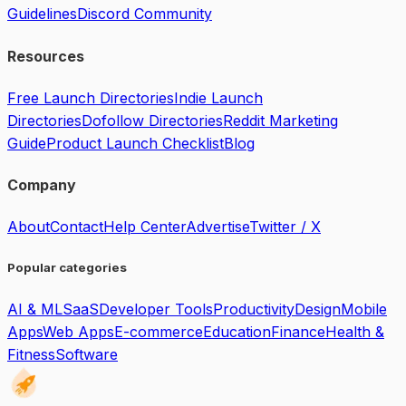
Guidelines
Discord Community
Resources
Free Launch Directories
Indie Launch
Directories
Dofollow Directories
Reddit Marketing
Guide
Product Launch Checklist
Blog
Company
About
Contact
Help Center
Advertise
Twitter / X
Popular categories
AI & ML
SaaS
Developer Tools
Productivity
Design
Mobile
Apps
Web Apps
E-commerce
Education
Finance
Health &
Fitness
Software