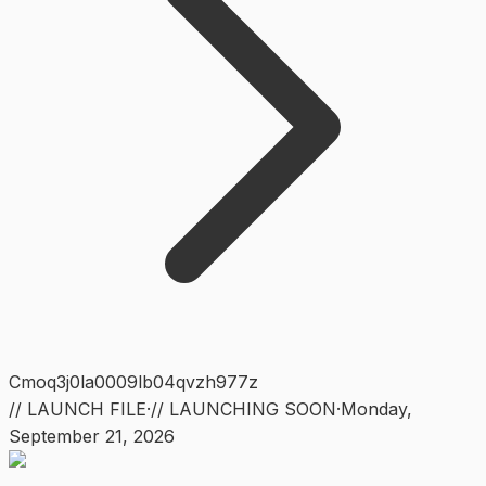
Cmoq3j0la0009lb04qvzh977z
// LAUNCH FILE
·
// LAUNCHING SOON
·
Monday
,
September 21, 2026