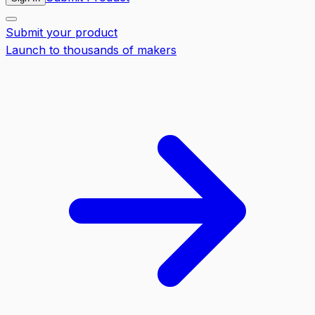
Submit your product
Launch to thousands of makers