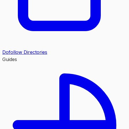
Dofollow Directories
Guides