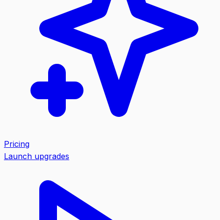
Pricing
Launch upgrades