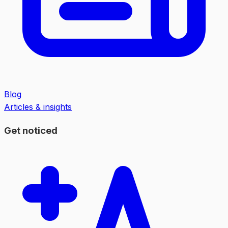
Blog
Articles & insights
Get noticed