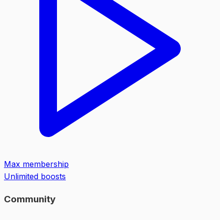
Max membership
Unlimited boosts
Community