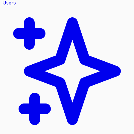
Users