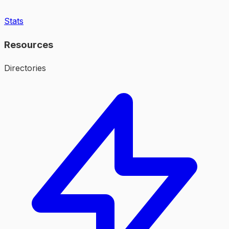
Stats
Resources
Directories