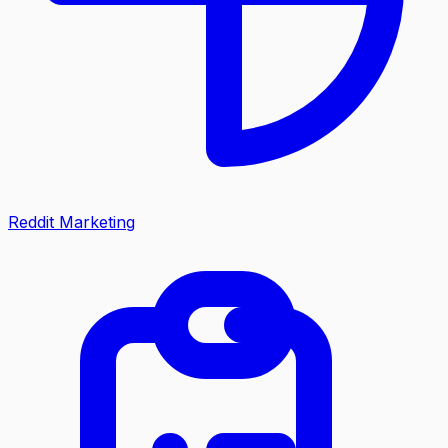
Reddit Marketing