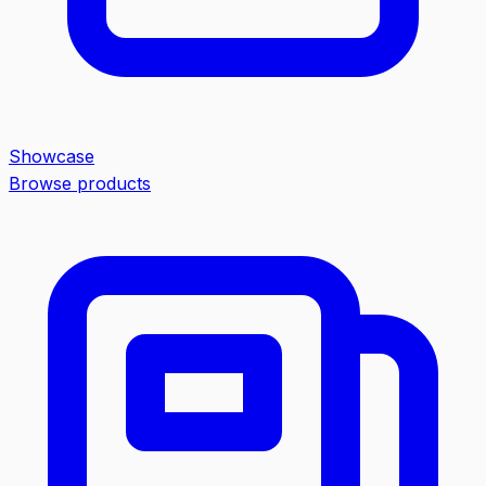
Showcase
Browse products