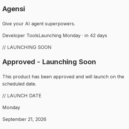
Agensi
Give your AI agent superpowers.
Developer Tools
Launching Monday · in 42 days
// LAUNCHING SOON
Approved - Launching Soon
This product has been approved and will launch on the
scheduled date.
// LAUNCH DATE
Monday
September 21, 2026