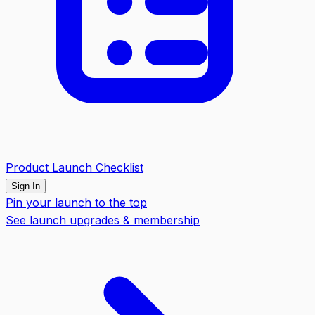
Product Launch Checklist
Sign In
Pin your launch to the top
See launch upgrades & membership