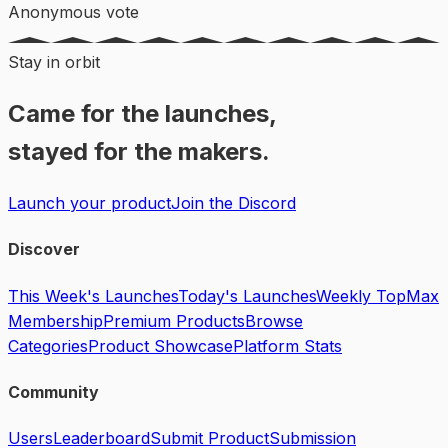
Anonymous vote
Stay in orbit
Came for the launches,
stayed for the makers.
Launch your product
Join the Discord
Discover
This Week's Launches
Today's Launches
Weekly Top
Max
Membership
Premium Products
Browse
Categories
Product Showcase
Platform Stats
Community
Users
Leaderboard
Submit Product
Submission