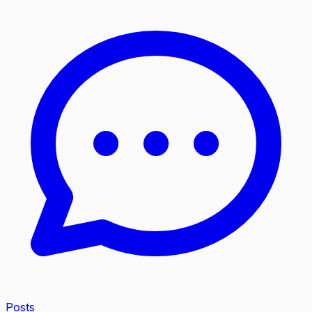
Posts