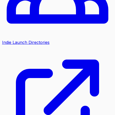
Indie Launch Directories