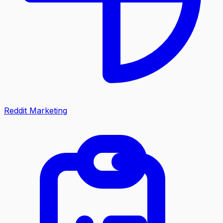
Reddit Marketing