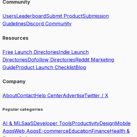
Community
Users
Leaderboard
Submit Product
Submission
Guidelines
Discord Community
Resources
Free Launch Directories
Indie Launch
Directories
Dofollow Directories
Reddit Marketing
Guide
Product Launch Checklist
Blog
Company
About
Contact
Help Center
Advertise
Twitter / X
Popular categories
AI & ML
SaaS
Developer Tools
Productivity
Design
Mobile
Apps
Web Apps
E-commerce
Education
Finance
Health &