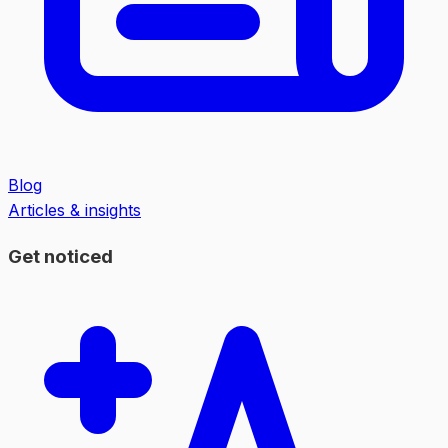
Blog
Articles & insights
Get noticed