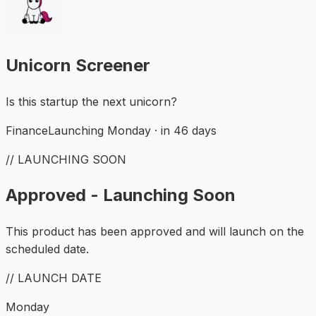
Unicorn Screener
Is this startup the next unicorn?
Finance
Launching Monday · in 46 days
// LAUNCHING SOON
Approved - Launching Soon
This product has been approved and will launch on the
scheduled date.
// LAUNCH DATE
Monday