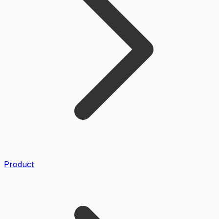
Product