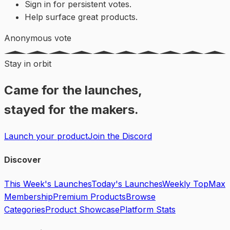
Sign in for persistent votes.
Help surface great products.
Anonymous vote
Stay in orbit
Came for the launches,
stayed for the makers.
Launch your product
Join the Discord
Discover
This Week's Launches
Today's Launches
Weekly Top
Max
Membership
Premium Products
Browse
Categories
Product Showcase
Platform Stats