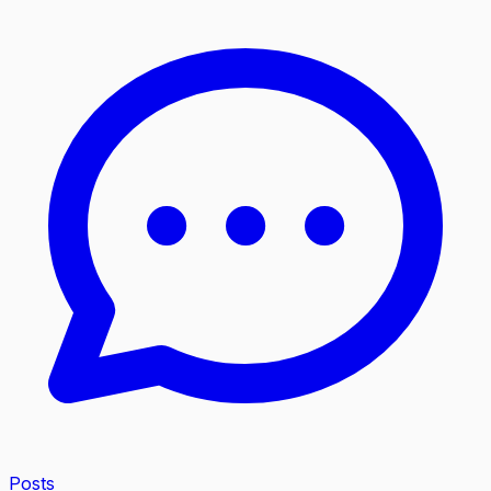
Posts