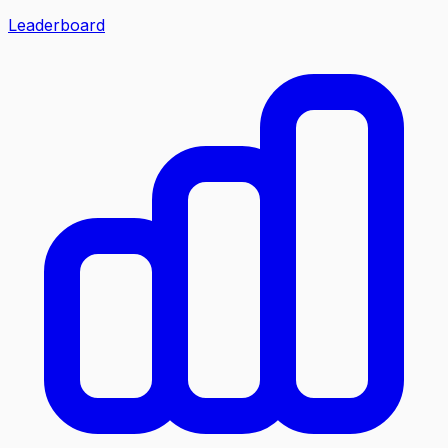
Leaderboard