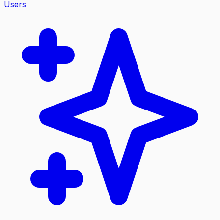
Users