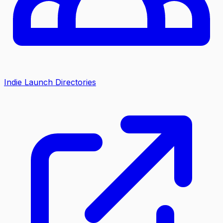
Indie Launch Directories