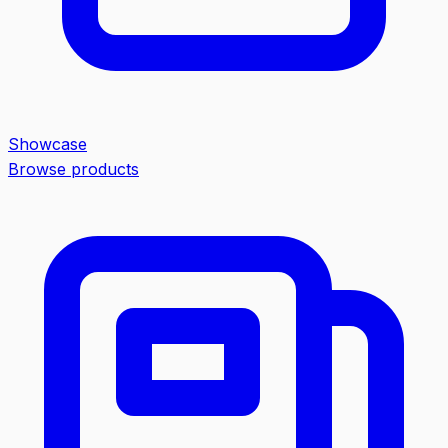
Showcase
Browse products