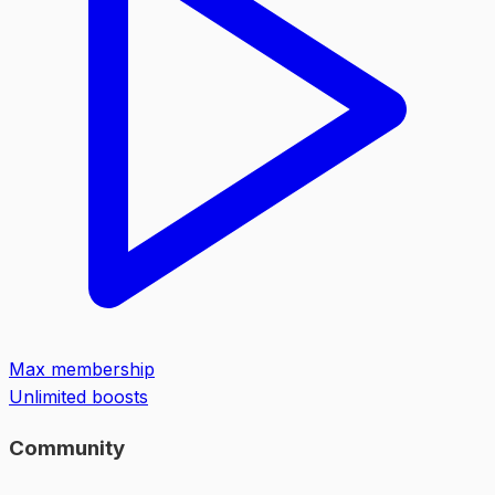
Max membership
Unlimited boosts
Community