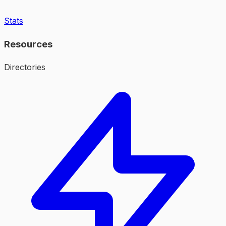
Stats
Resources
Directories