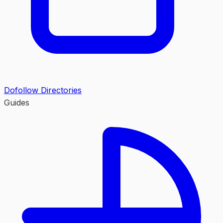
Dofollow Directories
Guides