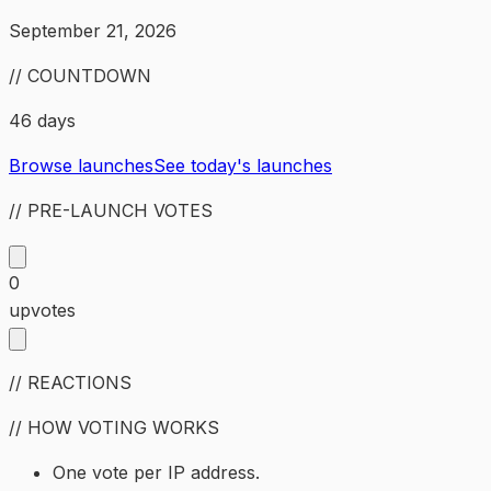
September 21, 2026
// COUNTDOWN
46 days
Browse launches
See today's launches
// PRE-LAUNCH VOTES
0
upvotes
// REACTIONS
// HOW VOTING WORKS
One vote per IP address.