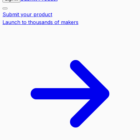
Submit your product
Launch to thousands of makers