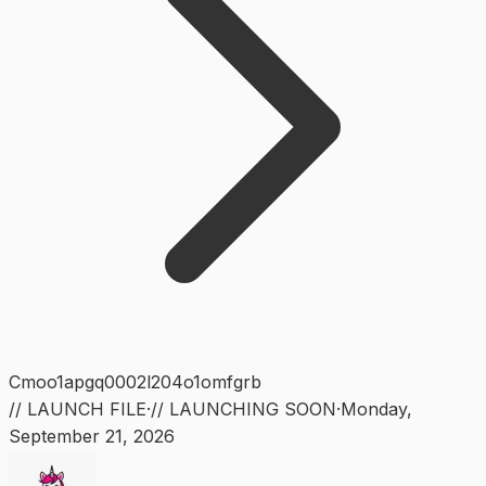
Cmoo1apgq0002l204o1omfgrb
// LAUNCH FILE
·
// LAUNCHING SOON
·
Monday
,
September 21, 2026