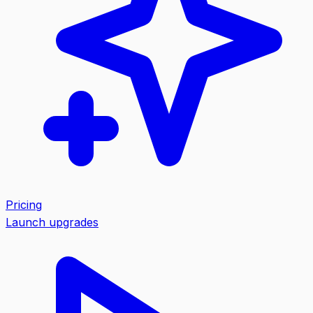
Pricing
Launch upgrades