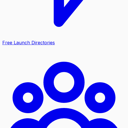
Free Launch Directories