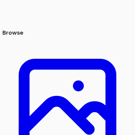
Browse