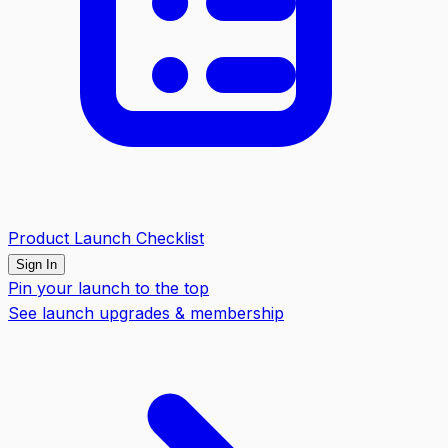
Product Launch Checklist
Sign In
Pin your launch to the top
See launch upgrades & membership