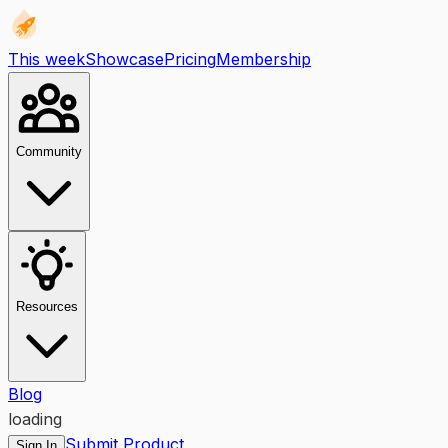
This week
Showcase
Pricing
Membership
Community
Resources
Blog
loading
Submit Product
Sign In