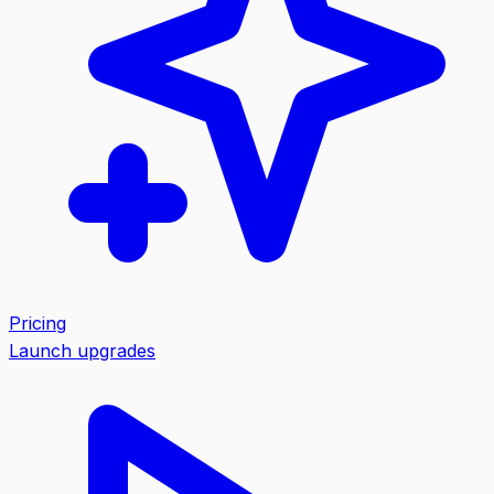
Pricing
Launch upgrades