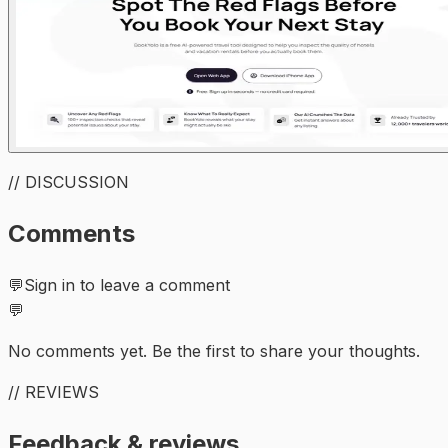
// DISCUSSION
Comments
💬
Sign in to leave a comment
💬
No comments yet. Be the first to share your thoughts.
// REVIEWS
Feedback & reviews