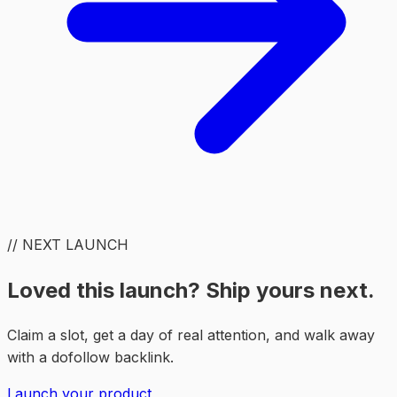
// NEXT LAUNCH
Loved this launch? Ship yours next.
Claim a slot, get a day of real attention, and walk away
with a dofollow backlink.
Launch your product