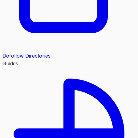
Dofollow Directories
Guides