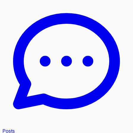
Posts