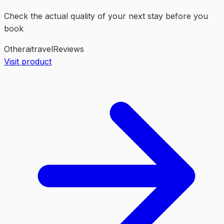
Check the actual quality of your next stay before you
book
Other
ai
travel
Reviews
Visit product