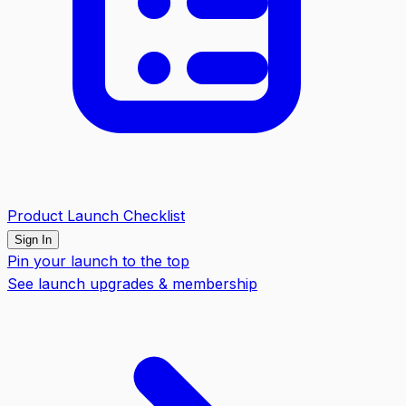
Product Launch Checklist
Sign In
Pin your launch to the top
See launch upgrades & membership