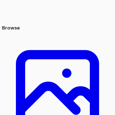
Browse