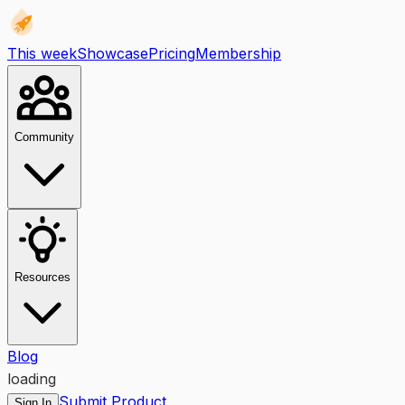
This week
Showcase
Pricing
Membership
Community
Resources
Blog
loading
Submit Product
Sign In