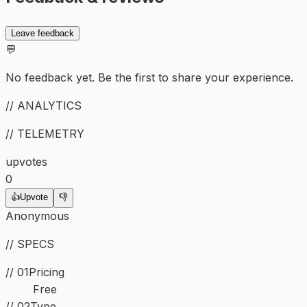
Leave feedback
💬
No feedback yet. Be the first to share your experience.
// ANALYTICS
// TELEMETRY
upvotes
0
👍
Upvote
👎
Anonymous
// SPECS
// 01
Pricing
Free
//
02
Type