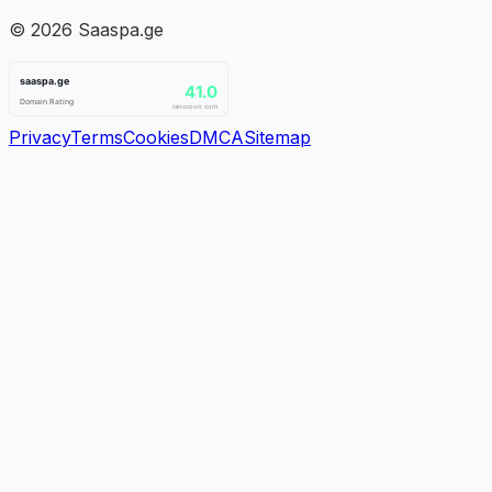
©
2026
Saaspa.ge
Privacy
Terms
Cookies
DMCA
Sitemap