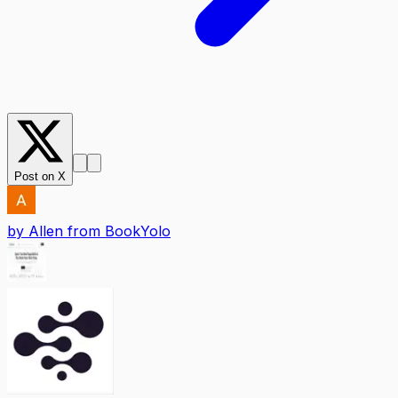
Post on X
by
Allen from BookYolo