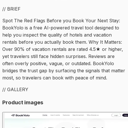
// BRIEF
Spot The Red Flags Before you Book Your Next Stay:
BookYolo is a free AI-powered travel tool designed to
help you inspect the quality of hotels and vacation
rentals before you actually book them. Why It Matters:
Over 90% of vacation rentals are rated 4.5★ or higher,
yet travelers still face hidden surprises. Reviews are
often overly positive, vague, or outdated. BookYolo
bridges the trust gap by surfacing the signals that matter
most, so travelers can book with peace of mind.
// GALLERY
Product images