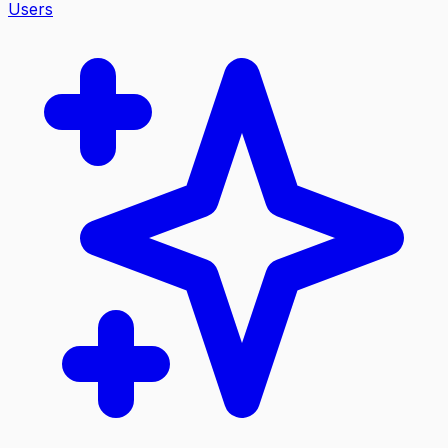
Users