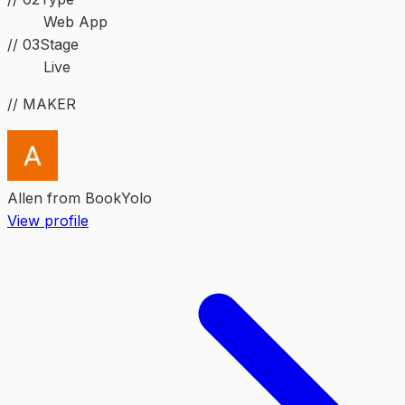
Web App
//
03
Stage
Live
// MAKER
Allen from BookYolo
View profile