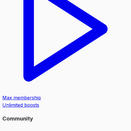
Max membership
Unlimited boosts
Community