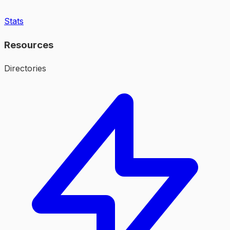
Stats
Resources
Directories