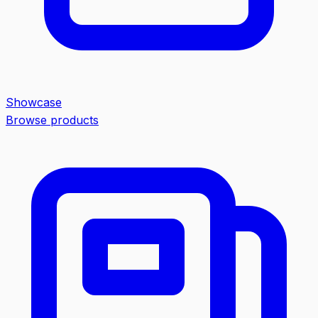
Showcase
Browse products