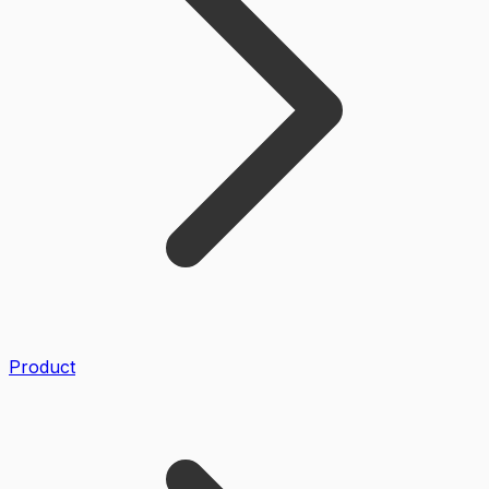
Product