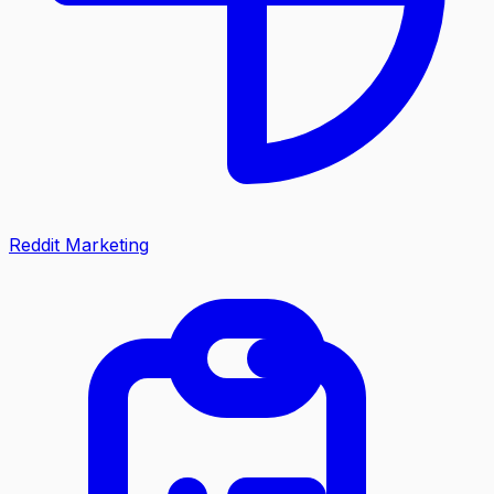
Reddit Marketing