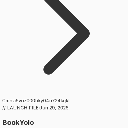
Cmnzi6voz000bky04n724kqkl
// LAUNCH FILE
·
Jun 29, 2026
BookYolo