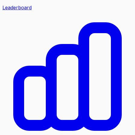
Leaderboard