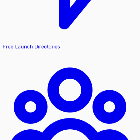
Free Launch Directories