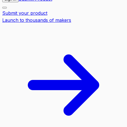
Submit your product
Launch to thousands of makers