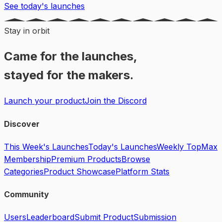
See today's launches
Stay in orbit
Came for the launches,
stayed for the makers.
Launch your product
Join the Discord
Discover
This Week's Launches
Today's Launches
Weekly Top
Max
Membership
Premium Products
Browse
Categories
Product Showcase
Platform Stats
Community
Users
Leaderboard
Submit Product
Submission