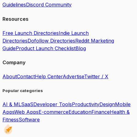
Guidelines
Discord Community
Resources
Free Launch Directories
Indie Launch
Directories
Dofollow Directories
Reddit Marketing
Guide
Product Launch Checklist
Blog
Company
About
Contact
Help Center
Advertise
Twitter / X
Popular categories
AI & ML
SaaS
Developer Tools
Productivity
Design
Mobile
Apps
Web Apps
E-commerce
Education
Finance
Health &
Fitness
Software