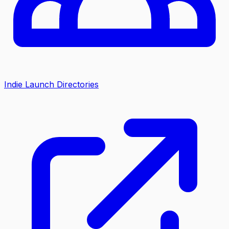
Indie Launch Directories