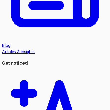
Blog
Articles & insights
Get noticed