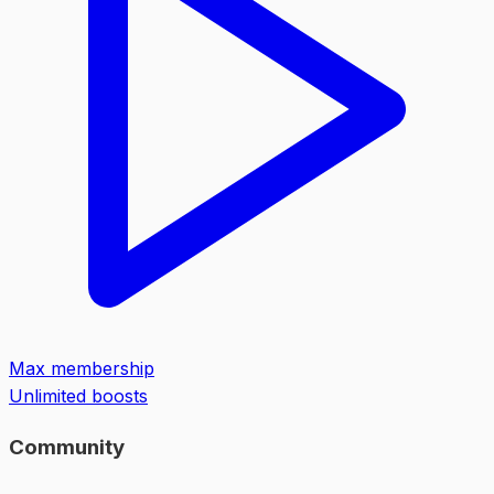
Max membership
Unlimited boosts
Community