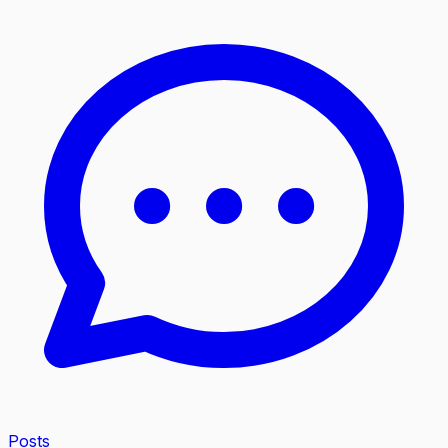
Posts