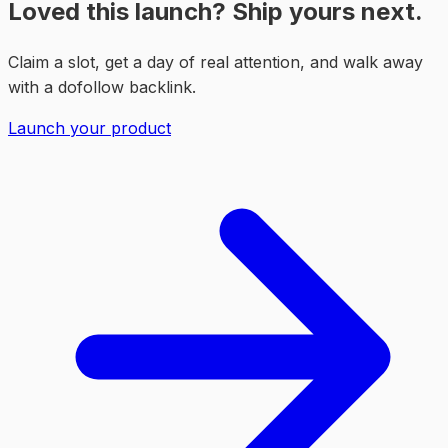
Loved this launch? Ship yours next.
Claim a slot, get a day of real attention, and walk away
with a dofollow backlink.
Launch your product