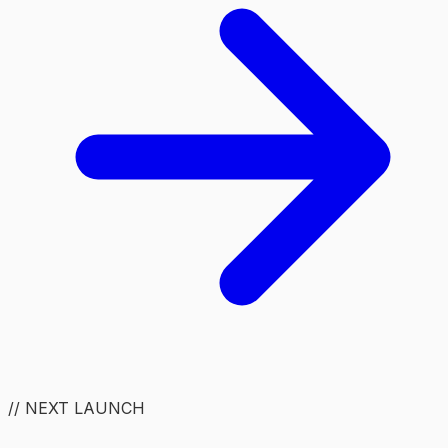
// NEXT LAUNCH