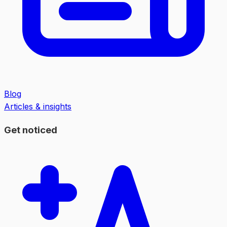
Blog
Articles & insights
Get noticed