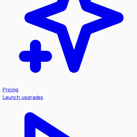
Pricing
Launch upgrades