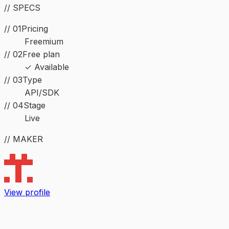
// SPECS
// 01
Pricing
Freemium
// 02
Free plan
✓ Available
//
03
Type
API/SDK
//
04
Stage
Live
// MAKER
View profile