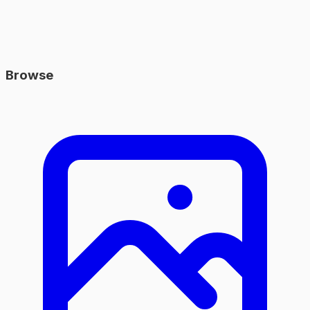
Browse