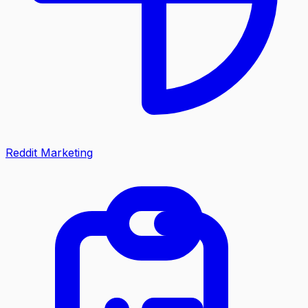
Reddit Marketing