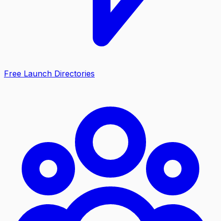
Free Launch Directories