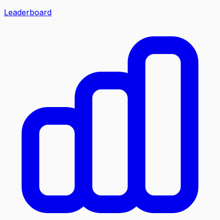
Leaderboard