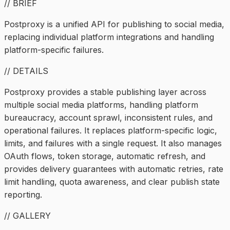
// BRIEF
Postproxy is a unified API for publishing to social media,
replacing individual platform integrations and handling
platform-specific failures.
// DETAILS
Postproxy provides a stable publishing layer across
multiple social media platforms, handling platform
bureaucracy, account sprawl, inconsistent rules, and
operational failures. It replaces platform-specific logic,
limits, and failures with a single request. It also manages
OAuth flows, token storage, automatic refresh, and
provides delivery guarantees with automatic retries, rate
limit handling, quota awareness, and clear publish state
reporting.
// GALLERY