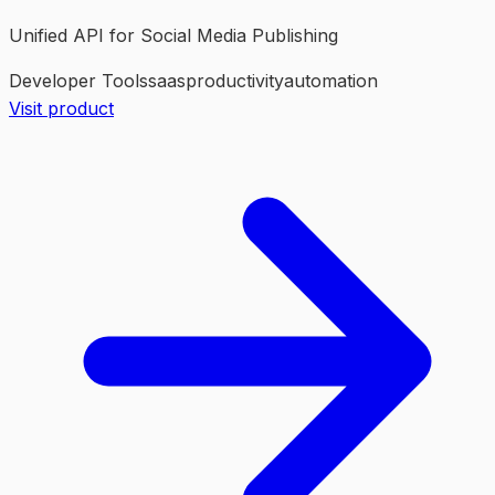
Unified API for Social Media Publishing
Developer Tools
saas
productivity
automation
Visit product