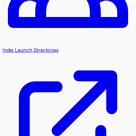
Indie Launch Directories