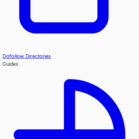
Dofollow Directories
Guides