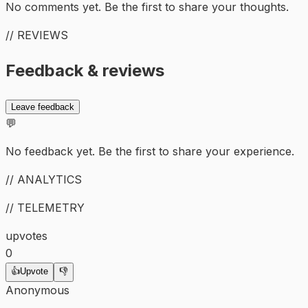
No comments yet. Be the first to share your thoughts.
// REVIEWS
Feedback & reviews
Leave feedback
💬
No feedback yet. Be the first to share your experience.
// ANALYTICS
// TELEMETRY
upvotes
0
👍
Upvote
👎
Anonymous