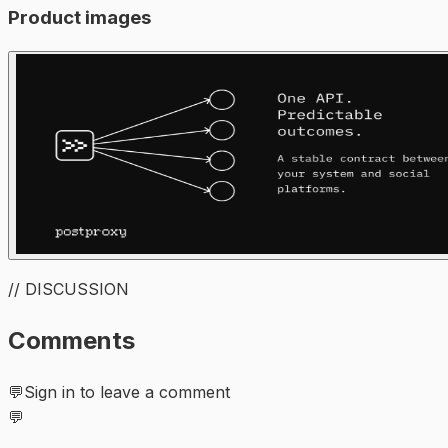
Product images
// DISCUSSION
Comments
💬
Sign in to leave a comment
💬