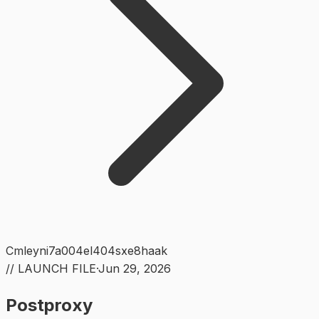
Cmleyni7a004el404sxe8haak
// LAUNCH FILE
·
Jun 29, 2026
Postproxy