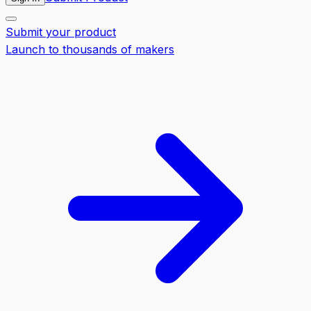
Submit your product
Launch to thousands of makers