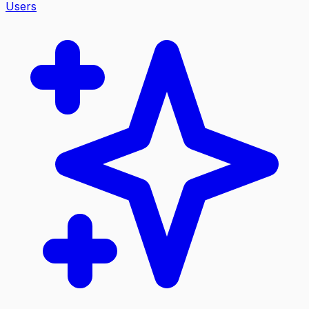
Users