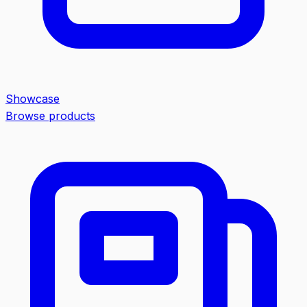
Showcase
Browse products