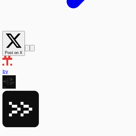
Post on X
by