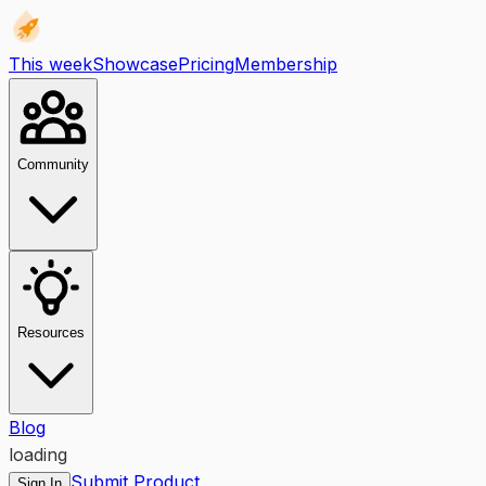
This week
Showcase
Pricing
Membership
Community
Resources
Blog
loading
Submit Product
Sign In