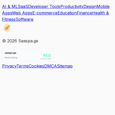
AI & ML
SaaS
Developer Tools
Productivity
Design
Mobile
Apps
Web Apps
E-commerce
Education
Finance
Health &
Fitness
Software
©
2026
Saaspa.ge
Privacy
Terms
Cookies
DMCA
Sitemap