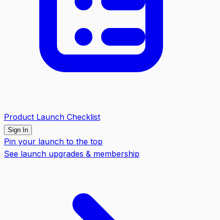
Product Launch Checklist
Sign In
Pin your launch to the top
See launch upgrades & membership