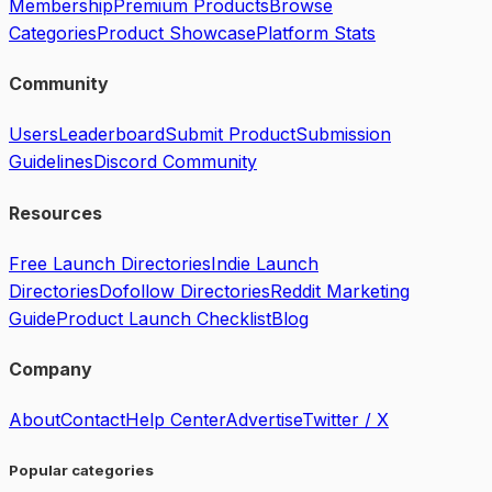
Membership
Premium Products
Browse
Categories
Product Showcase
Platform Stats
Community
Users
Leaderboard
Submit Product
Submission
Guidelines
Discord Community
Resources
Free Launch Directories
Indie Launch
Directories
Dofollow Directories
Reddit Marketing
Guide
Product Launch Checklist
Blog
Company
About
Contact
Help Center
Advertise
Twitter / X
Popular categories