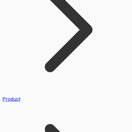
Product