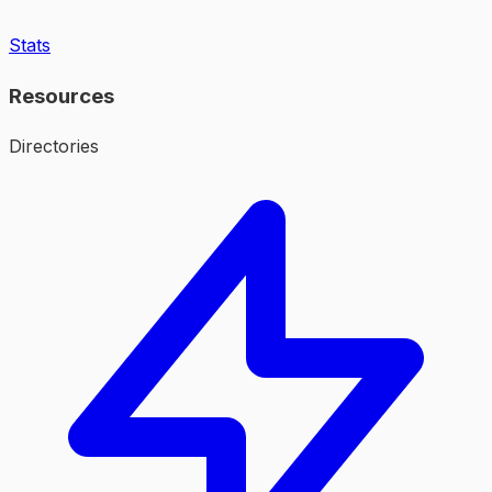
Stats
Resources
Directories