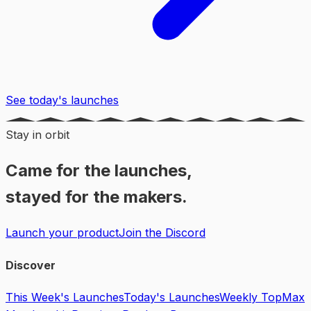
See today's launches
Stay in orbit
Came for the launches,
stayed for the makers.
Launch your product
Join the Discord
Discover
This Week's Launches
Today's Launches
Weekly Top
Max