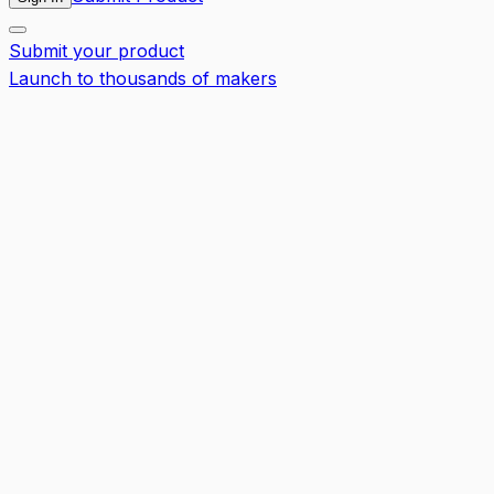
Submit your product
Launch to thousands of makers