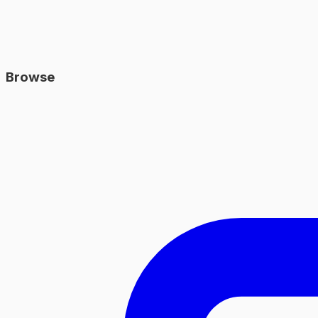
Browse