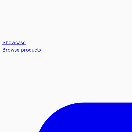
Showcase
Browse products