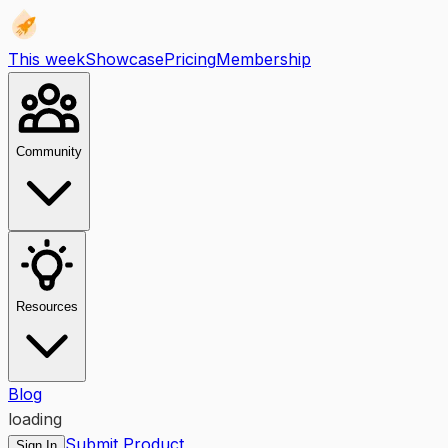
This week
Showcase
Pricing
Membership
Community
Resources
Blog
loading
Submit Product
Sign In