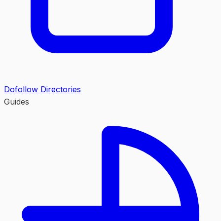
Dofollow Directories
Guides