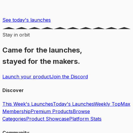
See today's launches
Stay in orbit
Came for the launches,
stayed for the makers.
Launch your product
Join the Discord
Discover
This Week's Launches
Today's Launches
Weekly Top
Max
Membership
Premium Products
Browse
Categories
Product Showcase
Platform Stats
Community