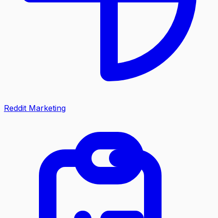
Reddit Marketing