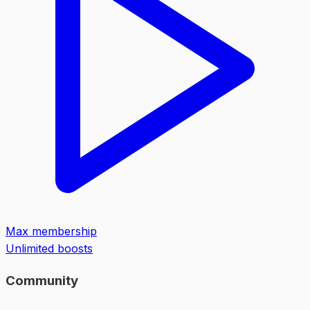
Max membership
Unlimited boosts
Community