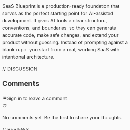
SaaS Blueprint is a production-ready foundation that
serves as the perfect starting point for AI-assisted
development. It gives AI tools a clear structure,
conventions, and boundaries, so they can generate
accurate code, make safe changes, and extend your
product without guessing. Instead of prompting against a
blank repo, you start from a real, working SaaS with
intentional architecture.
// DISCUSSION
Comments
💬
Sign in to leave a comment
💬
No comments yet. Be the first to share your thoughts.
// REVIEWS