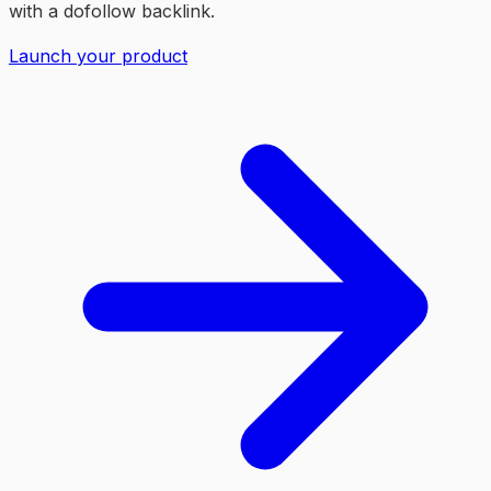
with a dofollow backlink.
Launch your product