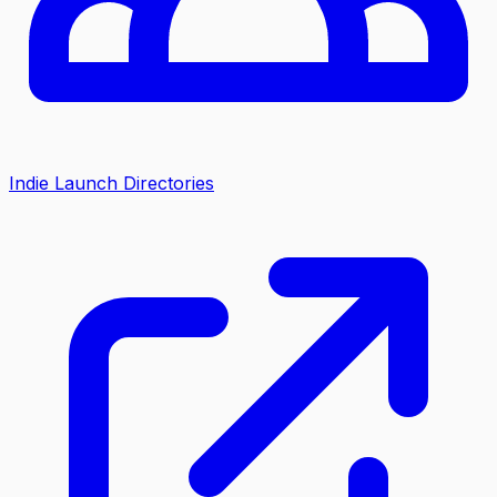
Indie Launch Directories