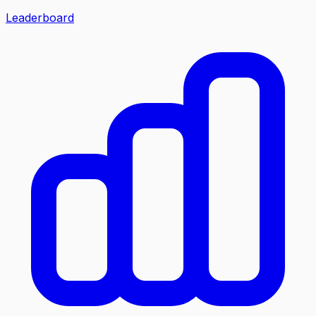
Leaderboard