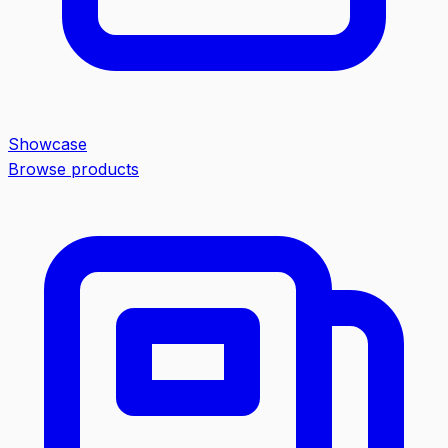
Showcase
Browse products