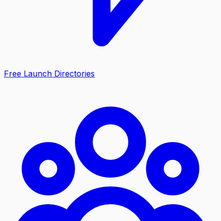
Free Launch Directories