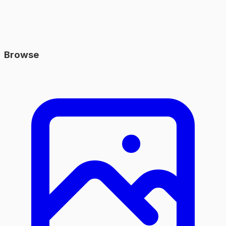
Browse