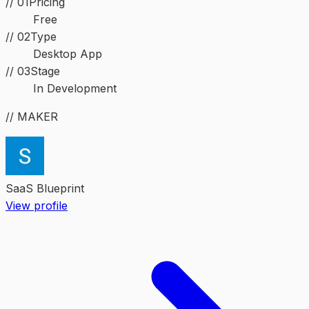
// 01
Pricing
Free
//
02
Type
Desktop App
//
03
Stage
In Development
// MAKER
SaaS Blueprint
View profile