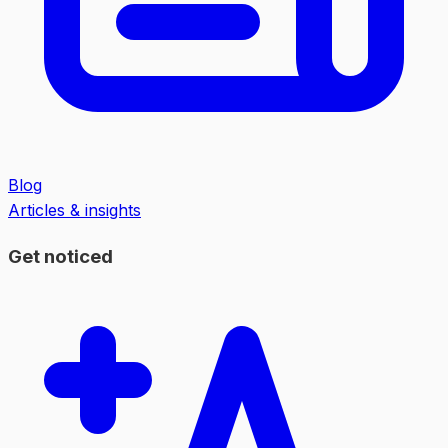
Blog
Articles & insights
Get noticed