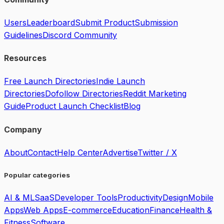
Users
Leaderboard
Submit Product
Submission
Guidelines
Discord Community
Resources
Free Launch Directories
Indie Launch
Directories
Dofollow Directories
Reddit Marketing
Guide
Product Launch Checklist
Blog
Company
About
Contact
Help Center
Advertise
Twitter / X
Popular categories
AI & ML
SaaS
Developer Tools
Productivity
Design
Mobile
Apps
Web Apps
E-commerce
Education
Finance
Health &
Fitness
Software