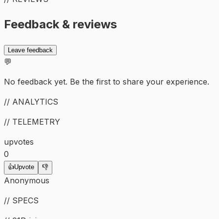
Feedback & reviews
Leave feedback
💬
No feedback yet. Be the first to share your experience.
// ANALYTICS
// TELEMETRY
upvotes
0
👍
Upvote
👎
Anonymous
// SPECS