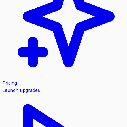
Pricing
Launch upgrades