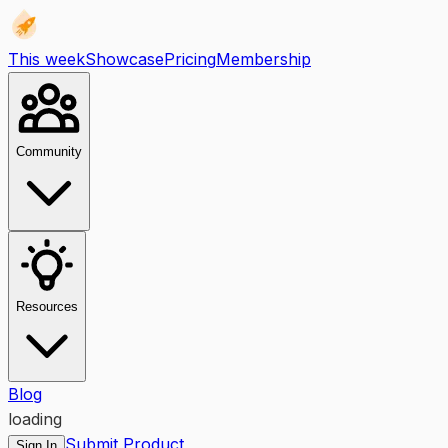
This week
Showcase
Pricing
Membership
Community
Resources
Blog
loading
Submit Product
Sign In