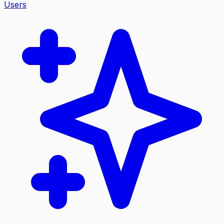
Users