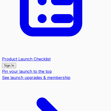
Product Launch Checklist
Sign In
Pin your launch to the top
See launch upgrades & membership