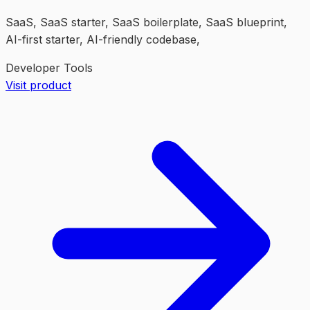
SaaS, SaaS starter, SaaS boilerplate, SaaS blueprint,
AI-first starter, AI-friendly codebase,
Developer Tools
Visit product