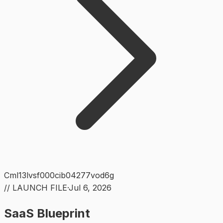
Cml13lvsf000cib04277vod6g
// LAUNCH FILE
·
Jul 6, 2026
SaaS Blueprint