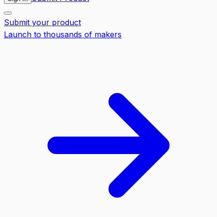
Submit your product
Launch to thousands of makers