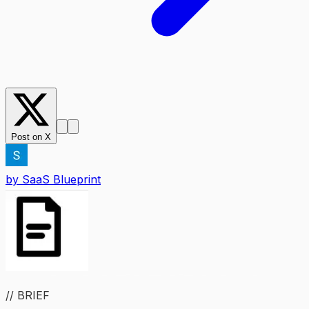
Post on X
by
SaaS Blueprint
// BRIEF