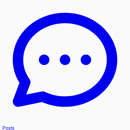
Posts