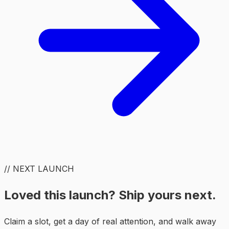
// NEXT LAUNCH
Loved this launch? Ship yours next.
Claim a slot, get a day of real attention, and walk away