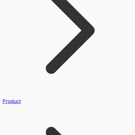
Product