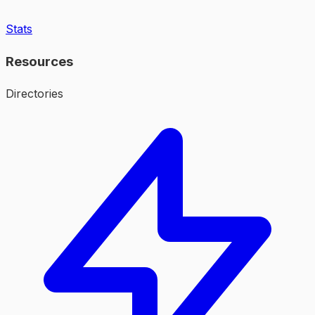
Stats
Resources
Directories