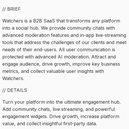
// BRIEF
Watchers is a B2B SaaS that transforms any platform
into a social hub. We provide community chats with
advanced moderation features and in-app live-streaming
tools that address the challenges of our clients and meet
needs of their end-users. All user communication is
protected with advanced AI moderation. Attract and
engage audience, drive growth, improve key business
metrics, and collect valuable user insights with
Watchers.
// DETAILS
Turn your platform into the ultimate engagement hub.
Add community chats, live streaming, and powerful
engagement widgets. Drive growth, increase platform
value, and collect insightful first-party data.