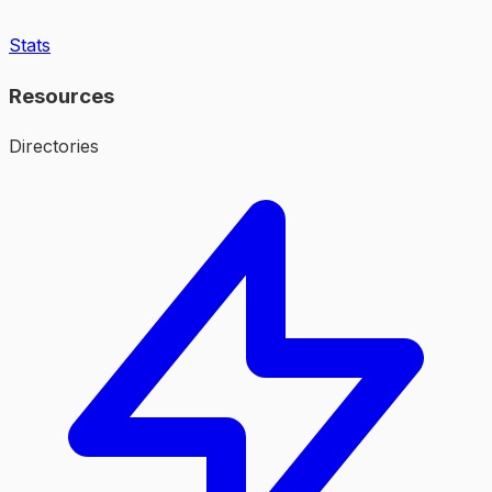
Stats
Resources
Directories