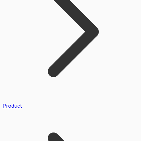
Product