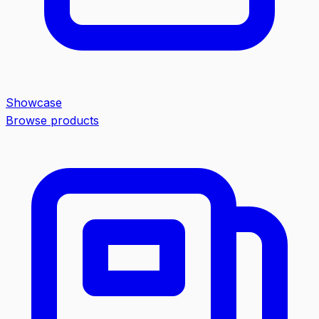
Showcase
Browse products