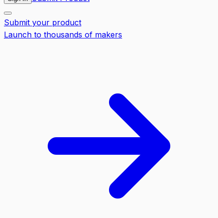
Submit your product
Launch to thousands of makers