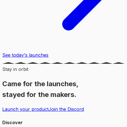
See today's launches
Stay in orbit
Came for the launches,
stayed for the makers.
Launch your product
Join the Discord
Discover