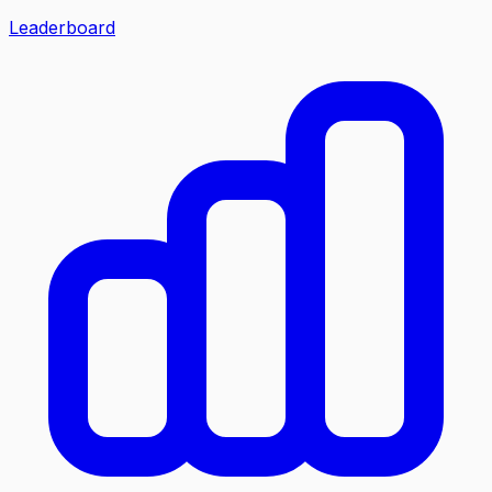
Leaderboard