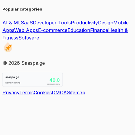
Popular categories
AI & ML
SaaS
Developer Tools
Productivity
Design
Mobile
Apps
Web Apps
E-commerce
Education
Finance
Health &
Fitness
Software
©
2026
Saaspa.ge
Privacy
Terms
Cookies
DMCA
Sitemap