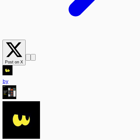
Post on X
by