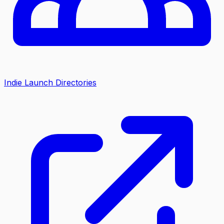
Indie Launch Directories