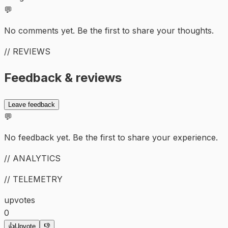
💬
No comments yet. Be the first to share your thoughts.
// REVIEWS
Feedback & reviews
Leave feedback
💬
No feedback yet. Be the first to share your experience.
// ANALYTICS
// TELEMETRY
upvotes
0
👍
Upvote
👎