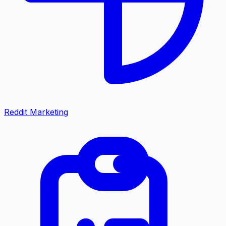
Reddit Marketing