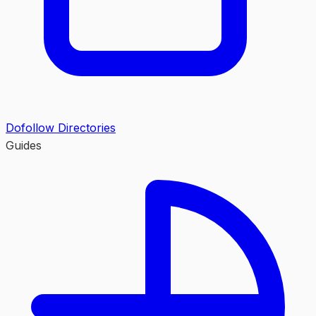
Dofollow Directories
Guides