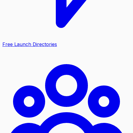
Free Launch Directories