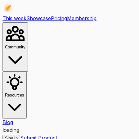
This week
Showcase
Pricing
Membership
Community
Resources
Blog
loading
Submit Product
Sign In