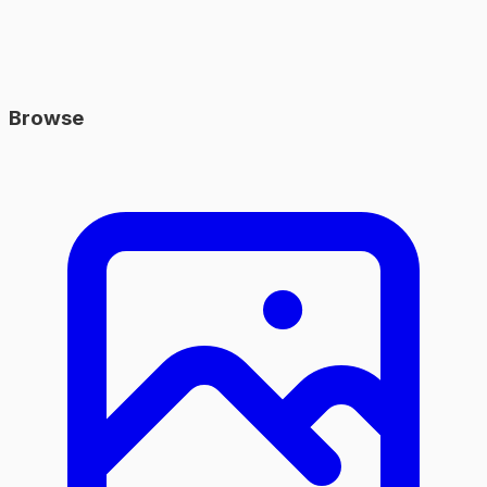
Browse