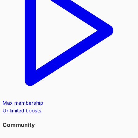
Max membership
Unlimited boosts
Community