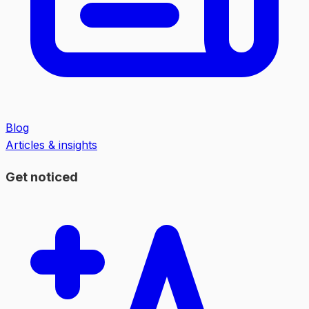
Blog
Articles & insights
Get noticed