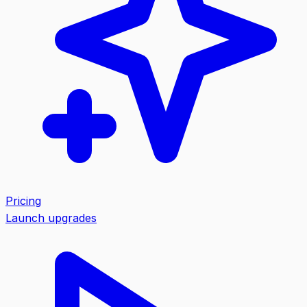
Pricing
Launch upgrades