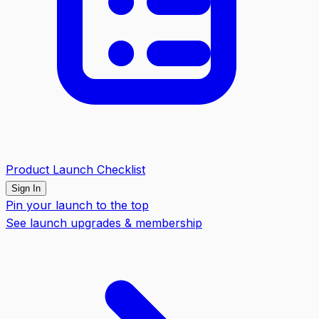
Product Launch Checklist
Sign In
Pin your launch to the top
See launch upgrades & membership