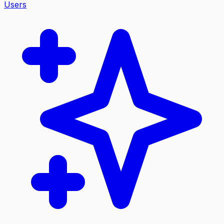
Users