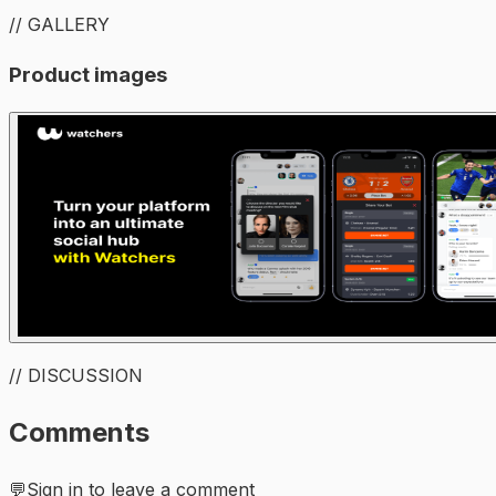
// GALLERY
Product images
// DISCUSSION
Comments
💬
Sign in to leave a comment