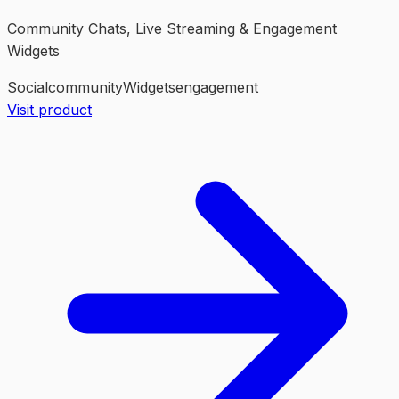
Community Chats, Live Streaming & Engagement
Widgets
Social
community
Widgets
engagement
Visit product