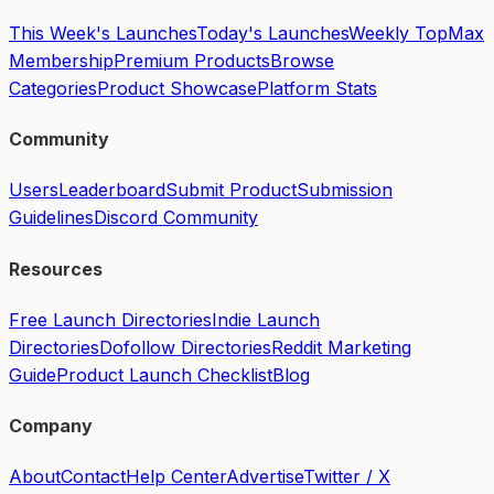
This Week's Launches
Today's Launches
Weekly Top
Max
Membership
Premium Products
Browse
Categories
Product Showcase
Platform Stats
Community
Users
Leaderboard
Submit Product
Submission
Guidelines
Discord Community
Resources
Free Launch Directories
Indie Launch
Directories
Dofollow Directories
Reddit Marketing
Guide
Product Launch Checklist
Blog
Company
About
Contact
Help Center
Advertise
Twitter / X