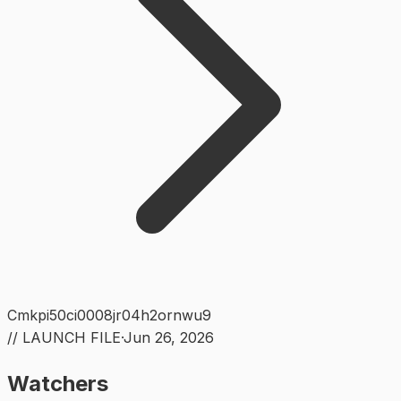
Cmkpi50ci0008jr04h2ornwu9
// LAUNCH FILE
·
Jun 26, 2026
Watchers