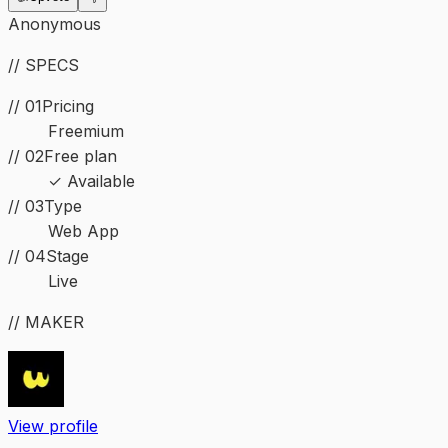
Anonymous
// SPECS
// 01
Pricing
Freemium
// 02
Free plan
✓ Available
//
03
Type
Web App
//
04
Stage
Live
// MAKER
View profile