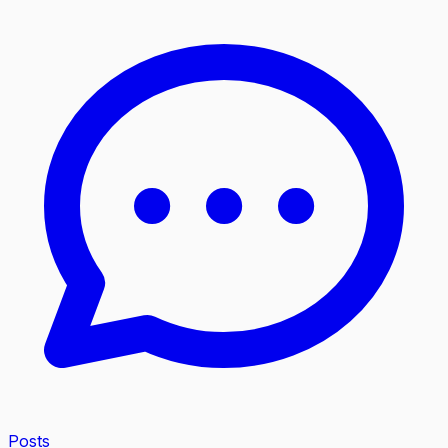
Posts