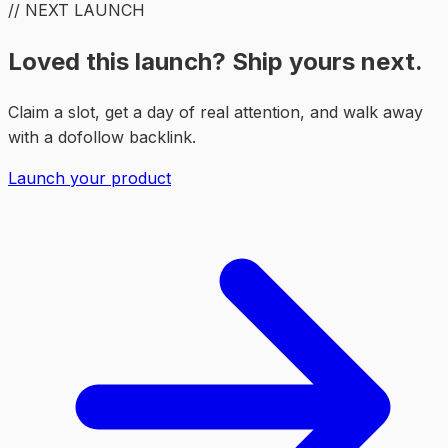
// NEXT LAUNCH
Loved this launch? Ship yours next.
Claim a slot, get a day of real attention, and walk away
with a dofollow backlink.
Launch your product