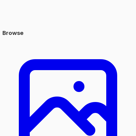
Browse