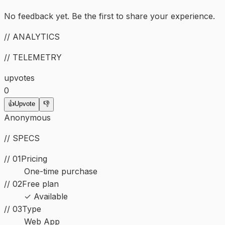
No feedback yet. Be the first to share your experience.
// ANALYTICS
// TELEMETRY
upvotes
0
👍
Upvote
👎
Anonymous
// SPECS
// 01
Pricing
One-time purchase
// 02
Free plan
✓ Available
//
03
Type
Web App