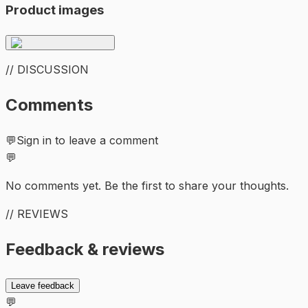
Product images
// DISCUSSION
Comments
💬
Sign in to leave a comment
💬
No comments yet. Be the first to share your thoughts.
// REVIEWS
Feedback & reviews
Leave feedback
💬