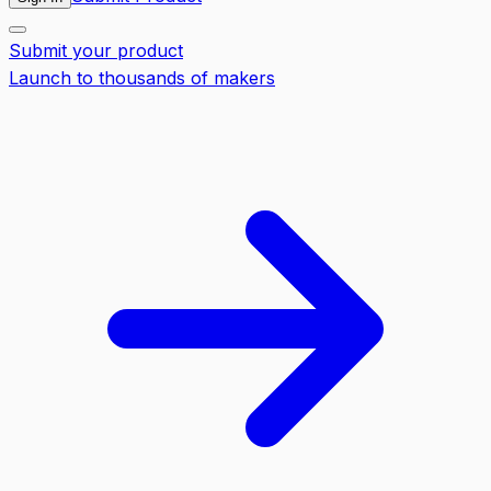
Submit your product
Launch to thousands of makers