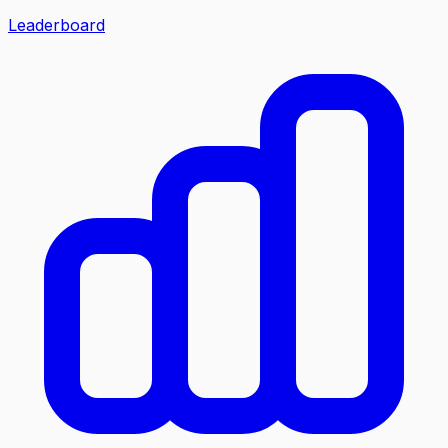
Leaderboard