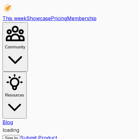
This week
Showcase
Pricing
Membership
Community
Resources
Blog
loading
Submit Product
Sign In