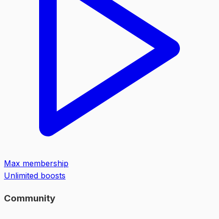
Max membership
Unlimited boosts
Community