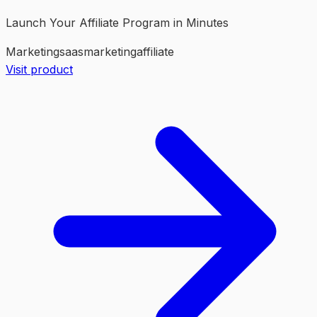
Launch Your Affiliate Program in Minutes
Marketing
saas
marketing
affiliate
Visit product