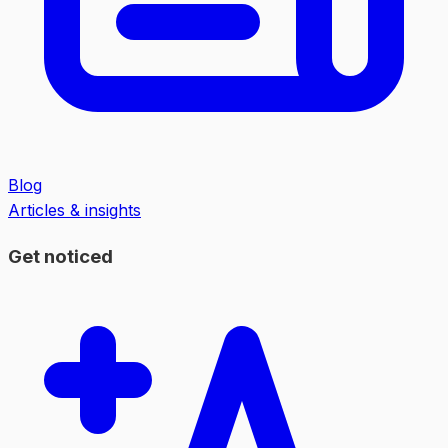
Blog
Articles & insights
Get noticed