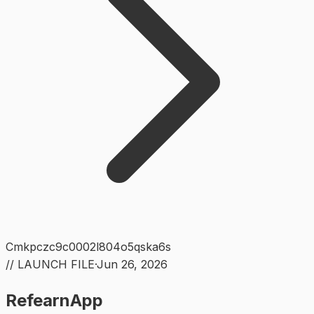
Cmkpczc9c0002l804o5qska6s
// LAUNCH FILE
·
Jun 26, 2026
RefearnApp