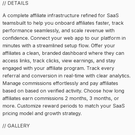
// DETAILS
A complete affiliate infrastructure refined for SaaS
teamsbuilt to help you onboard affiliates faster, track
performance seamlessly, and scale revenue with
confidence. Connect your web app to our platform in
minutes with a streamlined setup flow. Offer your
affiliates a clean, branded dashboard where they can
access links, track clicks, view earnings, and stay
engaged with your affiliate program. Track every
referral and conversion in real-time with clear analytics.
Manage commissions effortlessly and pay affiliates
based on based on verified activity. Choose how long
affiliates earn commissions 2 months, 3 months, or
more. Customize reward periods to match your SaaS
pricing model and growth strategy.
// GALLERY