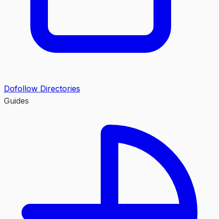
Dofollow Directories
Guides