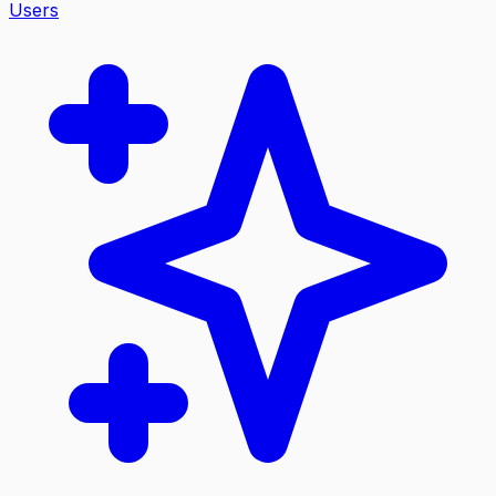
Users