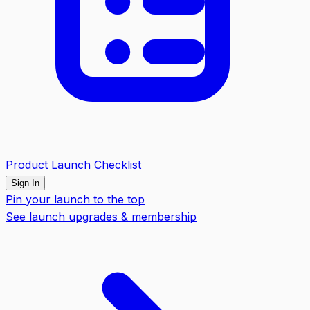
Product Launch Checklist
Sign In
Pin your launch to the top
See launch upgrades & membership