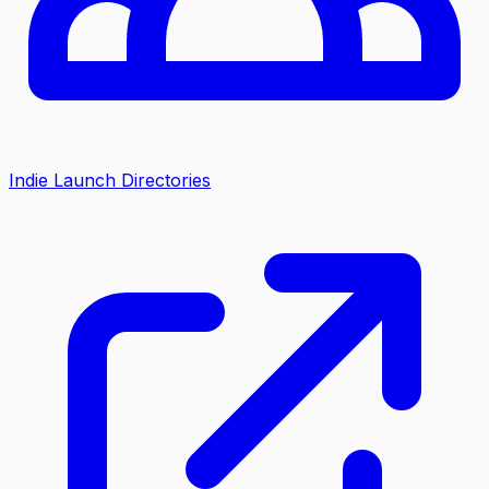
Indie Launch Directories