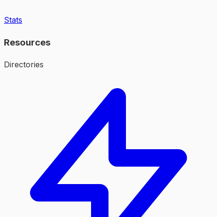
Stats
Resources
Directories