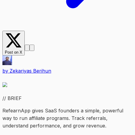
Post on X
by
Zekariyas Berihun
// BRIEF
RefearnApp gives SaaS founders a simple, powerful
way to run affiliate programs. Track referrals,
understand performance, and grow revenue.