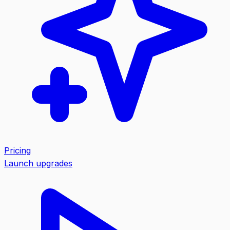
Pricing
Launch upgrades