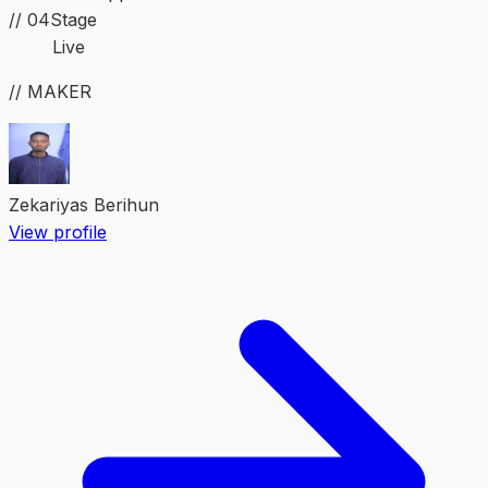
//
04
Stage
Live
// MAKER
Zekariyas Berihun
View profile