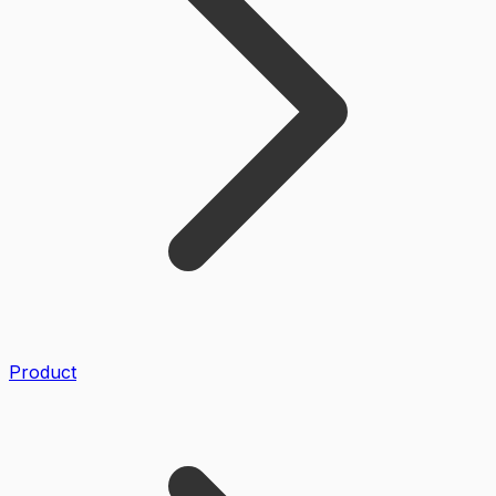
Product