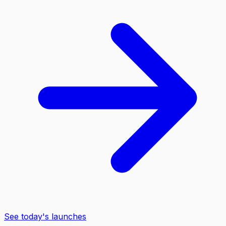
See today's launches