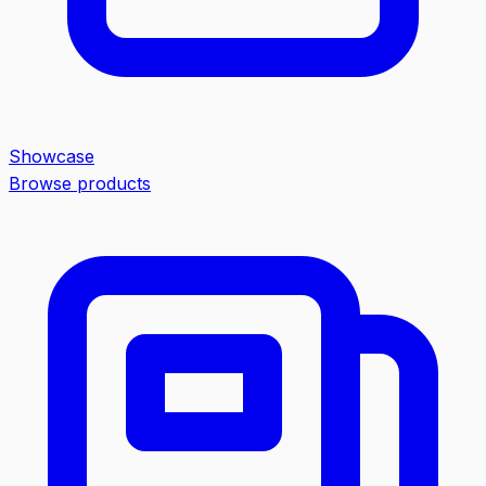
Showcase
Browse products