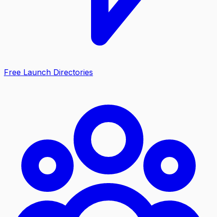
Free Launch Directories