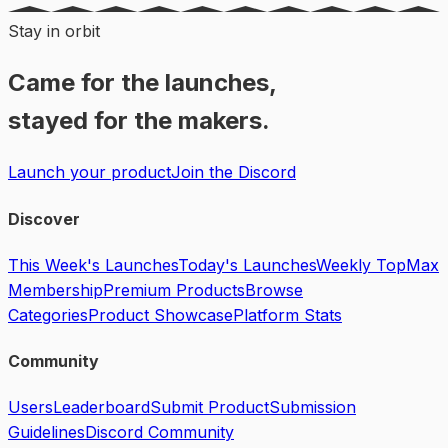
Stay in orbit
Came for the launches,
stayed for the makers.
Launch your product
Join the Discord
Discover
This Week's Launches
Today's Launches
Weekly Top
Max
Membership
Premium Products
Browse
Categories
Product Showcase
Platform Stats
Community
Users
Leaderboard
Submit Product
Submission
Guidelines
Discord Community