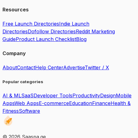
Resources
Free Launch Directories
Indie Launch
Directories
Dofollow Directories
Reddit Marketing
Guide
Product Launch Checklist
Blog
Company
About
Contact
Help Center
Advertise
Twitter / X
Popular categories
AI & ML
SaaS
Developer Tools
Productivity
Design
Mobile
Apps
Web Apps
E-commerce
Education
Finance
Health &
Fitness
Software
©
2026
Saaspa.ge