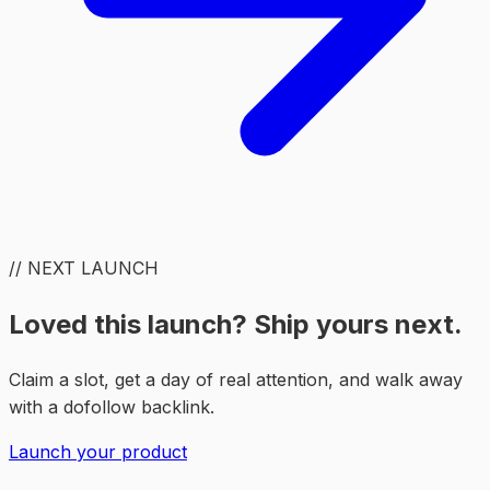
// NEXT LAUNCH
Loved this launch? Ship yours next.
Claim a slot, get a day of real attention, and walk away
with a dofollow backlink.
Launch your product