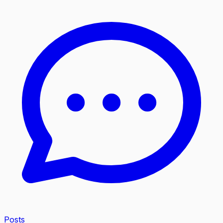
Posts