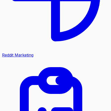
Reddit Marketing