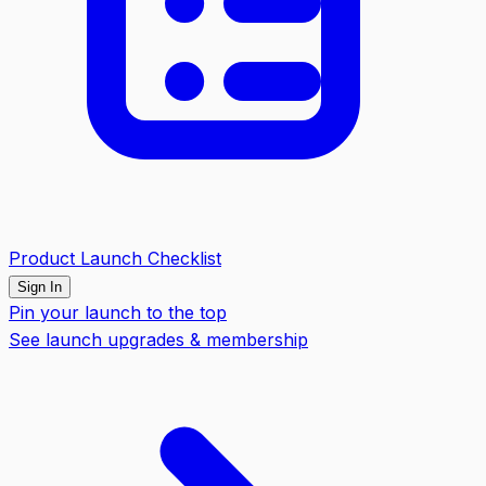
Product Launch Checklist
Sign In
Pin your launch to the top
See launch upgrades & membership