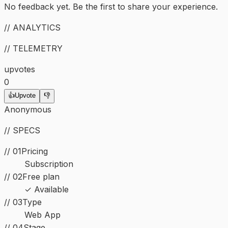
No feedback yet. Be the first to share your experience.
// ANALYTICS
// TELEMETRY
upvotes
0
👍
Upvote
👎
Anonymous
// SPECS
// 01
Pricing
Subscription
// 02
Free plan
✓ Available
//
03
Type
Web App
//
04
Stage