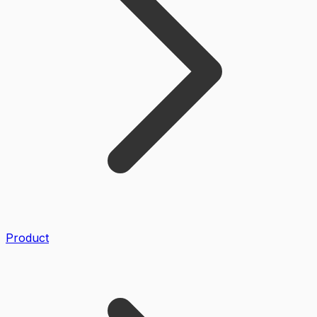
Product