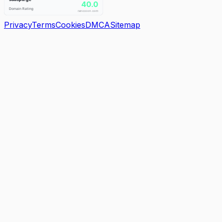
Privacy
Terms
Cookies
DMCA
Sitemap