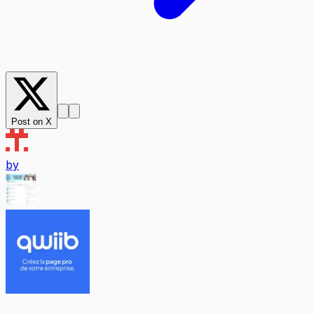
Post on X
by