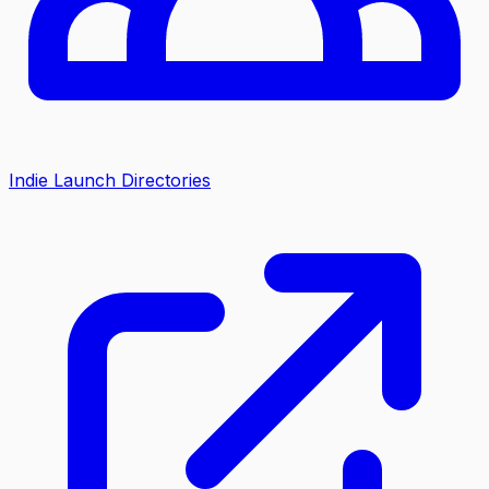
Indie Launch Directories