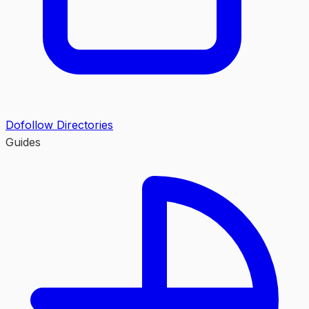
Dofollow Directories
Guides