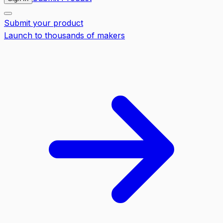
Submit your product
Launch to thousands of makers