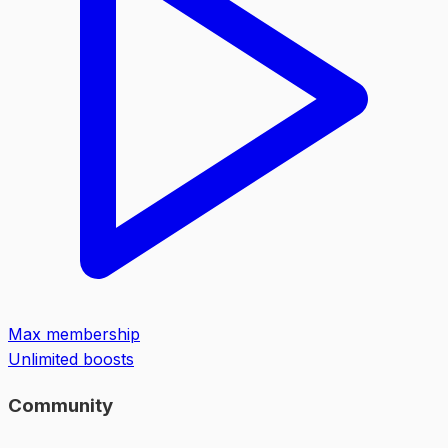
Max membership
Unlimited boosts
Community