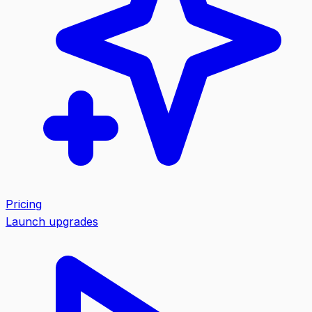
Pricing
Launch upgrades