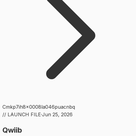
Cmkp7ih8x0008la046puacnbq
// LAUNCH FILE
·
Jun 25, 2026
Qwiib