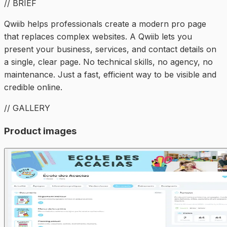
// BRIEF
Qwiib helps professionals create a modern pro page
that replaces complex websites. A Qwiib lets you
present your business, services, and contact details on
a single, clear page. No technical skills, no agency, no
maintenance. Just a fast, efficient way to be visible and
credible online.
// GALLERY
Product images