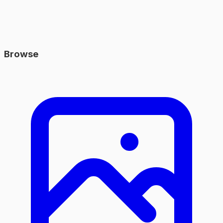
Browse