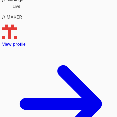
Live
// MAKER
View profile