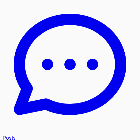
Posts