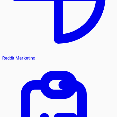
Reddit Marketing