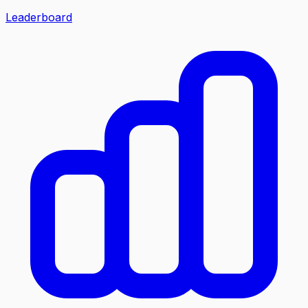
Leaderboard