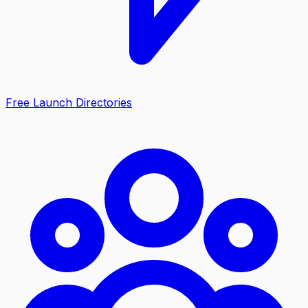
Free Launch Directories