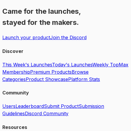
Came for the launches,
stayed for the makers.
Launch your product
Join the Discord
Discover
This Week's Launches
Today's Launches
Weekly Top
Max
Membership
Premium Products
Browse
Categories
Product Showcase
Platform Stats
Community
Users
Leaderboard
Submit Product
Submission
Guidelines
Discord Community
Resources