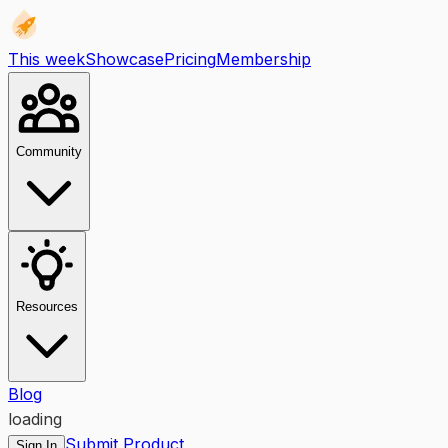
This week
Showcase
Pricing
Membership
Community
Resources
Blog
loading
Submit Product
Sign In