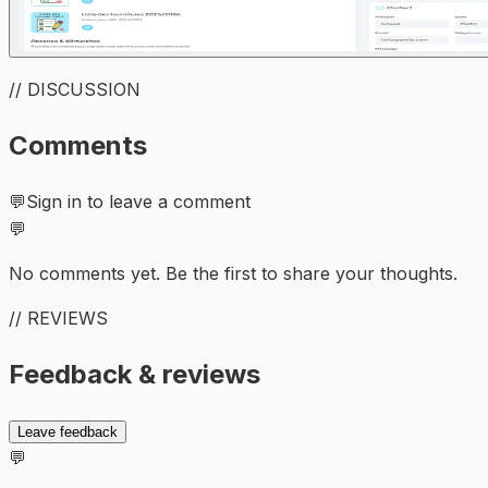
// DISCUSSION
Comments
💬
Sign in to leave a comment
💬
No comments yet. Be the first to share your thoughts.
// REVIEWS
Feedback & reviews
Leave feedback
💬