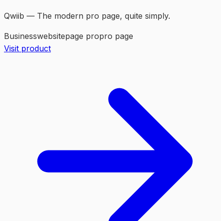
Qwiib — The modern pro page, quite simply.
Business
website
page pro
pro page
Visit product