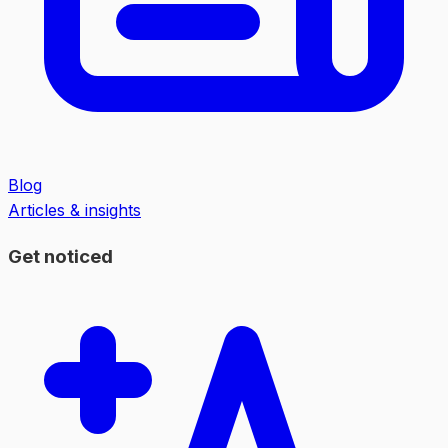
Blog
Articles & insights
Get noticed