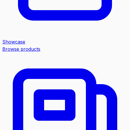
Showcase
Browse products