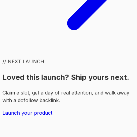
// NEXT LAUNCH
Loved this launch? Ship yours next.
Claim a slot, get a day of real attention, and walk away
with a dofollow backlink.
Launch your product