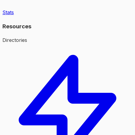
Stats
Resources
Directories