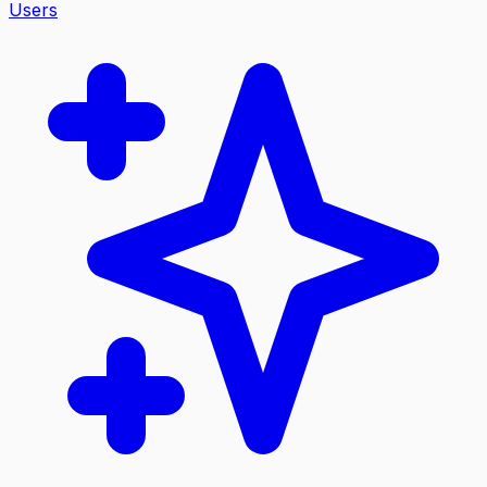
Users