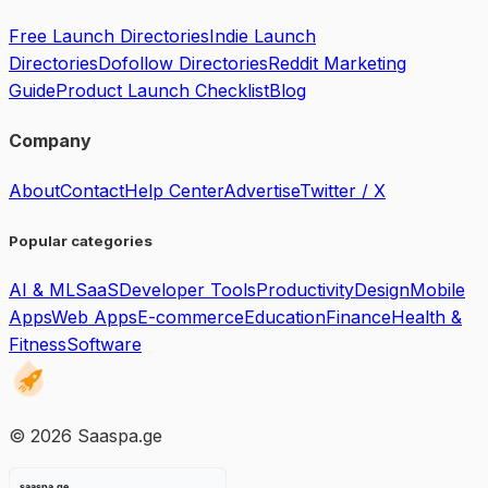
Free Launch Directories
Indie Launch
Directories
Dofollow Directories
Reddit Marketing
Guide
Product Launch Checklist
Blog
Company
About
Contact
Help Center
Advertise
Twitter / X
Popular categories
AI & ML
SaaS
Developer Tools
Productivity
Design
Mobile
Apps
Web Apps
E-commerce
Education
Finance
Health &
Fitness
Software
©
2026
Saaspa.ge