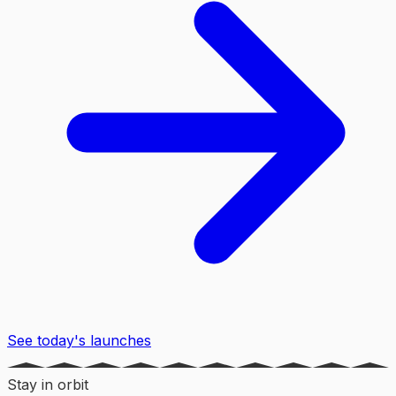
See today's launches
Stay in orbit