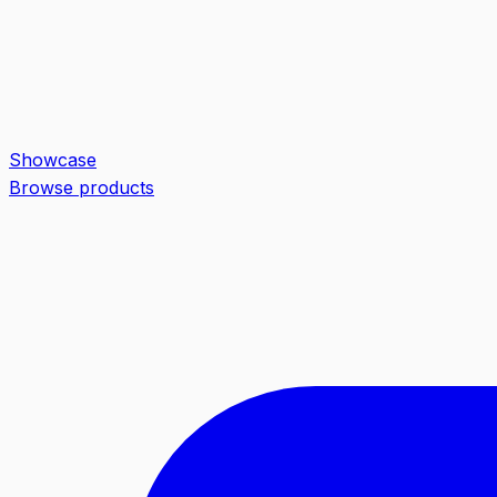
Showcase
Browse products