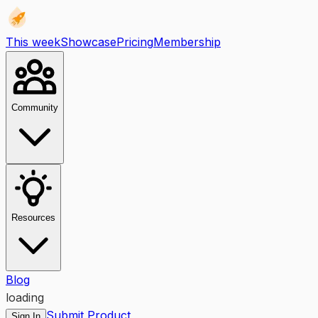
This week
Showcase
Pricing
Membership
Community
Resources
Blog
loading
Submit Product
Sign In