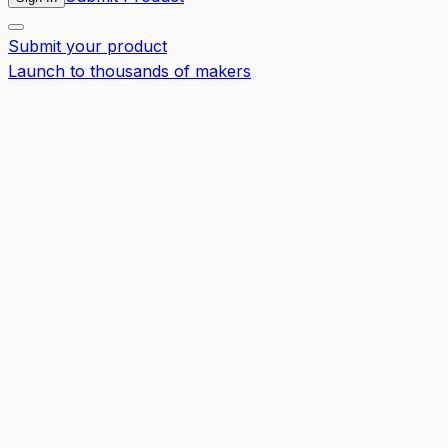
Submit your product
Launch to thousands of makers