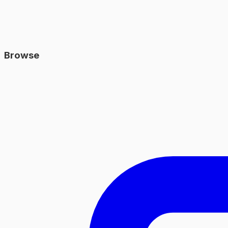
Browse