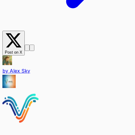
Post on X
by
Alex Sky