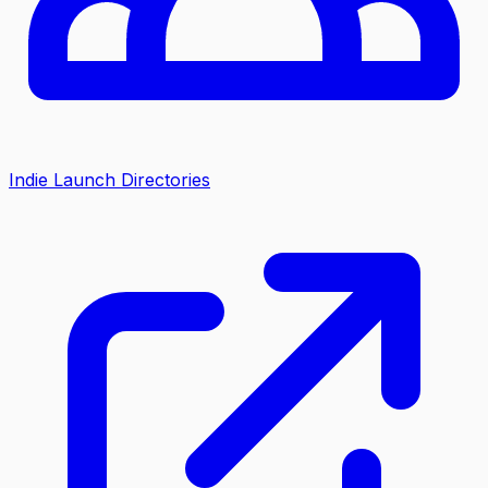
Indie Launch Directories