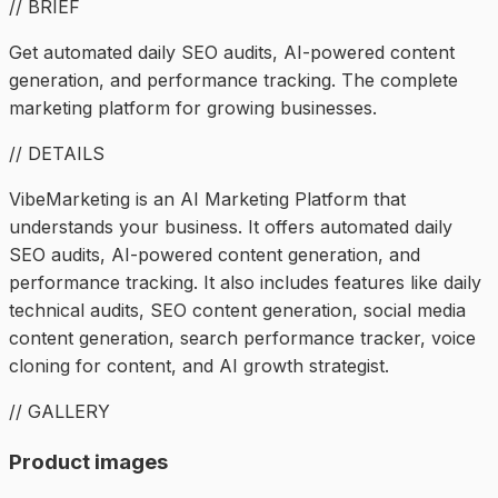
// BRIEF
Get automated daily SEO audits, AI-powered content
generation, and performance tracking. The complete
marketing platform for growing businesses.
// DETAILS
VibeMarketing is an AI Marketing Platform that
understands your business. It offers automated daily
SEO audits, AI-powered content generation, and
performance tracking. It also includes features like daily
technical audits, SEO content generation, social media
content generation, search performance tracker, voice
cloning for content, and AI growth strategist.
// GALLERY
Product images