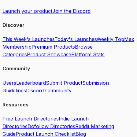
Launch your product
Join the Discord
Discover
This Week's Launches
Today's Launches
Weekly Top
Max
Membership
Premium Products
Browse
Categories
Product Showcase
Platform Stats
Community
Users
Leaderboard
Submit Product
Submission
Guidelines
Discord Community
Resources
Free Launch Directories
Indie Launch
Directories
Dofollow Directories
Reddit Marketing
Guide
Product Launch Checklist
Blog