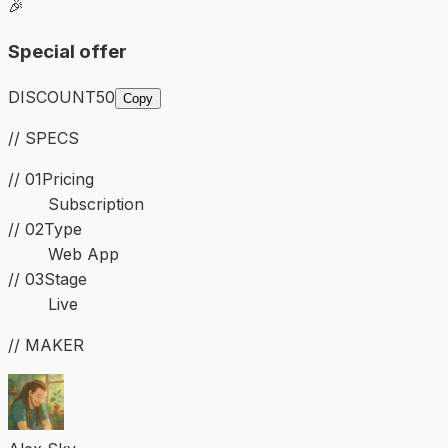
🎉
Special offer
DISCOUNT50
Copy
// SPECS
// 01
Pricing
Subscription
//
02
Type
Web App
//
03
Stage
Live
// MAKER