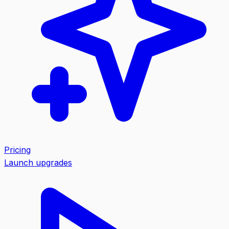
Pricing
Launch upgrades