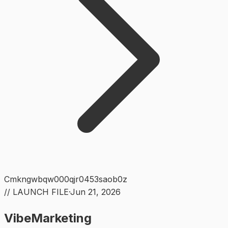
Cmkngwbqw000qjr0453saob0z
// LAUNCH FILE
·
Jun 21, 2026
VibeMarketing