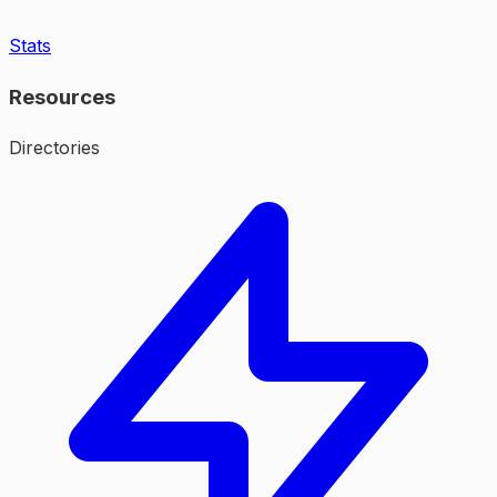
Stats
Resources
Directories