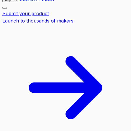
Submit your product
Launch to thousands of makers