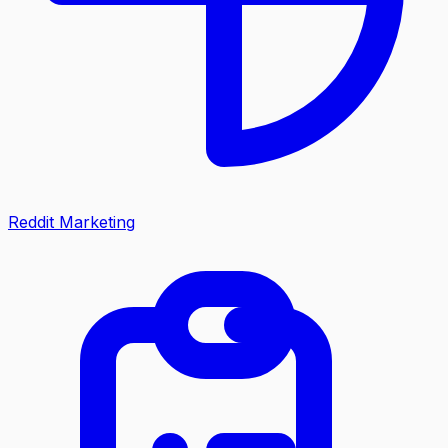
Reddit Marketing