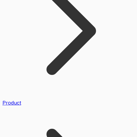
Product