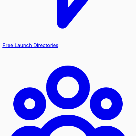
Free Launch Directories