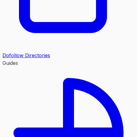
Dofollow Directories
Guides