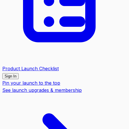
Product Launch Checklist
Sign In
Pin your launch to the top
See launch upgrades & membership