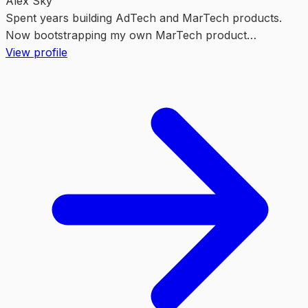
Alex Sky
Spent years building AdTech and MarTech products.
Now bootstrapping my own MarTech product
https://vibe-marketing.org/. It saves hours on marketing
View profile