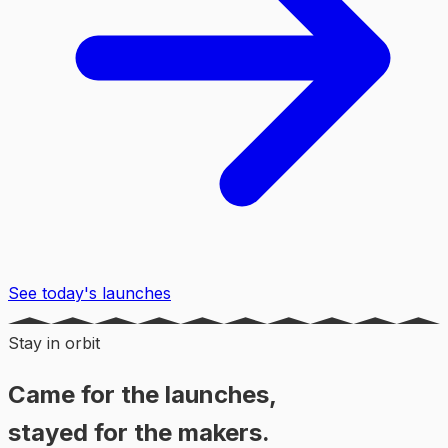
See today's launches
Stay in orbit
Came for the launches,
stayed for the makers.