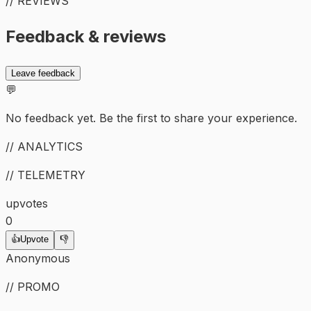
// REVIEWS
Feedback & reviews
Leave feedback
💬
No feedback yet. Be the first to share your experience.
// ANALYTICS
// TELEMETRY
upvotes
0
👍
Upvote
👎
Anonymous
// PROMO