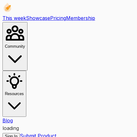
This week
Showcase
Pricing
Membership
Community
Resources
Blog
loading
Submit Product
Sign In