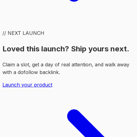
// NEXT LAUNCH
Loved this launch? Ship yours next.
Claim a slot, get a day of real attention, and walk away
with a dofollow backlink.
Launch your product