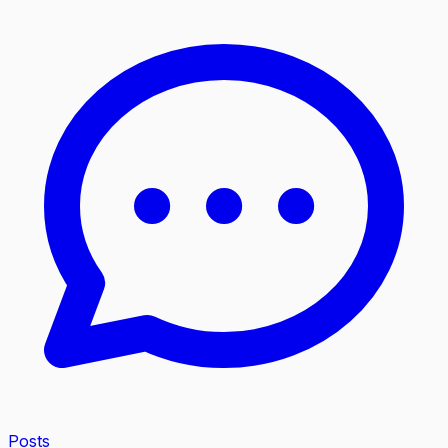
Posts