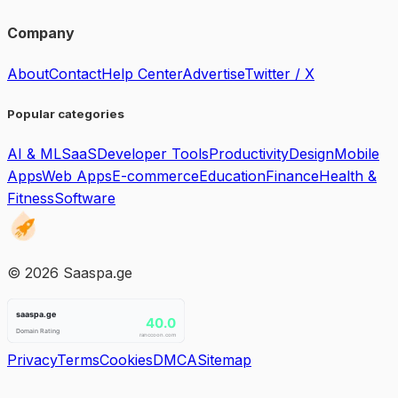
Company
About
Contact
Help Center
Advertise
Twitter / X
Popular categories
AI & ML
SaaS
Developer Tools
Productivity
Design
Mobile
Apps
Web Apps
E-commerce
Education
Finance
Health &
Fitness
Software
©
2026
Saaspa.ge
Privacy
Terms
Cookies
DMCA
Sitemap