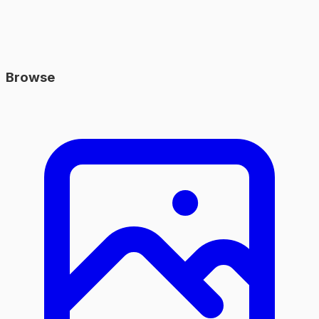
Browse