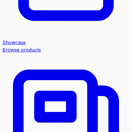
Showcase
Browse products