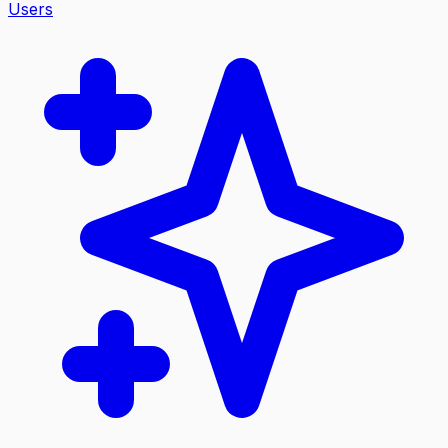
Users