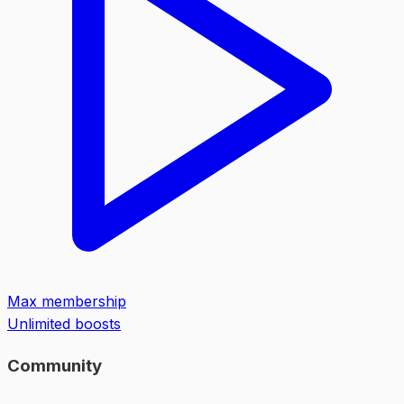
Max membership
Unlimited boosts
Community