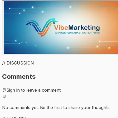
// DISCUSSION
Comments
💬
Sign in to leave a comment
💬
No comments yet. Be the first to share your thoughts.