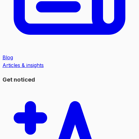
Blog
Articles & insights
Get noticed