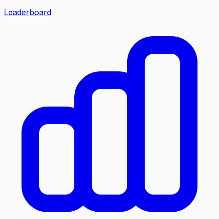
Leaderboard