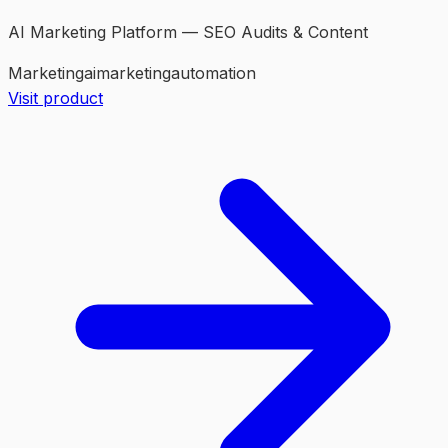
AI Marketing Platform — SEO Audits & Content
Marketing
ai
marketing
automation
Visit product