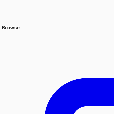
Browse