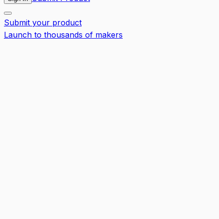
Submit your product
Launch to thousands of makers