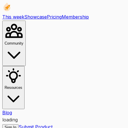
This week
Showcase
Pricing
Membership
Community
Resources
Blog
loading
Submit Product
Sign In