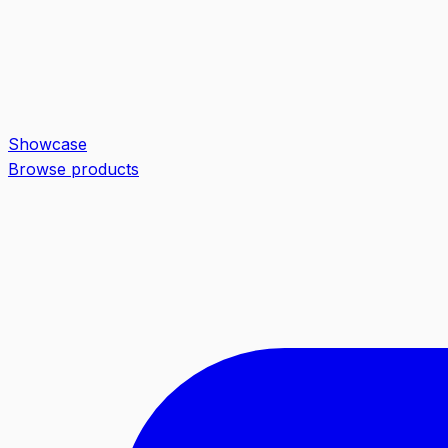
Showcase
Browse products