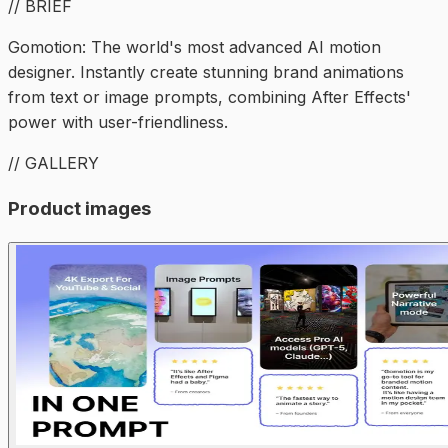
// BRIEF
Gomotion: The world's most advanced AI motion
designer. Instantly create stunning brand animations
from text or image prompts, combining After Effects'
power with user-friendliness.
// GALLERY
Product images