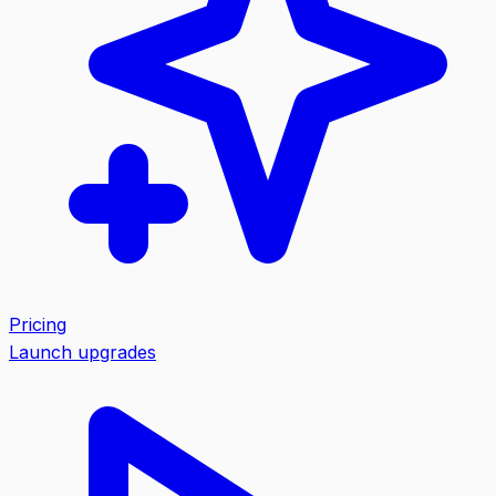
Pricing
Launch upgrades