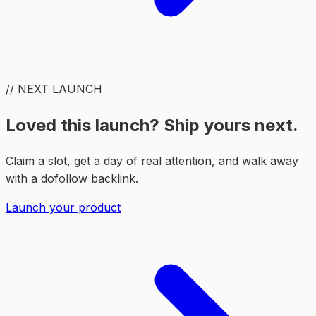
// NEXT LAUNCH
Loved this launch? Ship yours next.
Claim a slot, get a day of real attention, and walk away
with a dofollow backlink.
Launch your product