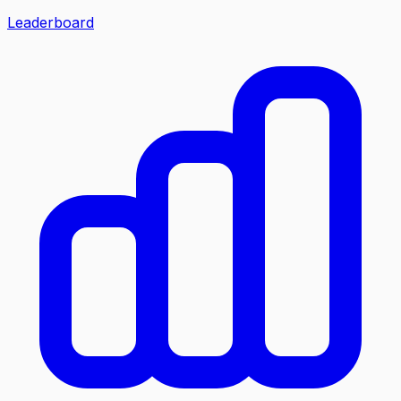
Leaderboard