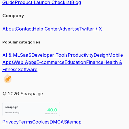
Guide
Product Launch Checklist
Blog
Company
About
Contact
Help Center
Advertise
Twitter / X
Popular categories
AI & ML
SaaS
Developer Tools
Productivity
Design
Mobile
Apps
Web Apps
E-commerce
Education
Finance
Health &
Fitness
Software
©
2026
Saaspa.ge
Privacy
Terms
Cookies
DMCA
Sitemap