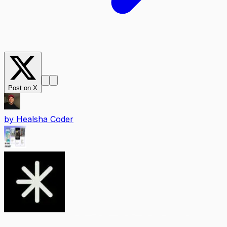
Post on X
by
Healsha Coder