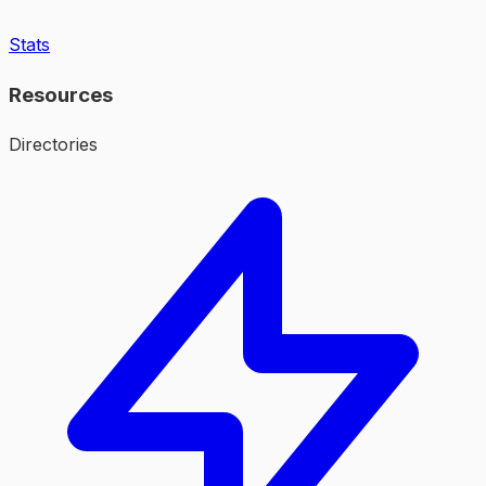
Stats
Resources
Directories