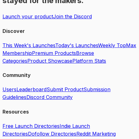
stayed for the makers.
Launch your product
Join the Discord
Discover
This Week's Launches
Today's Launches
Weekly Top
Max
Membership
Premium Products
Browse
Categories
Product Showcase
Platform Stats
Community
Users
Leaderboard
Submit Product
Submission
Guidelines
Discord Community
Resources
Free Launch Directories
Indie Launch
Directories
Dofollow Directories
Reddit Marketing