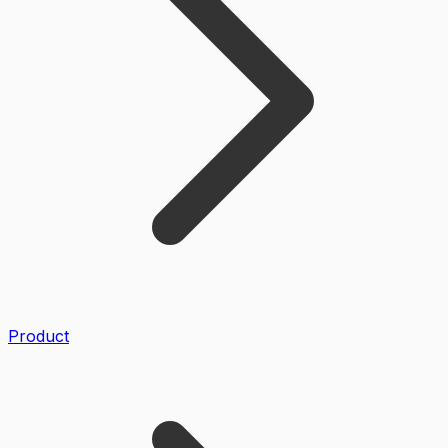
Product