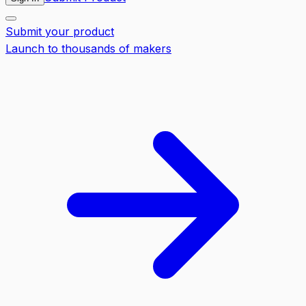
Submit your product
Launch to thousands of makers