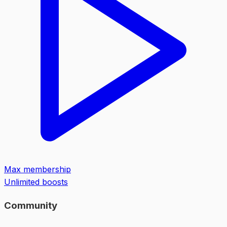
Max membership
Unlimited boosts
Community