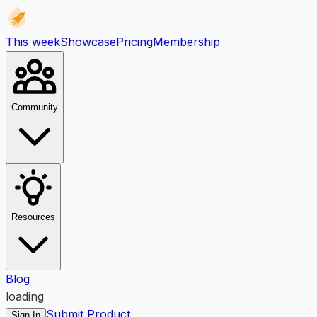
This week
Showcase
Pricing
Membership
Community
Resources
Blog
loading
Submit Product
Sign In