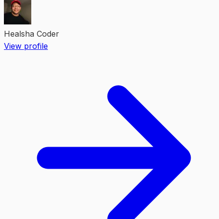
Healsha Coder
View profile