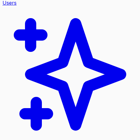
Users