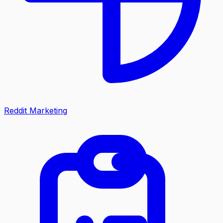
Reddit Marketing