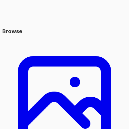
Browse