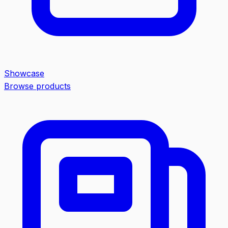
Showcase
Browse products