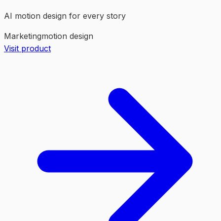
AI motion design for every story
Marketing
motion design
Visit product