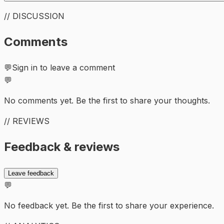
// DISCUSSION
Comments
💬
Sign in to leave a comment
💬
No comments yet. Be the first to share your thoughts.
// REVIEWS
Feedback & reviews
Leave feedback
💬
No feedback yet. Be the first to share your experience.