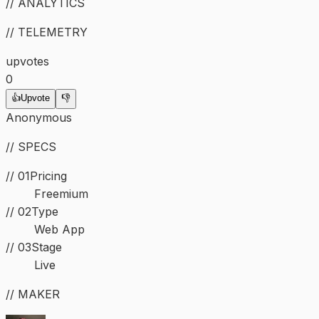
// ANALYTICS
// TELEMETRY
upvotes
0
👍
Upvote
👎
Anonymous
// SPECS
// 01
Pricing
Freemium
//
02
Type
Web App
//
03
Stage
Live
// MAKER