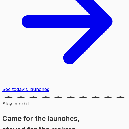
See today's launches
Stay in orbit
Came for the launches,