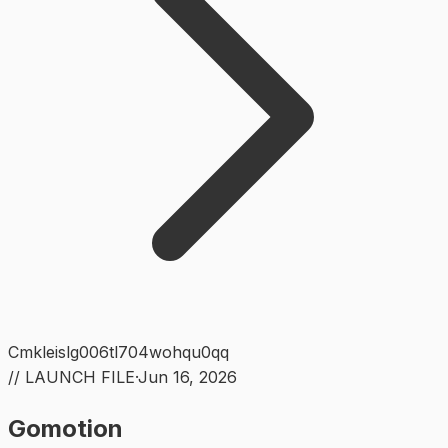
Cmkleislg006tl704wohqu0qq
// LAUNCH FILE
·
Jun 16, 2026
Gomotion