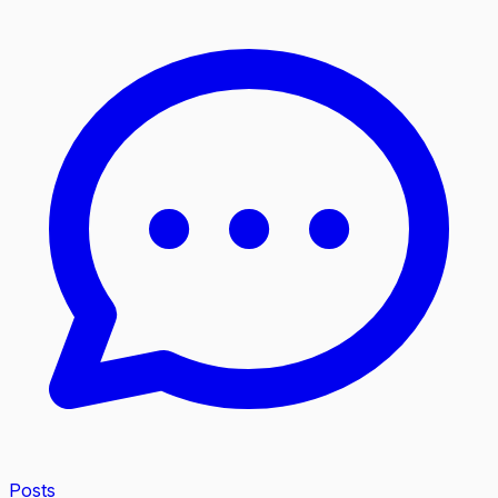
Posts