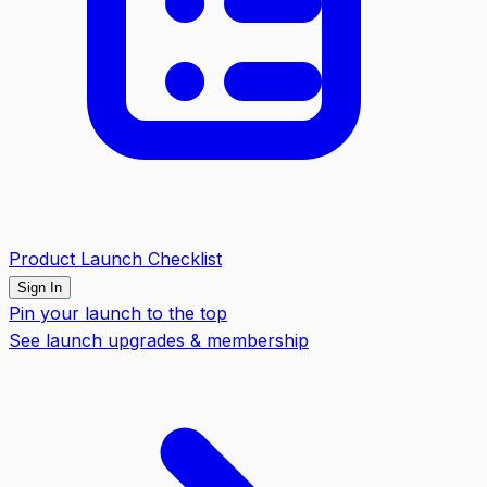
Product Launch Checklist
Sign In
Pin your launch to the top
See launch upgrades & membership