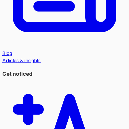
Blog
Articles & insights
Get noticed