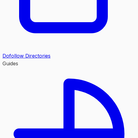
Dofollow Directories
Guides