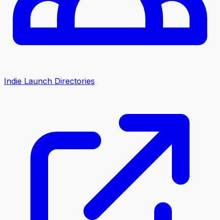
Indie Launch Directories