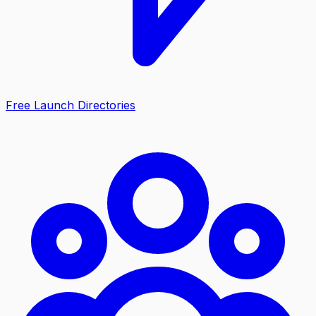
Free Launch Directories