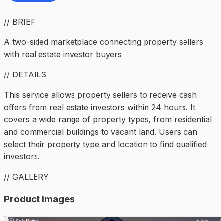
// BRIEF
A two-sided marketplace connecting property sellers
with real estate investor buyers
// DETAILS
This service allows property sellers to receive cash
offers from real estate investors within 24 hours. It
covers a wide range of property types, from residential
and commercial buildings to vacant land. Users can
select their property type and location to find qualified
investors.
// GALLERY
Product images