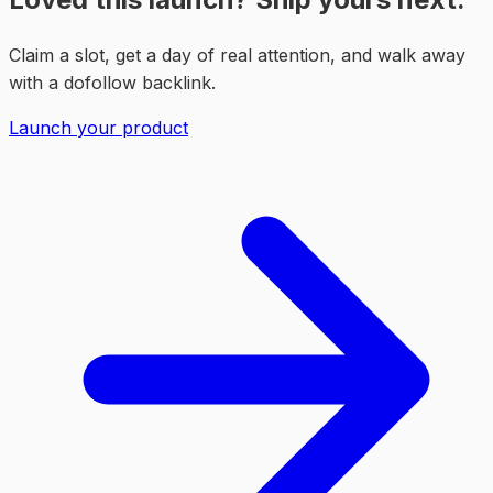
Claim a slot, get a day of real attention, and walk away
with a dofollow backlink.
Launch your product