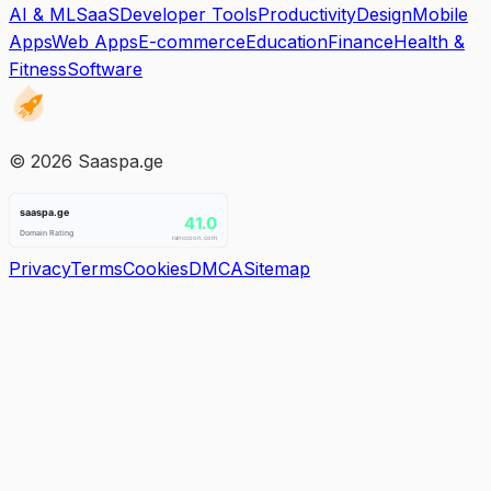
AI & ML
SaaS
Developer Tools
Productivity
Design
Mobile
Apps
Web Apps
E-commerce
Education
Finance
Health &
Fitness
Software
©
2026
Saaspa.ge
Privacy
Terms
Cookies
DMCA
Sitemap