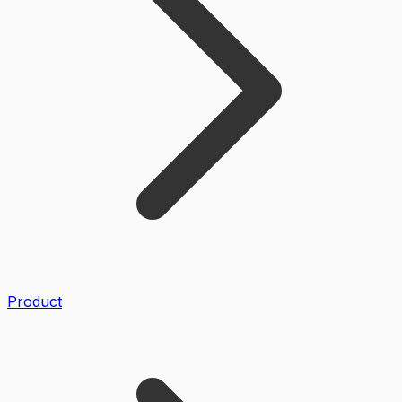
Product