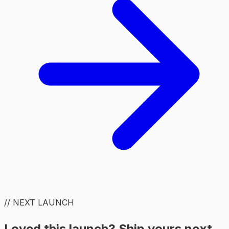
// NEXT LAUNCH
Loved this launch? Ship yours next.