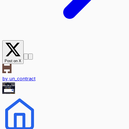
Post on X
by
un_contract