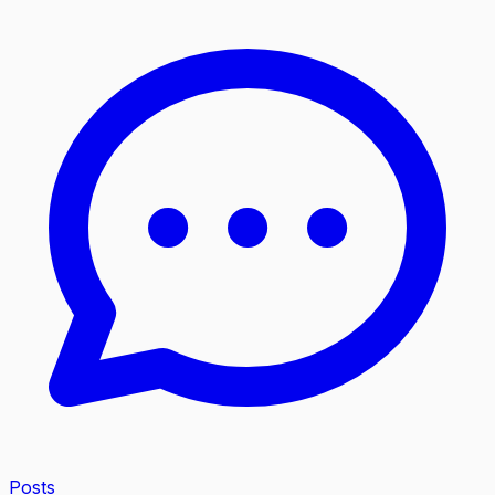
Posts