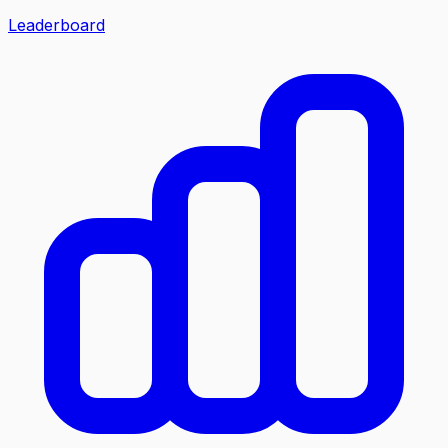
Leaderboard