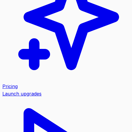
Pricing
Launch upgrades