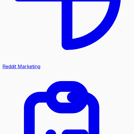
Reddit Marketing