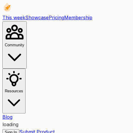
This week
Showcase
Pricing
Membership
Community
Resources
Blog
loading
Submit Product
Sign In