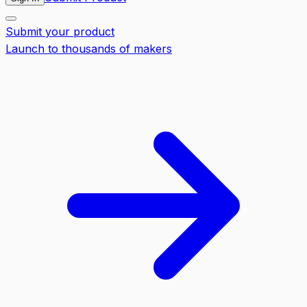
Submit your product
Launch to thousands of makers