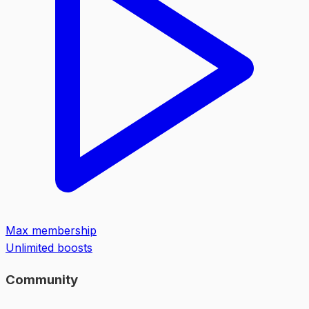
Max membership
Unlimited boosts
Community