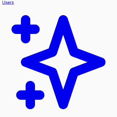
Users