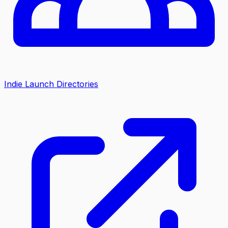
Indie Launch Directories