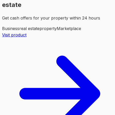
estate
Get cash offers for your property within 24 hours
Business
real estate
property
Marketplace
Visit product