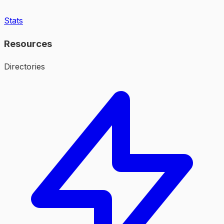
Stats
Resources
Directories