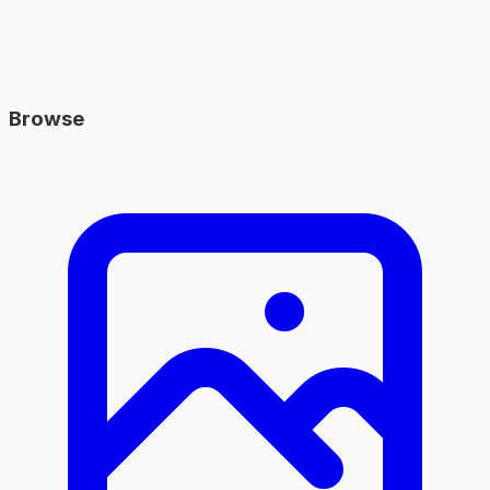
Browse