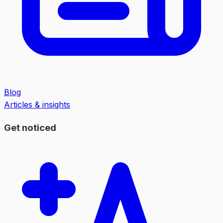
Blog
Articles & insights
Get noticed