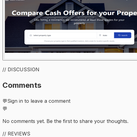
// DISCUSSION
Comments
💬
Sign in to leave a comment
💬
No comments yet. Be the first to share your thoughts.
// REVIEWS