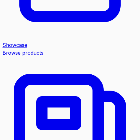
Showcase
Browse products