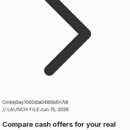
Cmkkj0ay1000dla0486b6n7dt
// LAUNCH FILE
·
Jun 15, 2026
Compare cash offers for your real