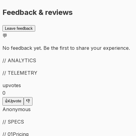
Feedback & reviews
Leave feedback
💬
No feedback yet. Be the first to share your experience.
// ANALYTICS
// TELEMETRY
upvotes
0
👍
Upvote
👎
Anonymous
// SPECS
// 01
Pricing