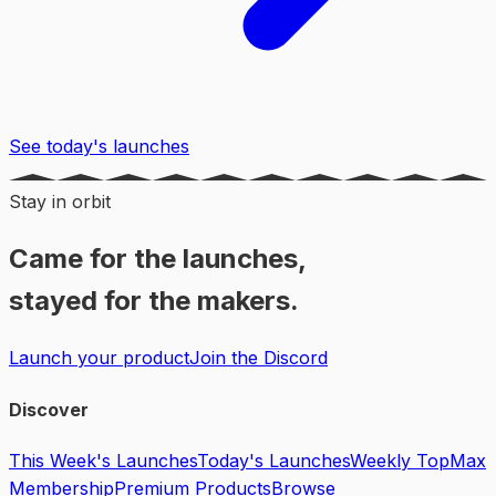
See today's launches
Stay in orbit
Came for the launches,
stayed for the makers.
Launch your product
Join the Discord
Discover
This Week's Launches
Today's Launches
Weekly Top
Max
Membership
Premium Products
Browse