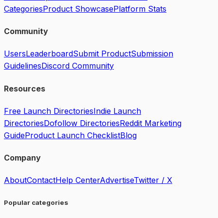
Categories
Product Showcase
Platform Stats
Community
Users
Leaderboard
Submit Product
Submission
Guidelines
Discord Community
Resources
Free Launch Directories
Indie Launch
Directories
Dofollow Directories
Reddit Marketing
Guide
Product Launch Checklist
Blog
Company
About
Contact
Help Center
Advertise
Twitter / X
Popular categories