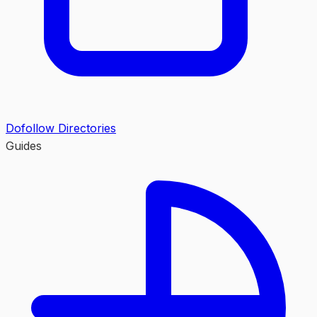
Dofollow Directories
Guides