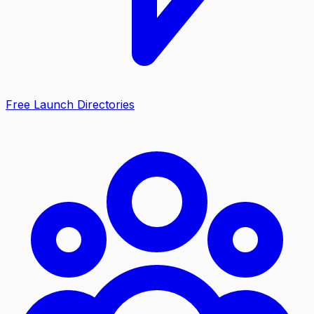
Free Launch Directories