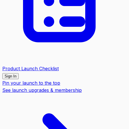
Product Launch Checklist
Sign In
Pin your launch to the top
See launch upgrades & membership