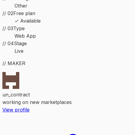
Other
// 02
Free plan
✓ Available
//
03
Type
Web App
//
04
Stage
Live
// MAKER
un_contract
working on new marketplaces
View profile