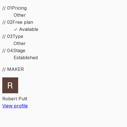
// 01
Pricing
Other
// 02
Free plan
✓ Available
//
03
Type
Other
//
04
Stage
Established
// MAKER
Robert Putt
View profile