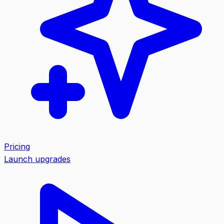
Pricing
Launch upgrades