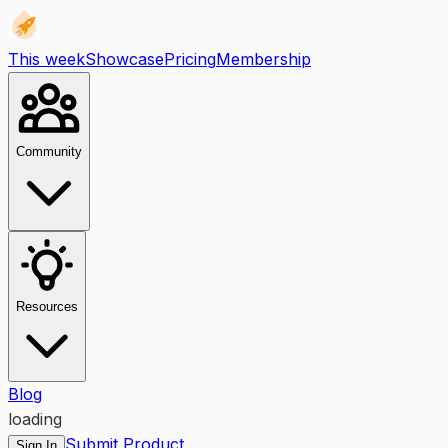
This week
Showcase
Pricing
Membership
Community
Resources
Blog
loading
Submit Product
Sign In