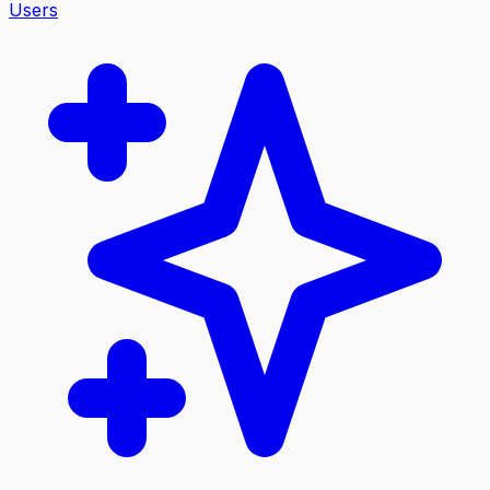
Users