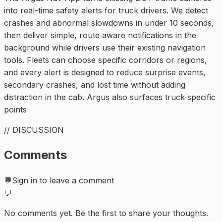
into real-time safety alerts for truck drivers. We detect
crashes and abnormal slowdowns in under 10 seconds,
then deliver simple, route‑aware notifications in the
background while drivers use their existing navigation
tools. Fleets can choose specific corridors or regions,
and every alert is designed to reduce surprise events,
secondary crashes, and lost time without adding
distraction in the cab. Argus also surfaces truck‑specific
points
// DISCUSSION
Comments
💬
Sign in to leave a comment
💬
No comments yet. Be the first to share your thoughts.