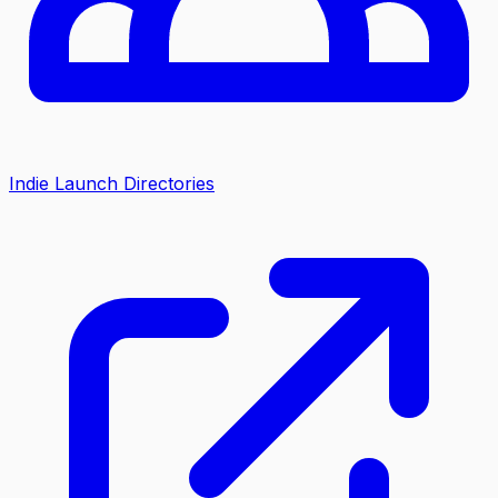
Indie Launch Directories