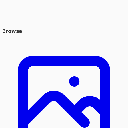
Browse