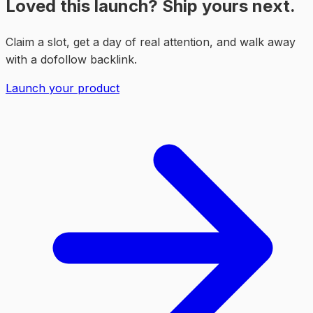
Loved this launch? Ship yours next.
Claim a slot, get a day of real attention, and walk away
with a dofollow backlink.
Launch your product