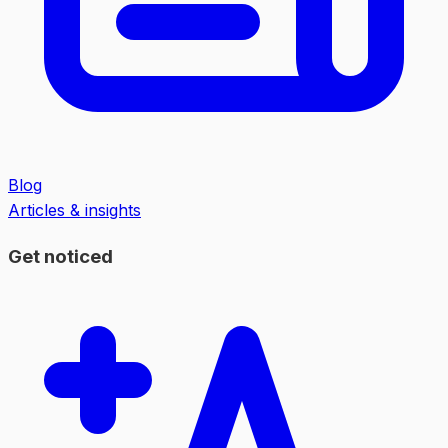
Blog
Articles & insights
Get noticed