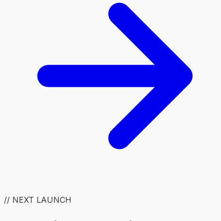
// NEXT LAUNCH