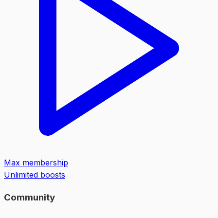
Max membership
Unlimited boosts
Community