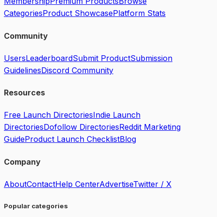
Membership
Premium Products
Browse
Categories
Product Showcase
Platform Stats
Community
Users
Leaderboard
Submit Product
Submission
Guidelines
Discord Community
Resources
Free Launch Directories
Indie Launch
Directories
Dofollow Directories
Reddit Marketing
Guide
Product Launch Checklist
Blog
Company
About
Contact
Help Center
Advertise
Twitter / X
Popular categories