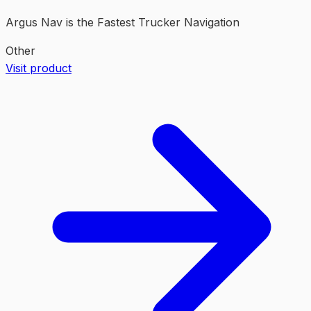
Argus Nav is the Fastest Trucker Navigation
Other
Visit product