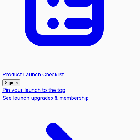
Product Launch Checklist
Sign In
Pin your launch to the top
See launch upgrades & membership