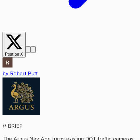
Post on X
by
Robert Putt
// BRIEF
The Argus Nav App turns existing DOT traffic cameras