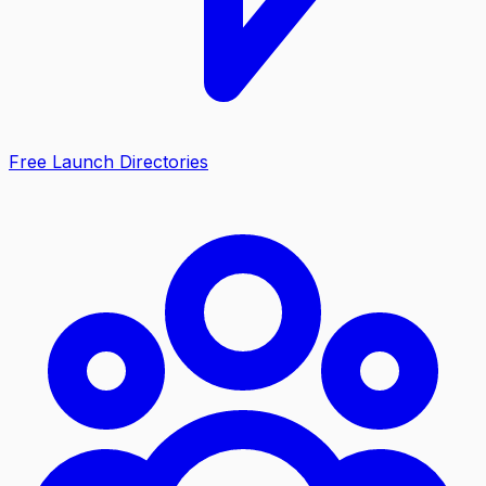
Free Launch Directories