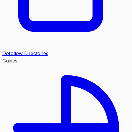
Dofollow Directories
Guides