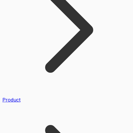
Product