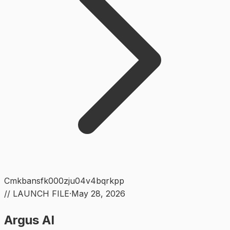
Cmkbansfk000zju04v4bqrkpp
// LAUNCH FILE
·
May 28, 2026
Argus AI