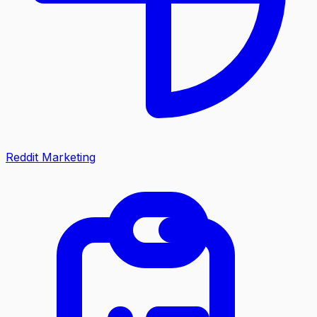
Reddit Marketing