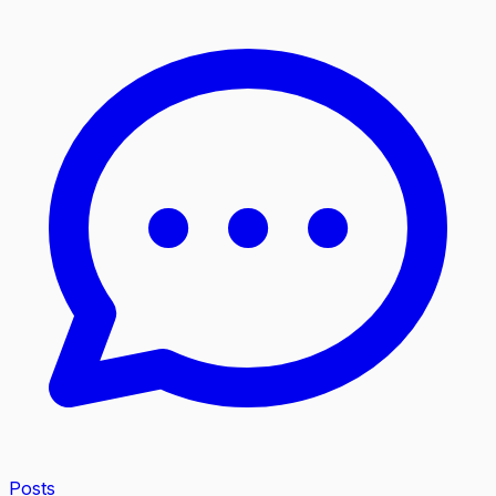
Posts