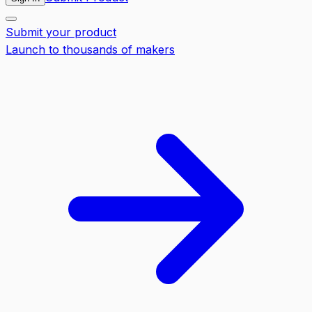
Submit your product
Launch to thousands of makers