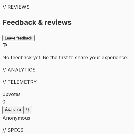
// REVIEWS
Feedback & reviews
Leave feedback
💬
No feedback yet. Be the first to share your experience.
// ANALYTICS
// TELEMETRY
upvotes
0
👍
Upvote
👎
Anonymous
// SPECS