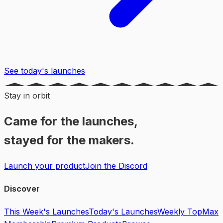
See today's launches
Stay in orbit
Came for the launches,
stayed for the makers.
Launch your product
Join the Discord
Discover
This Week's Launches
Today's Launches
Weekly Top
Max