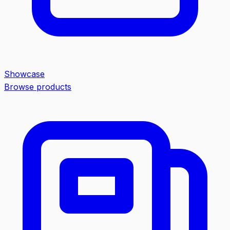
Showcase
Browse products