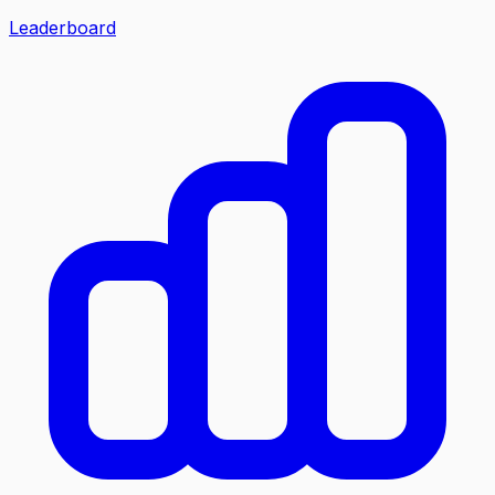
Leaderboard