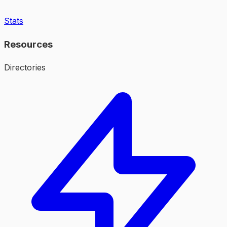
Stats
Resources
Directories