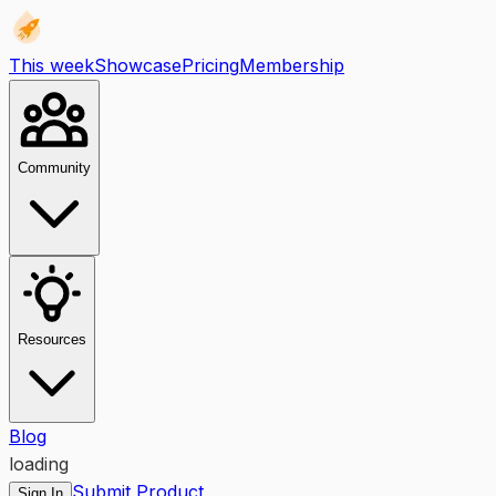
This week
Showcase
Pricing
Membership
Community
Resources
Blog
loading
Submit Product
Sign In