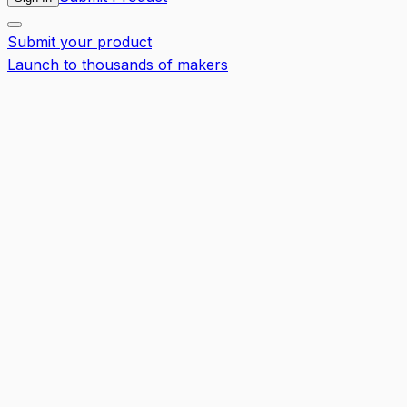
Submit your product
Launch to thousands of makers