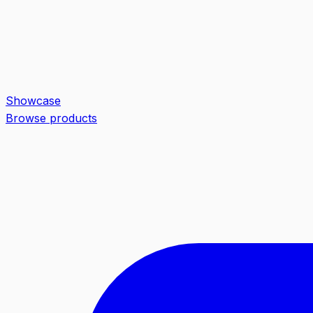
Showcase
Browse products