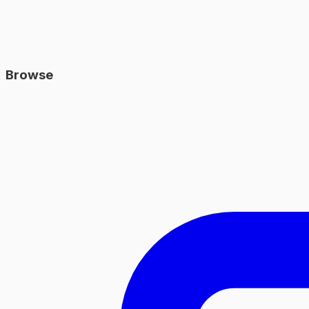
Browse