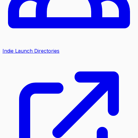
Indie Launch Directories