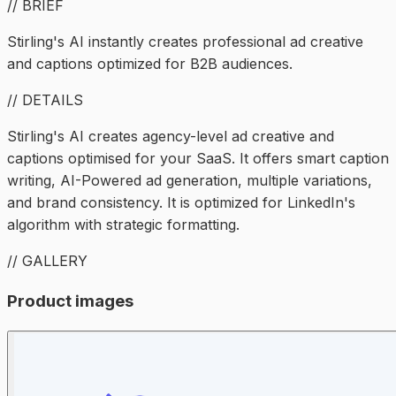
// BRIEF
Stirling's AI instantly creates professional ad creative
and captions optimized for B2B audiences.
// DETAILS
Stirling's AI creates agency-level ad creative and
captions optimised for your SaaS. It offers smart caption
writing, AI-Powered ad generation, multiple variations,
and brand consistency. It is optimized for LinkedIn's
algorithm with strategic formatting.
// GALLERY
Product images