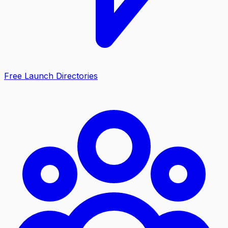
Free Launch Directories