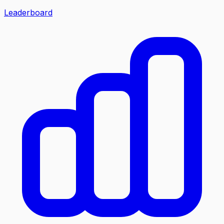
Leaderboard