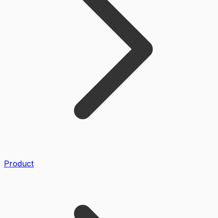
Product