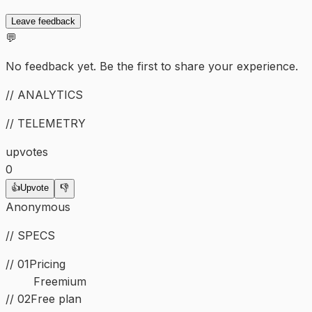
Leave feedback
💬
No feedback yet. Be the first to share your experience.
// ANALYTICS
// TELEMETRY
upvotes
0
👍
Upvote
👎
Anonymous
// SPECS
// 01
Pricing
Freemium
// 02
Free plan