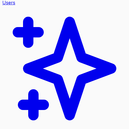
Users