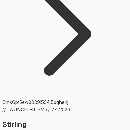
Cmk6pt5ew0009l504i5bqhenj
// LAUNCH FILE
·
May 27, 2026
Stirling