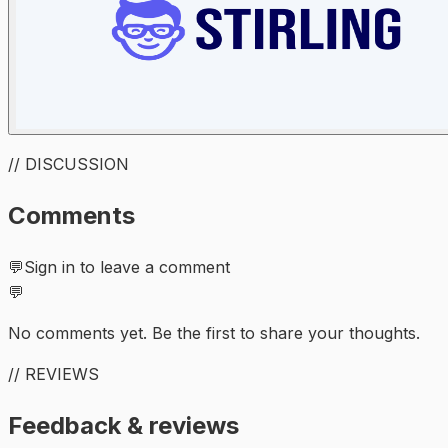
// DISCUSSION
Comments
💬
Sign in to leave a comment
💬
No comments yet. Be the first to share your thoughts.
// REVIEWS
Feedback & reviews