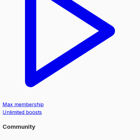
Max membership
Unlimited boosts
Community