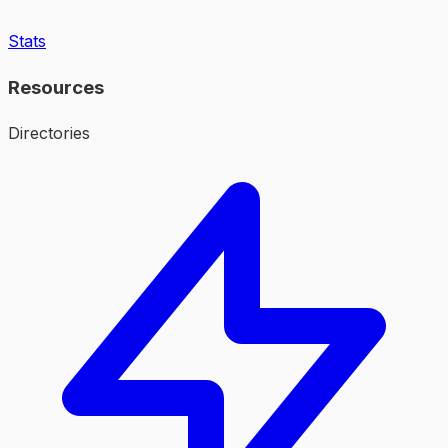
Stats
Resources
Directories