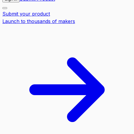
Submit your product
Launch to thousands of makers