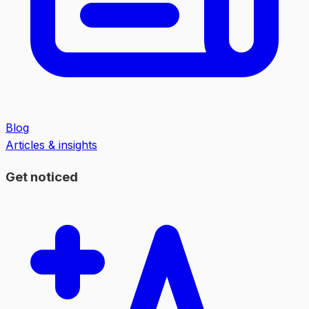
Blog
Articles & insights
Get noticed