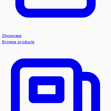
Showcase
Browse products