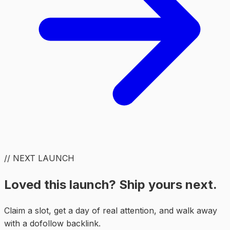
// NEXT LAUNCH
Loved this launch? Ship yours next.
Claim a slot, get a day of real attention, and walk away
with a dofollow backlink.