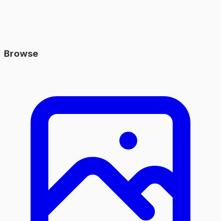
Browse