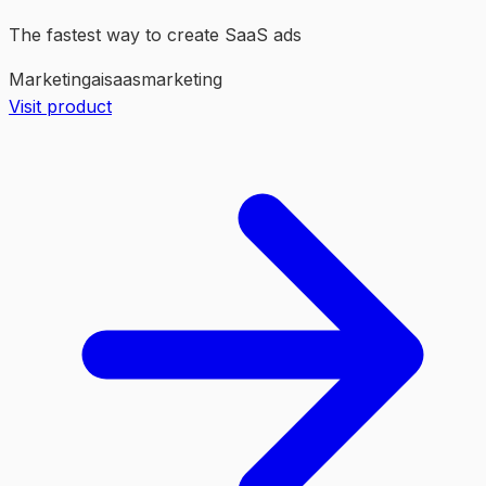
The fastest way to create SaaS ads
Marketing
ai
saas
marketing
Visit product