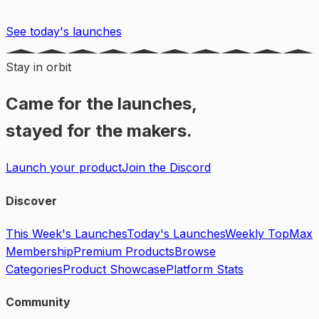
See today's launches
Stay in orbit
Came for the launches,
stayed for the makers.
Launch your product
Join the Discord
Discover
This Week's Launches
Today's Launches
Weekly Top
Max
Membership
Premium Products
Browse
Categories
Product Showcase
Platform Stats
Community