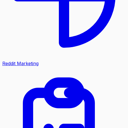
Reddit Marketing