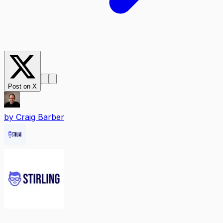
Post on X
by
Craig Barber