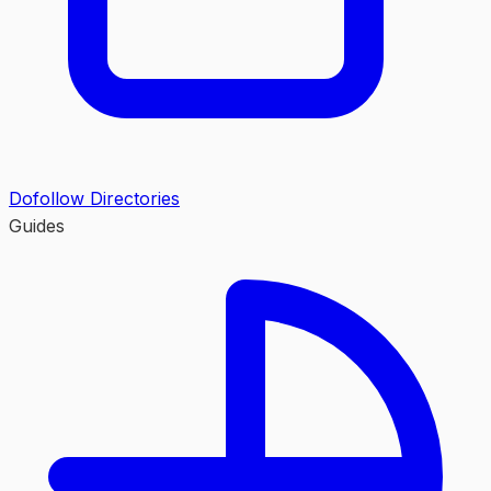
Dofollow Directories
Guides