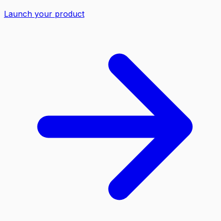
Launch your product