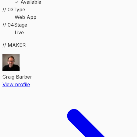
✓ Available
//
03
Type
Web App
//
04
Stage
Live
// MAKER
Craig Barber
View profile