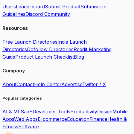
Users
Leaderboard
Submit Product
Submission
Guidelines
Discord Community
Resources
Free Launch Directories
Indie Launch
Directories
Dofollow Directories
Reddit Marketing
Guide
Product Launch Checklist
Blog
Company
About
Contact
Help Center
Advertise
Twitter / X
Popular categories
AI & ML
SaaS
Developer Tools
Productivity
Design
Mobile
Apps
Web Apps
E-commerce
Education
Finance
Health &
Fitness
Software