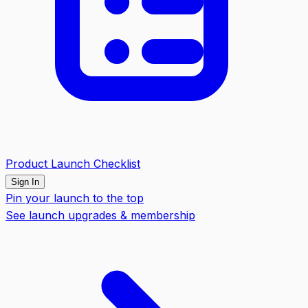
Product Launch Checklist
Sign In
Pin your launch to the top
See launch upgrades & membership