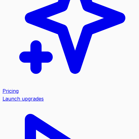
Pricing
Launch upgrades