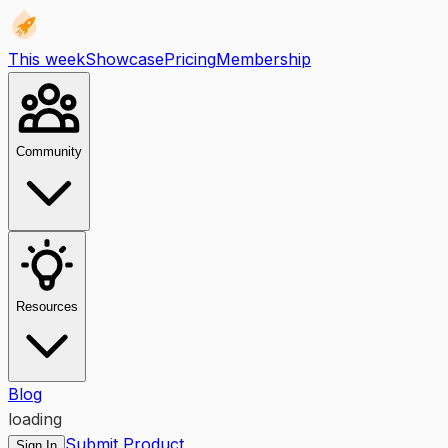
This week
Showcase
Pricing
Membership
Community
Resources
Blog
loading
Submit Product
Sign In