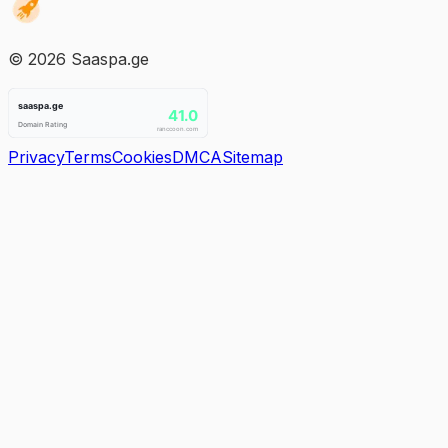
©
2026
Saaspa.ge
Privacy
Terms
Cookies
DMCA
Sitemap