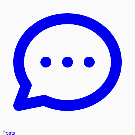
Posts