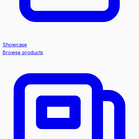
Showcase
Browse products