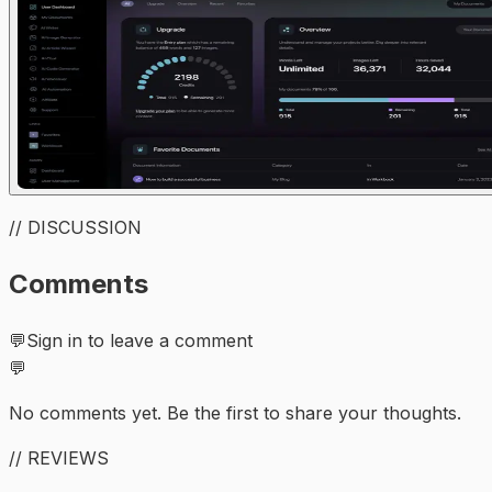
// DISCUSSION
Comments
💬
Sign in to leave a comment
💬
No comments yet. Be the first to share your thoughts.
// REVIEWS