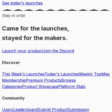
See today's launches
Stay in orbit
Came for the launches,
stayed for the makers.
Launch your product
Join the Discord
Discover
This Week's Launches
Today's Launches
Weekly Top
Max
Membership
Premium Products
Browse
Categories
Product Showcase
Platform Stats
Community
Users
Leaderboard
Submit Product
Submission