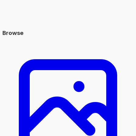
Browse