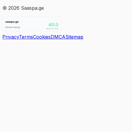
©
2026
Saaspa.ge
Privacy
Terms
Cookies
DMCA
Sitemap