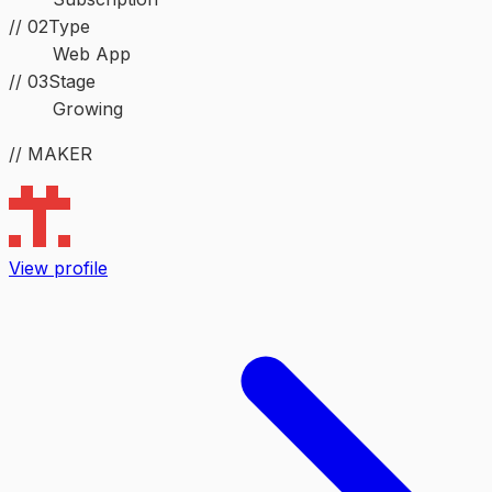
//
02
Type
Web App
//
03
Stage
Growing
// MAKER
View profile