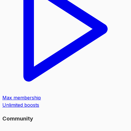
Max membership
Unlimited boosts
Community