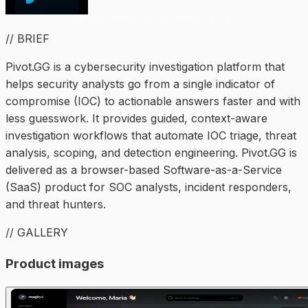
// BRIEF
Pivot.GG is a cybersecurity investigation platform that
helps security analysts go from a single indicator of
compromise (IOC) to actionable answers faster and with
less guesswork. It provides guided, context-aware
investigation workflows that automate IOC triage, threat
analysis, scoping, and detection engineering. Pivot.GG is
delivered as a browser-based Software-as-a-Service
(SaaS) product for SOC analysts, incident responders,
and threat hunters.
// GALLERY
Product images