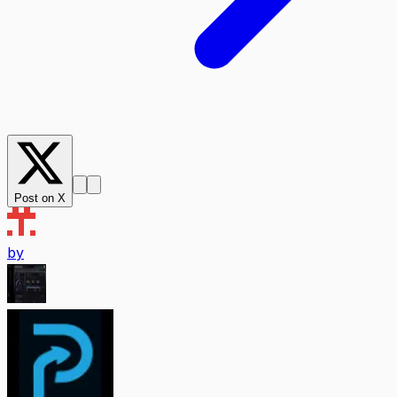
Post on X
by