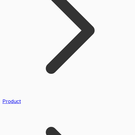
Product