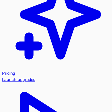
Pricing
Launch upgrades