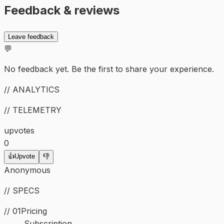
Feedback & reviews
Leave feedback
💬
No feedback yet. Be the first to share your experience.
// ANALYTICS
// TELEMETRY
upvotes
0
👍
Upvote
👎
Anonymous
// SPECS
// 01
Pricing
Subscription