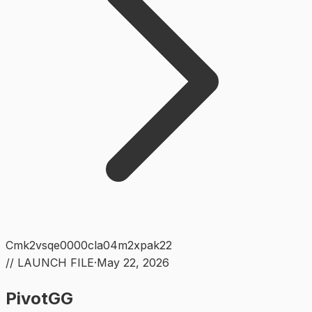
Cmk2vsqe0000cla04m2xpak22
// LAUNCH FILE
·
May 22, 2026
PivotGG