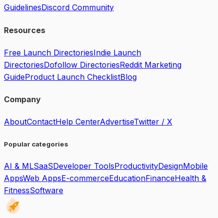
Guidelines
Discord Community
Resources
Free Launch Directories
Indie Launch
Directories
Dofollow Directories
Reddit Marketing
Guide
Product Launch Checklist
Blog
Company
About
Contact
Help Center
Advertise
Twitter / X
Popular categories
AI & ML
SaaS
Developer Tools
Productivity
Design
Mobile
Apps
Web Apps
E-commerce
Education
Finance
Health &
Fitness
Software