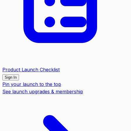
Product Launch Checklist
Sign In
Pin your launch to the top
See launch upgrades & membership