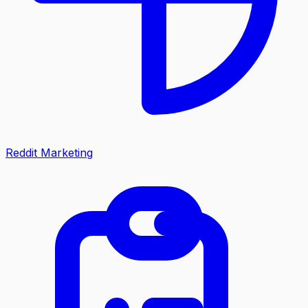
Reddit Marketing