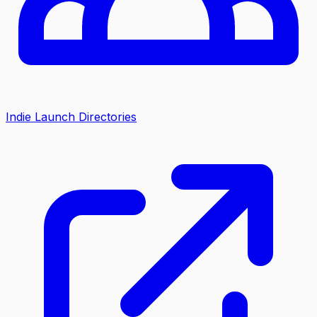
Indie Launch Directories