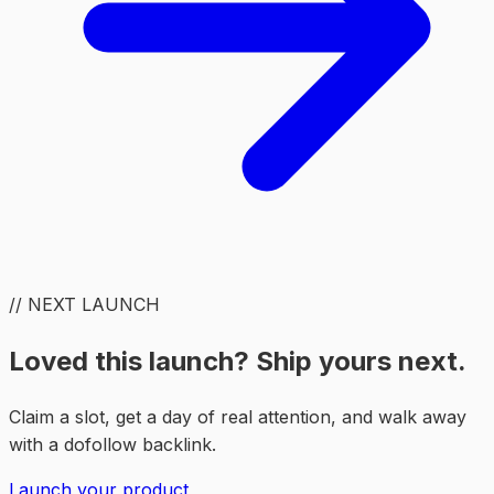
// NEXT LAUNCH
Loved this launch? Ship yours next.
Claim a slot, get a day of real attention, and walk away
with a dofollow backlink.
Launch your product