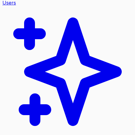
Users