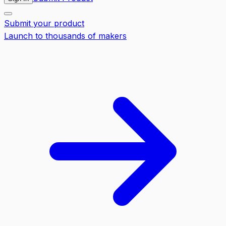
Submit your product
Launch to thousands of makers