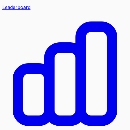
Leaderboard