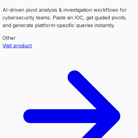
AI-driven pivot analysis & investigation workflows for
cybersecurity teams. Paste an IOC, get guided pivots,
and generate platform-specific queries instantly.
Other
Visit product