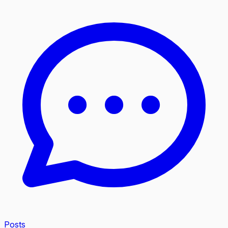
Posts