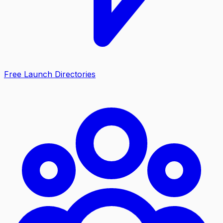
Free Launch Directories