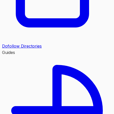
Dofollow Directories
Guides