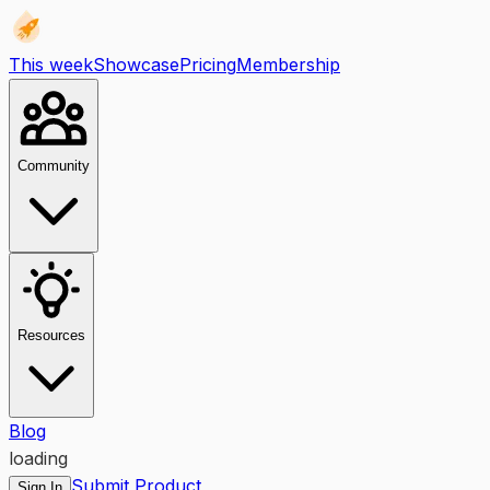
This week
Showcase
Pricing
Membership
Community
Resources
Blog
loading
Submit Product
Sign In