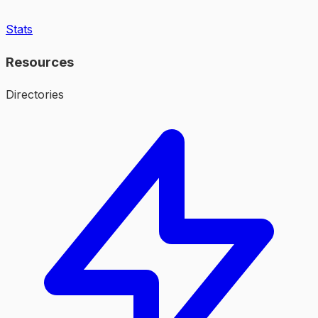
Stats
Resources
Directories