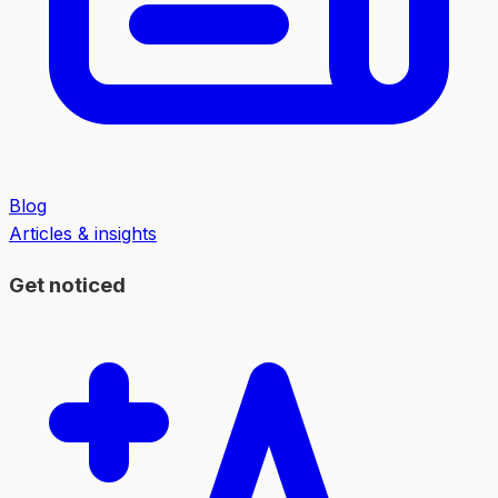
Blog
Articles & insights
Get noticed