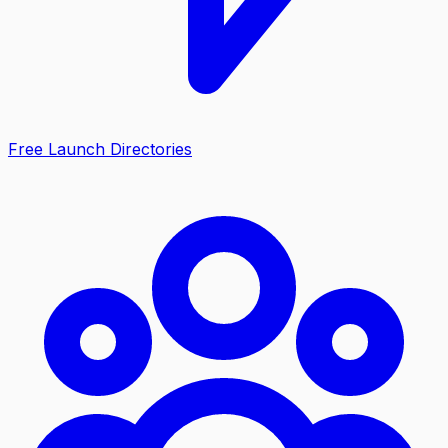
Free Launch Directories