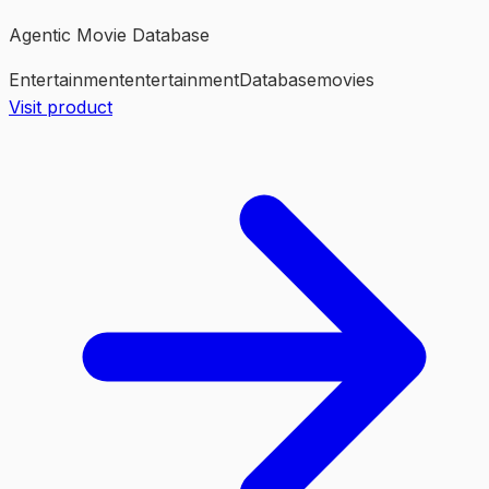
Agentic Movie Database
Entertainment
entertainment
Database
movies
Visit product