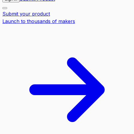
Submit your product
Launch to thousands of makers