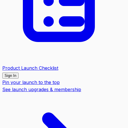
Product Launch Checklist
Sign In
Pin your launch to the top
See launch upgrades & membership