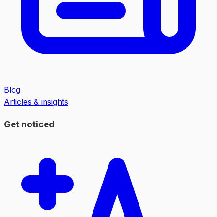
Blog
Articles & insights
Get noticed