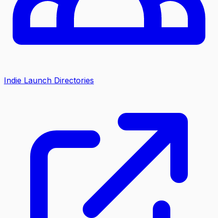
Indie Launch Directories