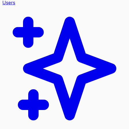
Users