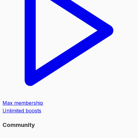
Max membership
Unlimited boosts
Community