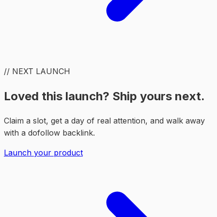
// NEXT LAUNCH
Loved this launch? Ship yours next.
Claim a slot, get a day of real attention, and walk away
with a dofollow backlink.
Launch your product