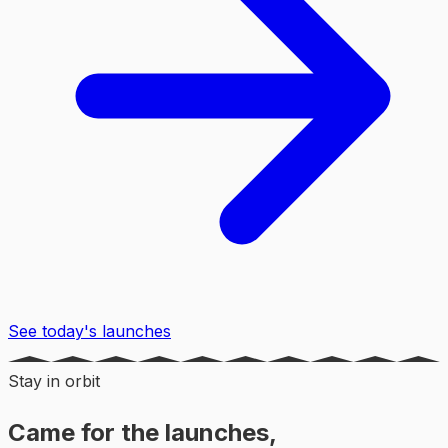
See today's launches
Stay in orbit
Came for the launches,