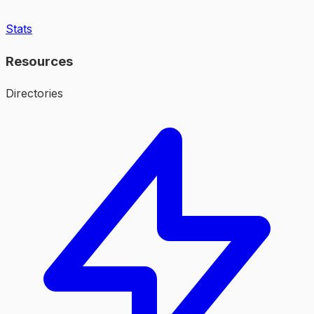
Stats
Resources
Directories