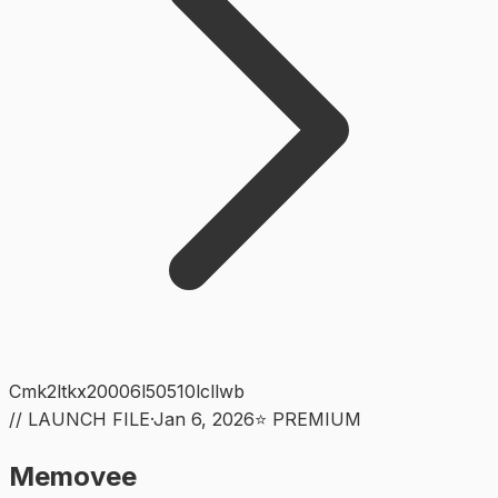
Cmk2ltkx20006l50510lcllwb
// LAUNCH FILE
·
Jan 6, 2026
⭐ PREMIUM
Memovee