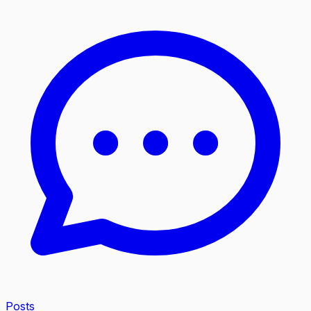
Posts