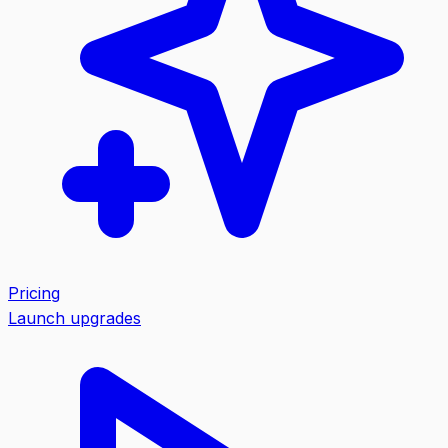
Pricing
Launch upgrades