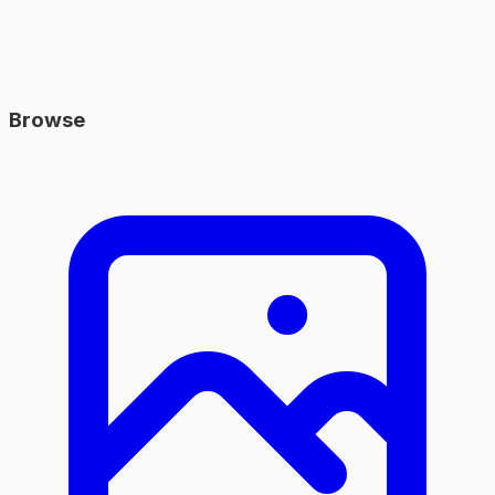
Browse