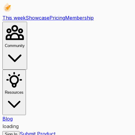
This week
Showcase
Pricing
Membership
Community
Resources
Blog
loading
Submit Product
Sign In