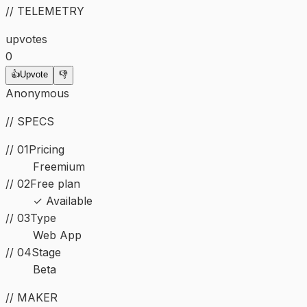
// TELEMETRY
upvotes
0
👍
Upvote
👎
Anonymous
// SPECS
// 01
Pricing
Freemium
// 02
Free plan
✓ Available
//
03
Type
Web App
//
04
Stage
Beta
// MAKER