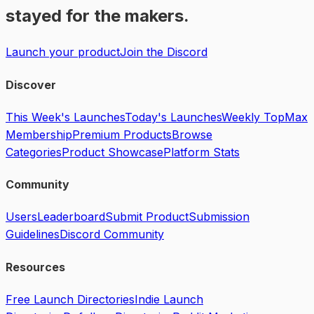
stayed for the makers.
Launch your product
Join the Discord
Discover
This Week's Launches
Today's Launches
Weekly Top
Max
Membership
Premium Products
Browse
Categories
Product Showcase
Platform Stats
Community
Users
Leaderboard
Submit Product
Submission
Guidelines
Discord Community
Resources
Free Launch Directories
Indie Launch