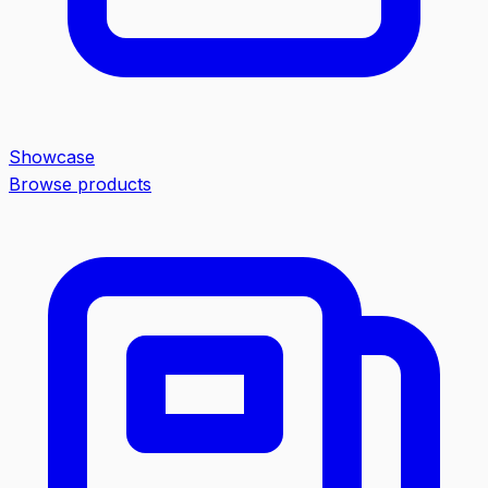
Showcase
Browse products