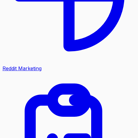
Reddit Marketing