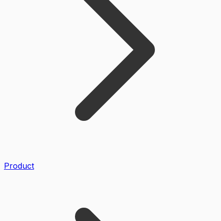
Product