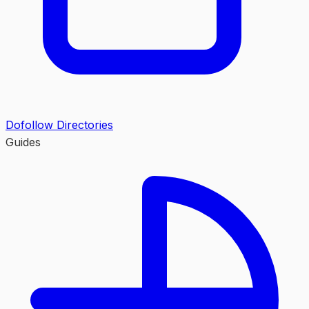
Dofollow Directories
Guides