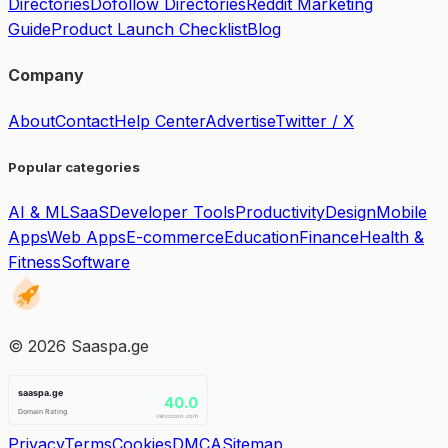
Directories
Dofollow Directories
Reddit Marketing
Guide
Product Launch Checklist
Blog
Company
About
Contact
Help Center
Advertise
Twitter / X
Popular categories
AI & ML
SaaS
Developer Tools
Productivity
Design
Mobile
Apps
Web Apps
E-commerce
Education
Finance
Health &
Fitness
Software
©
2026
Saaspa.ge
Privacy
Terms
Cookies
DMCA
Sitemap