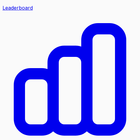
Leaderboard