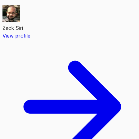
Zack Siri
View profile