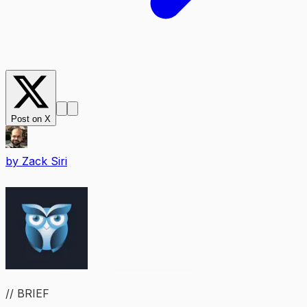
Post on X
by
Zack Siri
// BRIEF