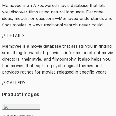
Memovee is an AI-powered movie database that lets
you discover films using natural language. Describe
ideas, moods, or questions—Memovee understands and
finds movies in ways traditional search never could.
// DETAILS
Memovee is a movie database that assists you in finding
something to watch. It provides information about movie
directors, their style, and filmography. It also helps you
find movies that explore psychological themes and
provides ratings for movies released in specific years.
// GALLERY
Product images