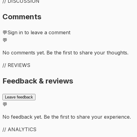
// DISCUSSION
Comments
💬
Sign in to leave a comment
💬
No comments yet. Be the first to share your thoughts.
// REVIEWS
Feedback & reviews
Leave feedback
💬
No feedback yet. Be the first to share your experience.
// ANALYTICS