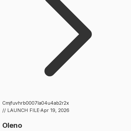
Cmjfuvhrb0007la04u4ab2r2x
// LAUNCH FILE
·
Apr 19, 2026
Oleno