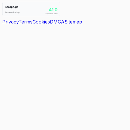
Privacy
Terms
Cookies
DMCA
Sitemap