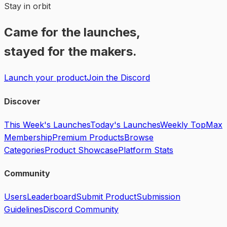
Stay in orbit
Came for the launches,
stayed for the makers.
Launch your product
Join the Discord
Discover
This Week's Launches
Today's Launches
Weekly Top
Max
Membership
Premium Products
Browse
Categories
Product Showcase
Platform Stats
Community
Users
Leaderboard
Submit Product
Submission
Guidelines
Discord Community