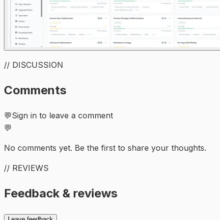
// DISCUSSION
Comments
💬
Sign in to leave a comment
💬
No comments yet. Be the first to share your thoughts.
// REVIEWS
Feedback & reviews
Leave feedback