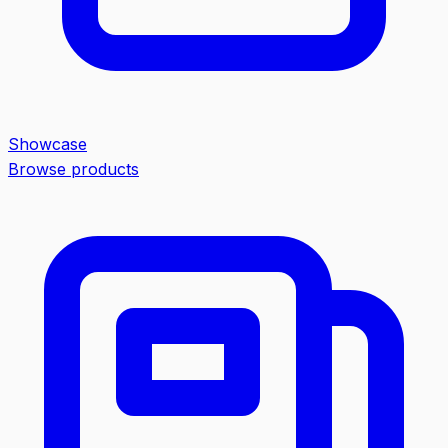
Showcase
Browse products