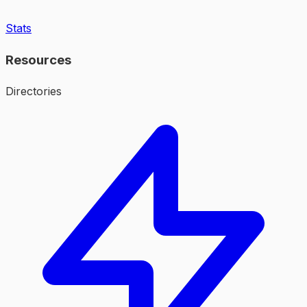
Stats
Resources
Directories