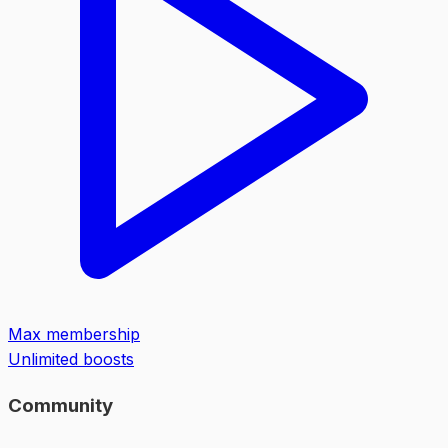
Max membership
Unlimited boosts
Community