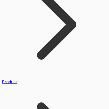
Product