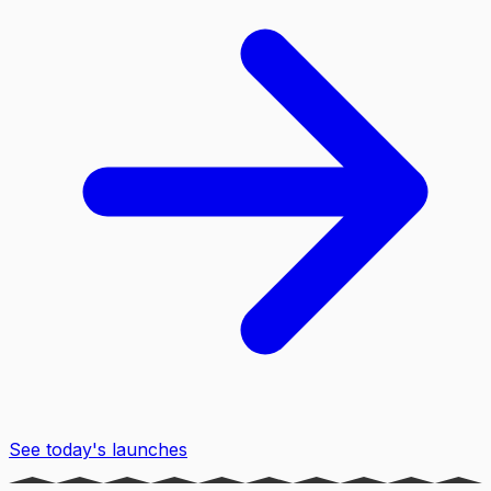
See today's launches