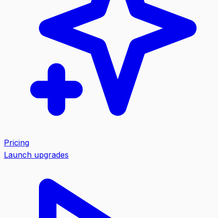
Pricing
Launch upgrades