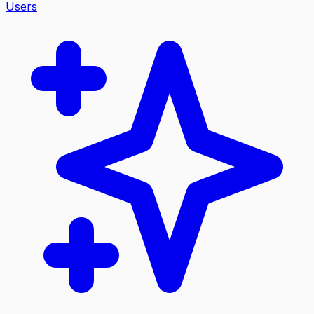
Users