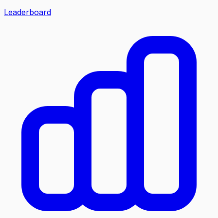
Leaderboard