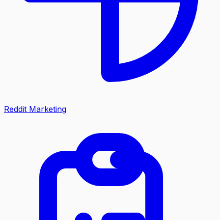
Reddit Marketing