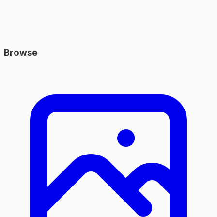
Browse