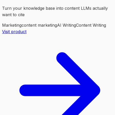
Turn your knowledge base into content LLMs actually
want to cite
Marketing
content marketing
AI Writing
Content Writing
Visit product