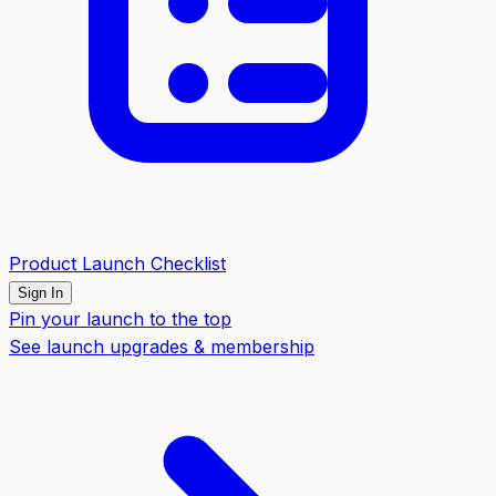
Product Launch Checklist
Sign In
Pin your launch to the top
See launch upgrades & membership