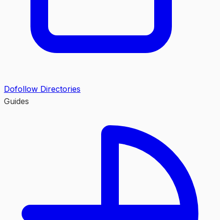
Dofollow Directories
Guides