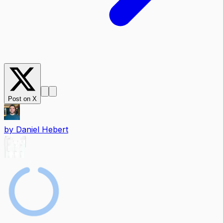
Post on X
by
Daniel Hebert