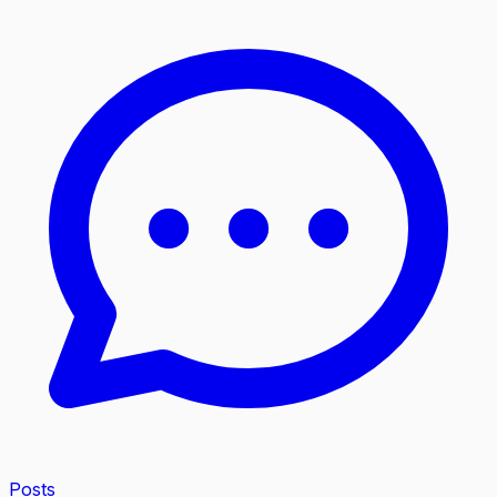
Posts