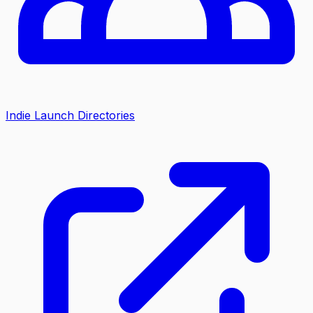
Indie Launch Directories