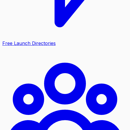
Free Launch Directories