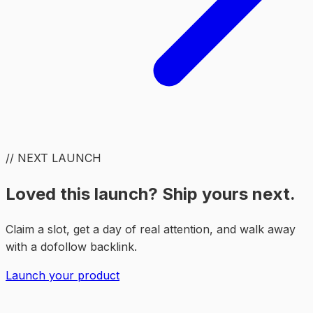
// NEXT LAUNCH
Loved this launch? Ship yours next.
Claim a slot, get a day of real attention, and walk away
with a dofollow backlink.
Launch your product