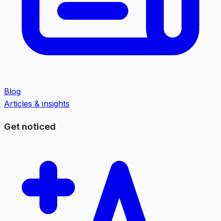
Blog
Articles & insights
Get noticed