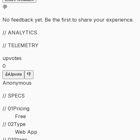
💬
No feedback yet. Be the first to share your experience.
// ANALYTICS
// TELEMETRY
upvotes
0
👍
Upvote
👎
Anonymous
// SPECS
// 01
Pricing
Free
//
02
Type
Web App
//
03
Stage