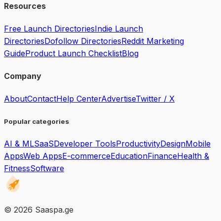
Resources
Free Launch Directories
Indie Launch
Directories
Dofollow Directories
Reddit Marketing
Guide
Product Launch Checklist
Blog
Company
About
Contact
Help Center
Advertise
Twitter / X
Popular categories
AI & ML
SaaS
Developer Tools
Productivity
Design
Mobile
Apps
Web Apps
E-commerce
Education
Finance
Health &
Fitness
Software
©
2026
Saaspa.ge