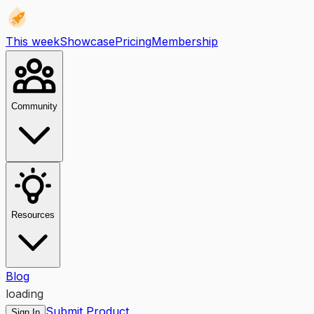
This week
Showcase
Pricing
Membership
Community
Resources
Blog
loading
Submit Product
Sign In