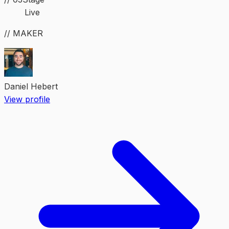
Live
// MAKER
Daniel Hebert
View profile