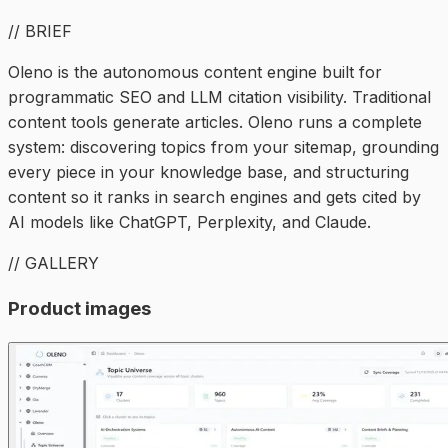
// BRIEF
Oleno is the autonomous content engine built for
programmatic SEO and LLM citation visibility. Traditional
content tools generate articles. Oleno runs a complete
system: discovering topics from your sitemap, grounding
every piece in your knowledge base, and structuring
content so it ranks in search engines and gets cited by
AI models like ChatGPT, Perplexity, and Claude.
// GALLERY
Product images