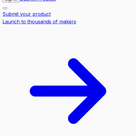
Submit your product
Launch to thousands of makers