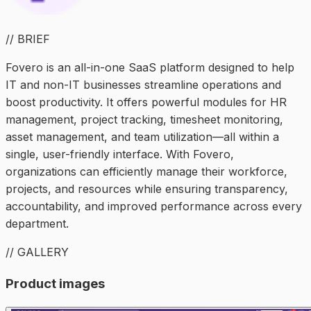
// BRIEF
Fovero is an all-in-one SaaS platform designed to help
IT and non-IT businesses streamline operations and
boost productivity. It offers powerful modules for HR
management, project tracking, timesheet monitoring,
asset management, and team utilization—all within a
single, user-friendly interface. With Fovero,
organizations can efficiently manage their workforce,
projects, and resources while ensuring transparency,
accountability, and improved performance across every
department.
// GALLERY
Product images