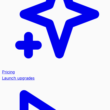
Pricing
Launch upgrades