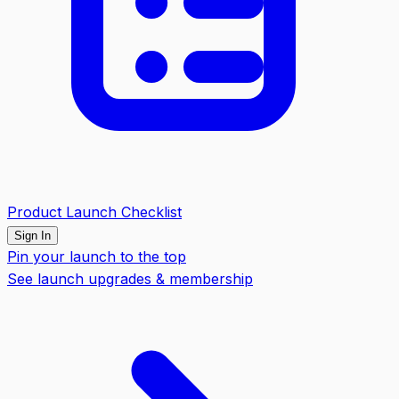
Product Launch Checklist
Sign In
Pin your launch to the top
See launch upgrades & membership