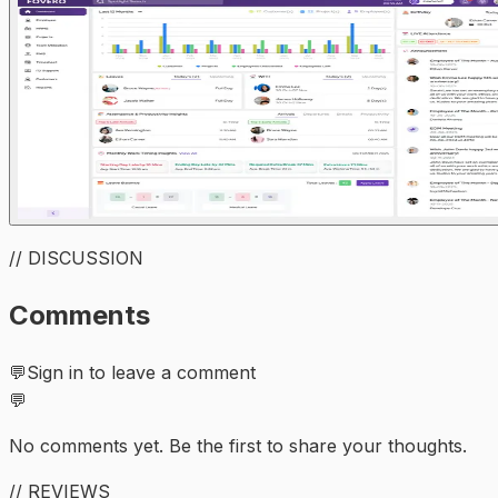
// DISCUSSION
Comments
💬
Sign in to leave a comment
💬
No comments yet. Be the first to share your thoughts.
// REVIEWS