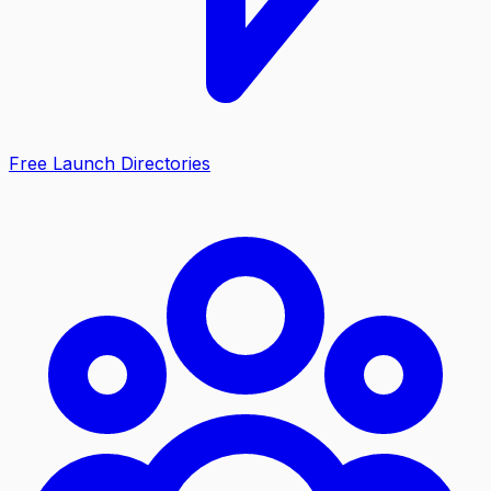
Free Launch Directories