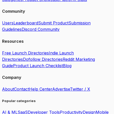
Community
Users
Leaderboard
Submit Product
Submission
Guidelines
Discord Community
Resources
Free Launch Directories
Indie Launch
Directories
Dofollow Directories
Reddit Marketing
Guide
Product Launch Checklist
Blog
Company
About
Contact
Help Center
Advertise
Twitter / X
Popular categories
AI & ML
SaaS
Developer Tools
Productivity
Design
Mobile