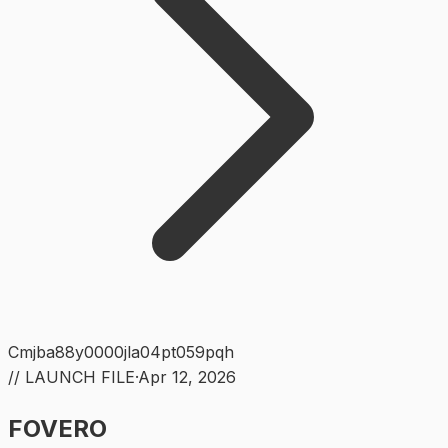
Cmjba88y0000jla04pt059pqh
// LAUNCH FILE
·
Apr 12, 2026
FOVERO