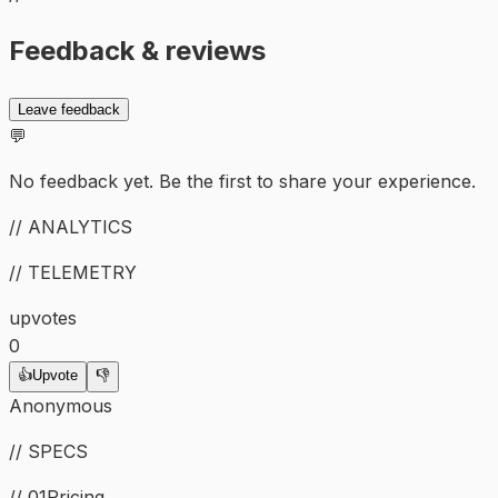
Feedback & reviews
Leave feedback
💬
No feedback yet. Be the first to share your experience.
// ANALYTICS
// TELEMETRY
upvotes
0
👍
Upvote
👎
Anonymous
// SPECS
// 01
Pricing