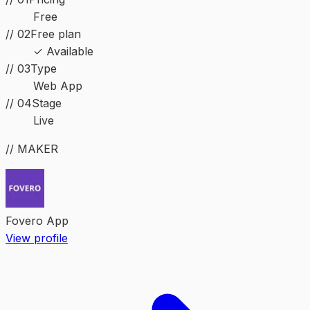
Free
// 02
Free plan
✓ Available
//
03
Type
Web App
//
04
Stage
Live
// MAKER
Fovero App
View profile