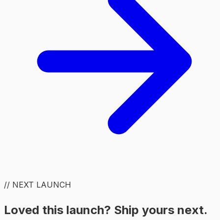
// NEXT LAUNCH
Loved this launch? Ship yours next.