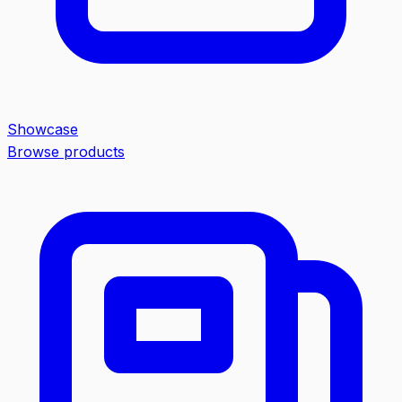
Showcase
Browse products