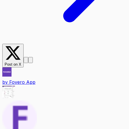
Post on X
by
Fovero App