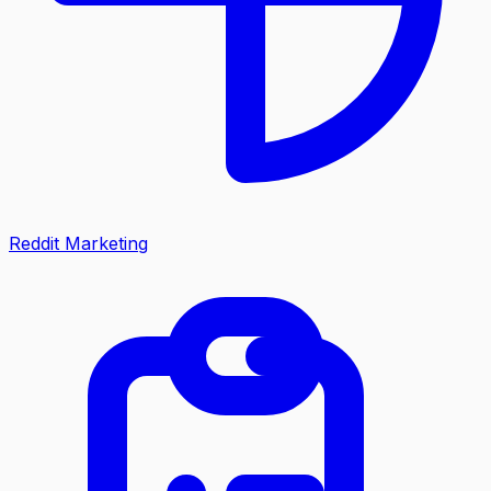
Reddit Marketing