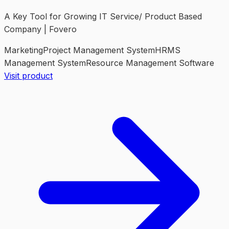
A Key Tool for Growing IT Service/ Product Based
Company | Fovero
Marketing
Project Management System
HRMS
Management System
Resource Management Software
Visit product