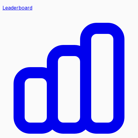
Leaderboard