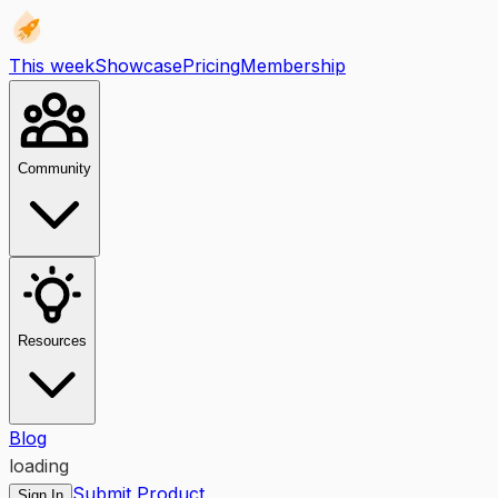
This week
Showcase
Pricing
Membership
Community
Resources
Blog
loading
Submit Product
Sign In