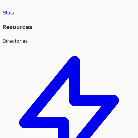
Stats
Resources
Directories