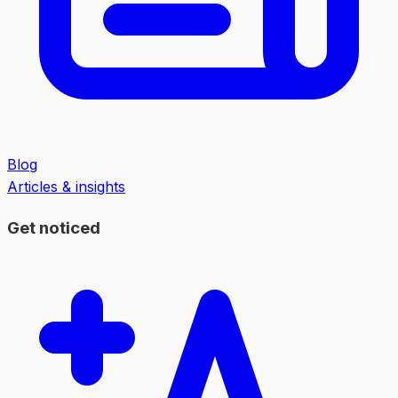
Blog
Articles & insights
Get noticed