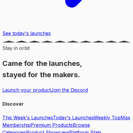
See today's launches
Stay in orbit
Came for the launches,
stayed for the makers.
Launch your product
Join the Discord
Discover
This Week's Launches
Today's Launches
Weekly Top
Max
Membership
Premium Products
Browse
Categories
Product Showcase
Platform Stats