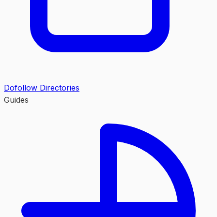
Dofollow Directories
Guides