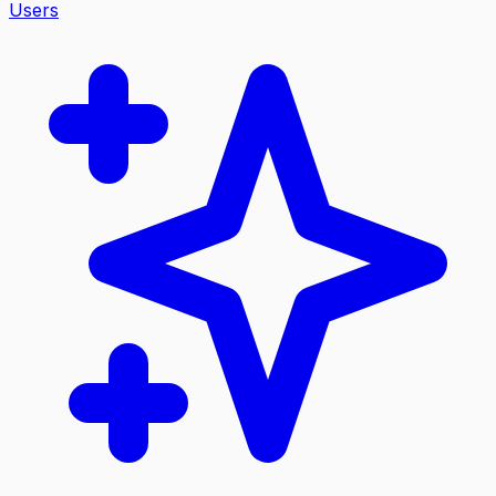
Users