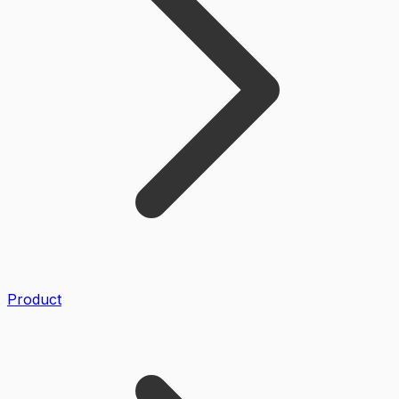
Product