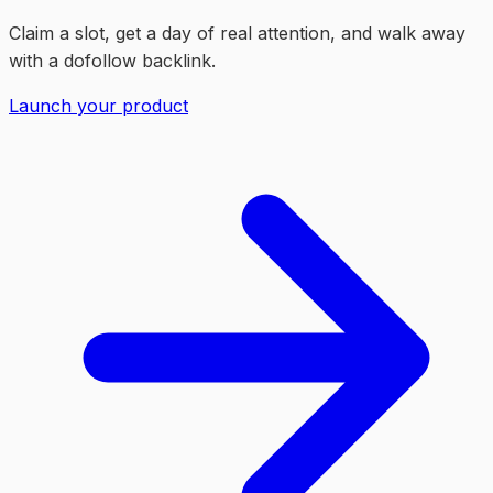
Claim a slot, get a day of real attention, and walk away
with a dofollow backlink.
Launch your product