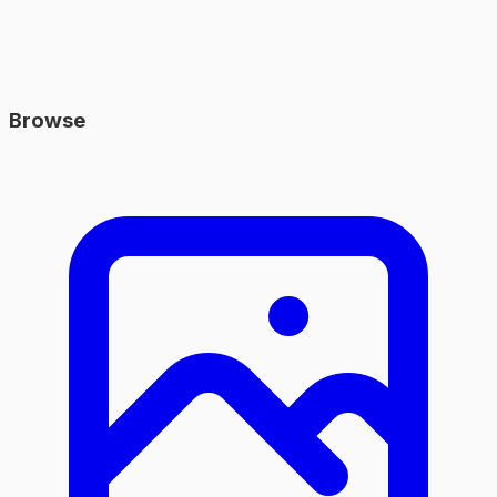
Browse