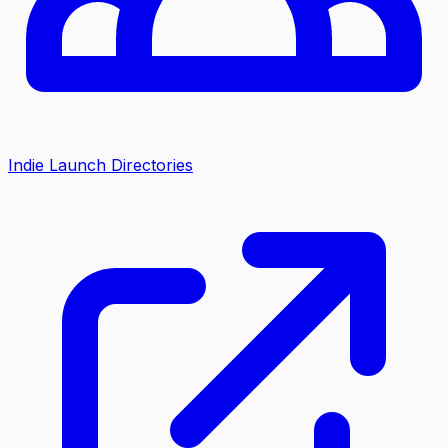
Indie Launch Directories