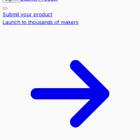
Submit your product
Launch to thousands of makers