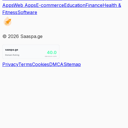
Apps
Web Apps
E-commerce
Education
Finance
Health &
Fitness
Software
©
2026
Saaspa.ge
Privacy
Terms
Cookies
DMCA
Sitemap