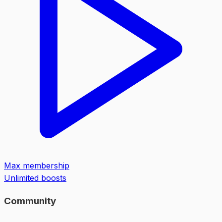
Max membership
Unlimited boosts
Community