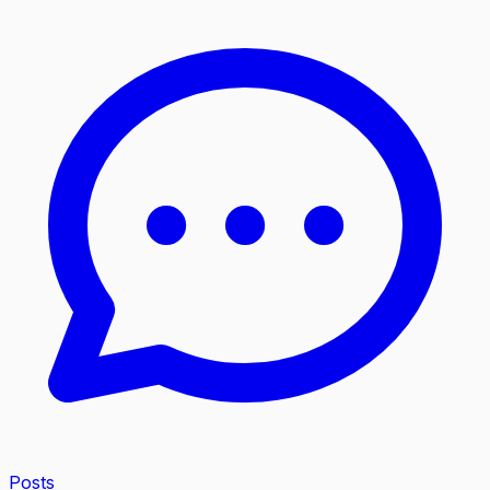
Posts