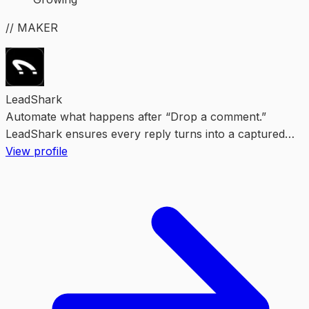
// MAKER
LeadShark
Automate what happens after “Drop a comment.”
LeadShark ensures every reply turns into a captured
lead.
View profile