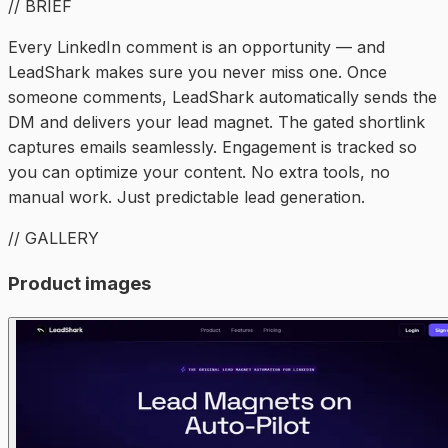
// BRIEF
Every LinkedIn comment is an opportunity — and
LeadShark makes sure you never miss one. Once
someone comments, LeadShark automatically sends the
DM and delivers your lead magnet. The gated shortlink
captures emails seamlessly. Engagement is tracked so
you can optimize your content. No extra tools, no
manual work. Just predictable lead generation.
// GALLERY
Product images