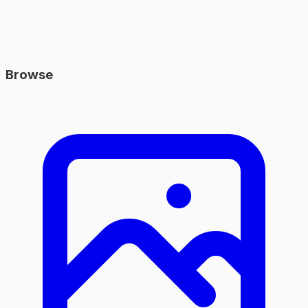
Browse