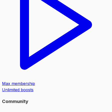
Max membership
Unlimited boosts
Community