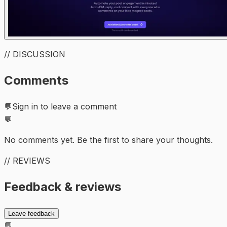
// DISCUSSION
Comments
💬
Sign in to leave a comment
💬
No comments yet. Be the first to share your thoughts.
// REVIEWS
Feedback & reviews
Leave feedback
💬