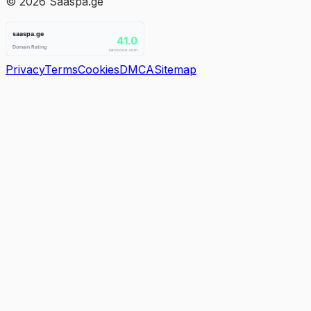
©
2026
Saaspa.ge
Privacy
Terms
Cookies
DMCA
Sitemap