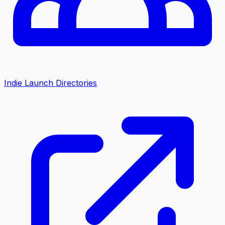
Indie Launch Directories