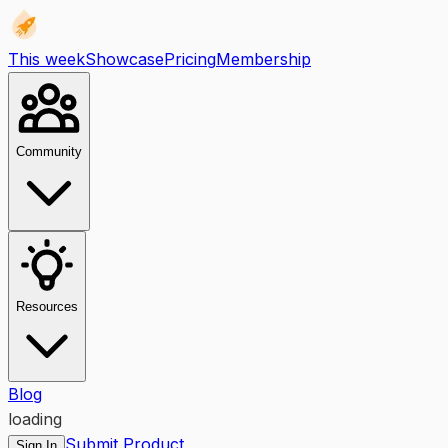
This week
Showcase
Pricing
Membership
Community
Resources
Blog
loading
Submit Product
Sign In