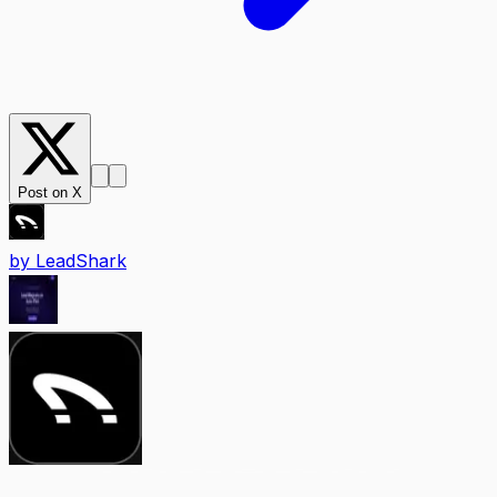
Post on X
by
LeadShark