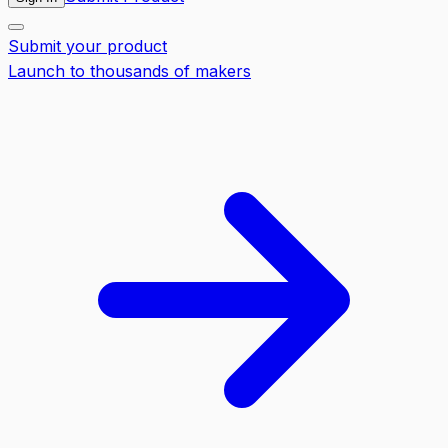
Submit your product
Launch to thousands of makers