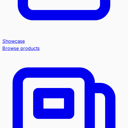
Showcase
Browse products