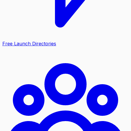
Free Launch Directories