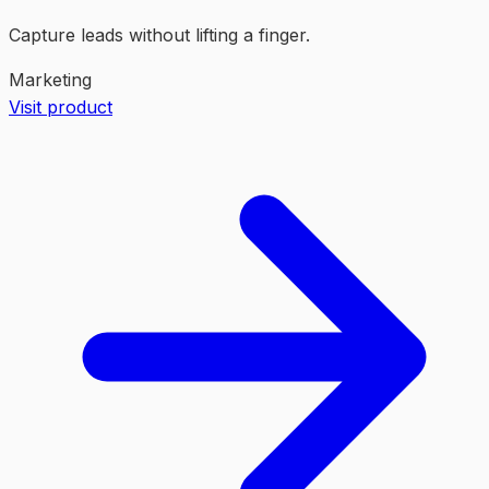
Capture leads without lifting a finger.
Marketing
Visit product