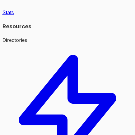
Stats
Resources
Directories