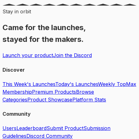
Stay in orbit
Came for the launches,
stayed for the makers.
Launch your product
Join the Discord
Discover
This Week's Launches
Today's Launches
Weekly Top
Max
Membership
Premium Products
Browse
Categories
Product Showcase
Platform Stats
Community
Users
Leaderboard
Submit Product
Submission
Guidelines
Discord Community