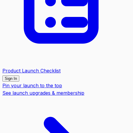
Product Launch Checklist
Sign In
Pin your launch to the top
See launch upgrades & membership