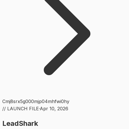
Cmj8srx5g000mjp04mhfwi0hy
// LAUNCH FILE
·
Apr 10, 2026
LeadShark