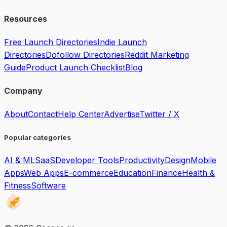
Resources
Free Launch Directories
Indie Launch
Directories
Dofollow Directories
Reddit Marketing
Guide
Product Launch Checklist
Blog
Company
About
Contact
Help Center
Advertise
Twitter / X
Popular categories
AI & ML
SaaS
Developer Tools
Productivity
Design
Mobile
Apps
Web Apps
E-commerce
Education
Finance
Health &
Fitness
Software