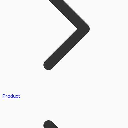
Product