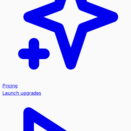
Pricing
Launch upgrades