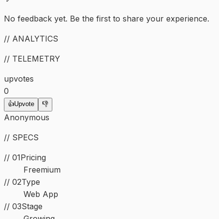
No feedback yet. Be the first to share your experience.
// ANALYTICS
// TELEMETRY
upvotes
0
👍
Upvote
👎
Anonymous
// SPECS
// 01
Pricing
Freemium
//
02
Type
Web App
//
03
Stage
Growing