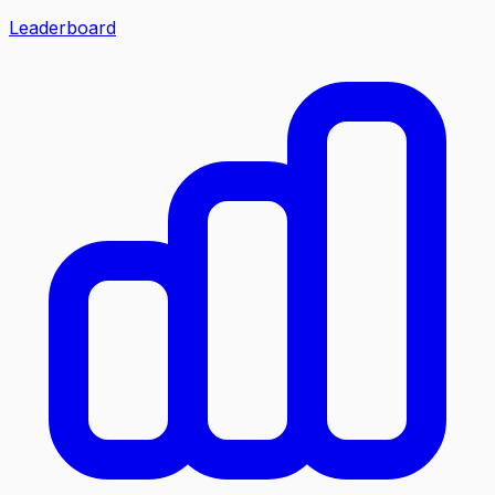
Leaderboard