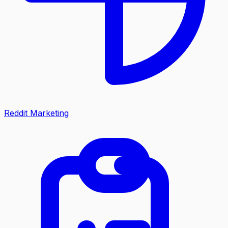
Reddit Marketing