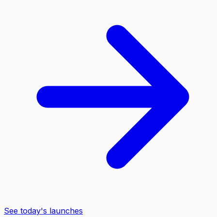
See today's launches