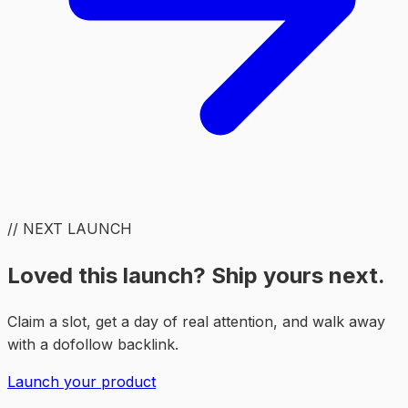
// NEXT LAUNCH
Loved this launch? Ship yours next.
Claim a slot, get a day of real attention, and walk away
with a dofollow backlink.
Launch your product