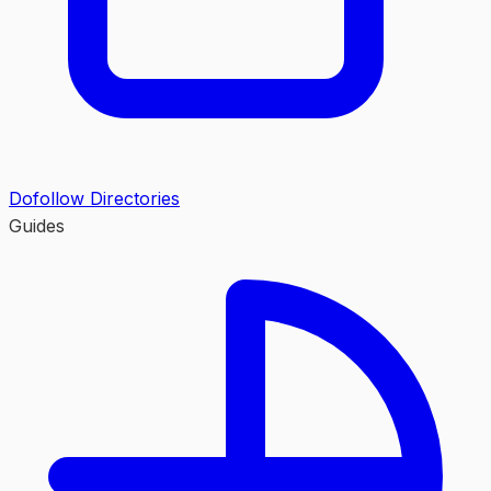
Dofollow Directories
Guides