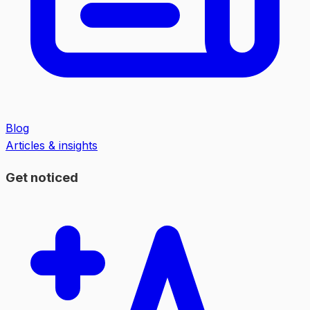
Blog
Articles & insights
Get noticed