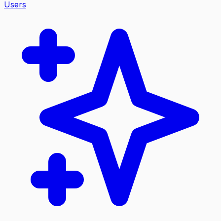
Users