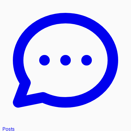
Posts