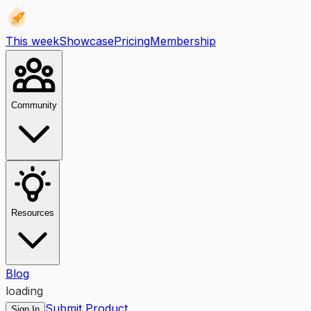
This week
Showcase
Pricing
Membership
Community
Resources
Blog
loading
Submit Product
Sign In