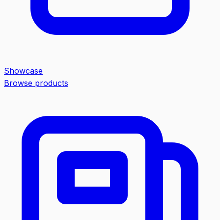
Showcase
Browse products