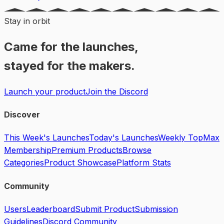
Stay in orbit
Came for the launches,
stayed for the makers.
Launch your product
Join the Discord
Discover
This Week's Launches
Today's Launches
Weekly Top
Max
Membership
Premium Products
Browse
Categories
Product Showcase
Platform Stats
Community
Users
Leaderboard
Submit Product
Submission
Guidelines
Discord Community