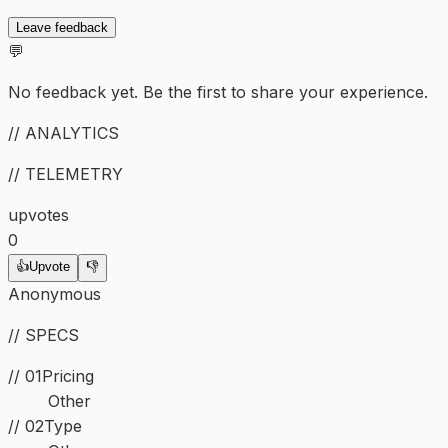
Leave feedback
💬
No feedback yet. Be the first to share your experience.
// ANALYTICS
// TELEMETRY
upvotes
0
👍
Upvote
👎
Anonymous
// SPECS
// 01
Pricing
Other
//
02
Type