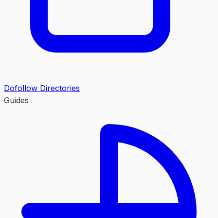
Dofollow Directories
Guides