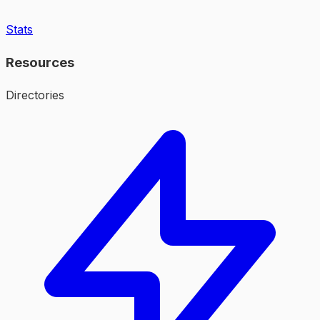
Stats
Resources
Directories