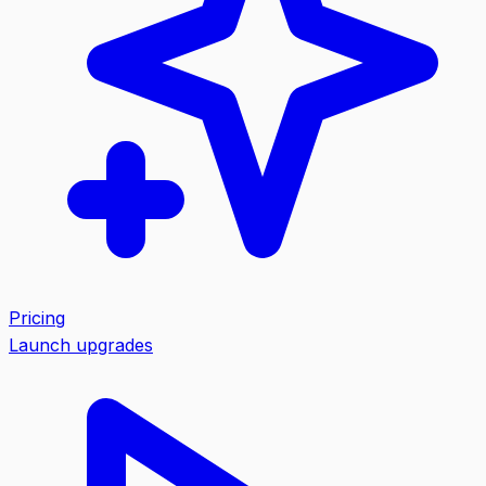
Pricing
Launch upgrades