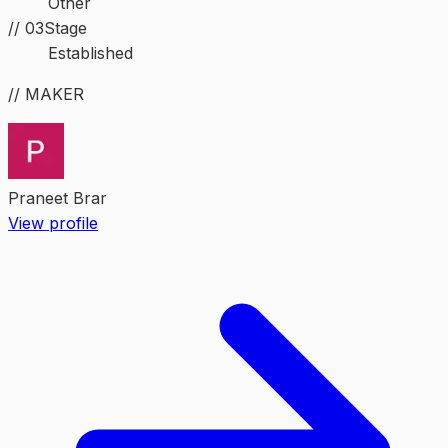
Other
//
03
Stage
Established
// MAKER
Praneet Brar
View profile