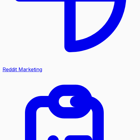
Reddit Marketing