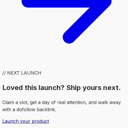
// NEXT LAUNCH
Loved this launch? Ship yours next.
Claim a slot, get a day of real attention, and walk away
with a dofollow backlink.
Launch your product