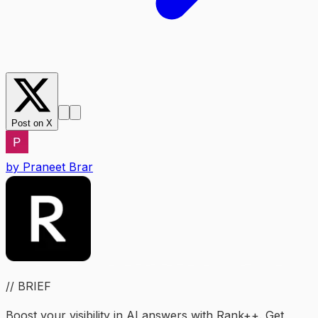
Post on X
by
Praneet Brar
// BRIEF
Boost your visibility in AI answers with Rank++. Get