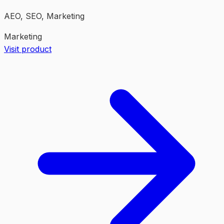
AEO, SEO, Marketing
Marketing
Visit product