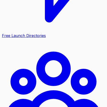
Free Launch Directories