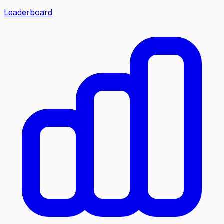
Leaderboard