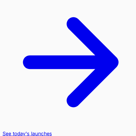
See today's launches