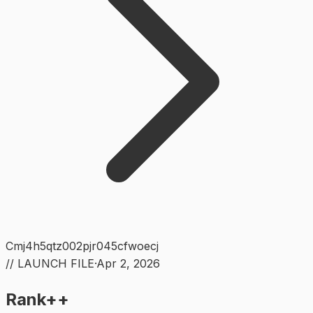
Cmj4h5qtz002pjr045cfwoecj
// LAUNCH FILE
·
Apr 2, 2026
Rank++