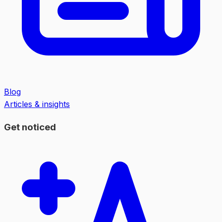
Blog
Articles & insights
Get noticed