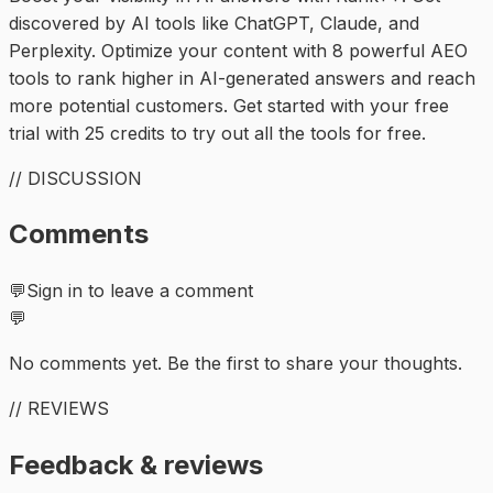
discovered by AI tools like ChatGPT, Claude, and
Perplexity. Optimize your content with 8 powerful AEO
tools to rank higher in AI-generated answers and reach
more potential customers. Get started with your free
trial with 25 credits to try out all the tools for free.
// DISCUSSION
Comments
💬
Sign in to leave a comment
💬
No comments yet. Be the first to share your thoughts.
// REVIEWS
Feedback & reviews