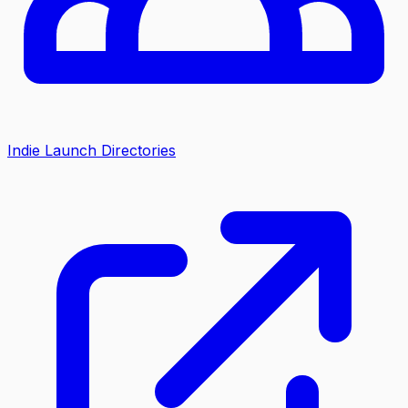
Indie Launch Directories