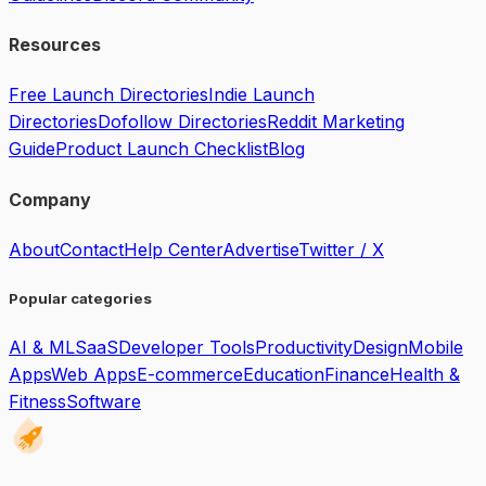
Resources
Free Launch Directories
Indie Launch
Directories
Dofollow Directories
Reddit Marketing
Guide
Product Launch Checklist
Blog
Company
About
Contact
Help Center
Advertise
Twitter / X
Popular categories
AI & ML
SaaS
Developer Tools
Productivity
Design
Mobile
Apps
Web Apps
E-commerce
Education
Finance
Health &
Fitness
Software