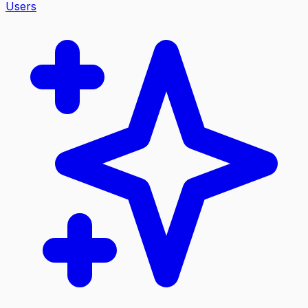
Users