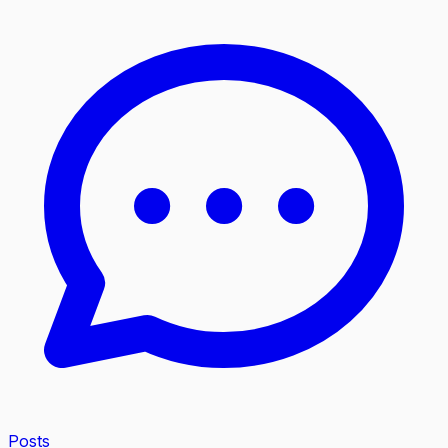
Posts