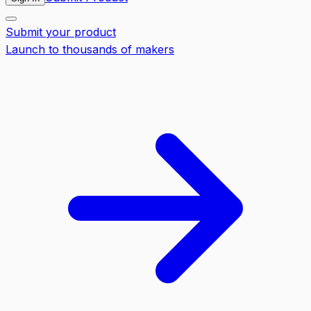
Submit your product
Launch to thousands of makers