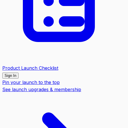
Product Launch Checklist
Sign In
Pin your launch to the top
See launch upgrades & membership