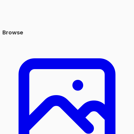
Browse