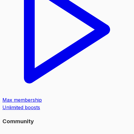
Max membership
Unlimited boosts
Community