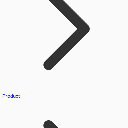
Product