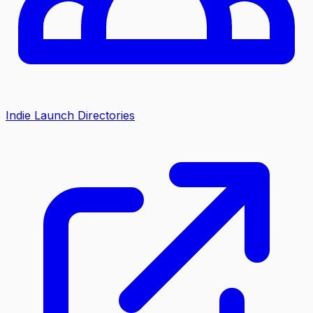
Indie Launch Directories