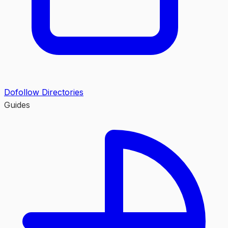
Dofollow Directories
Guides