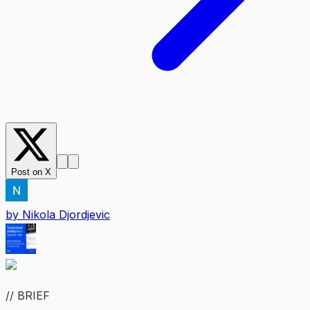
Post on X
by
Nikola Djordjevic
// BRIEF