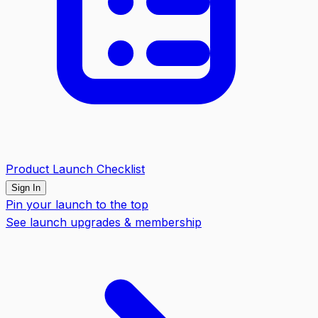
Product Launch Checklist
Sign In
Pin your launch to the top
See launch upgrades & membership