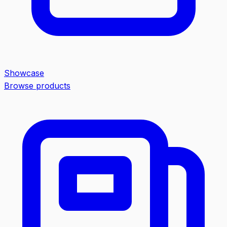
Showcase
Browse products