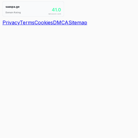
Privacy
Terms
Cookies
DMCA
Sitemap