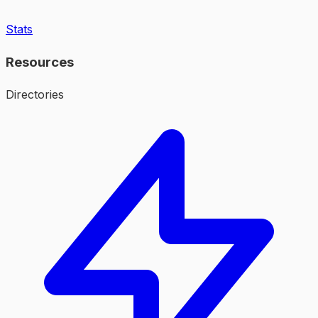
Stats
Resources
Directories