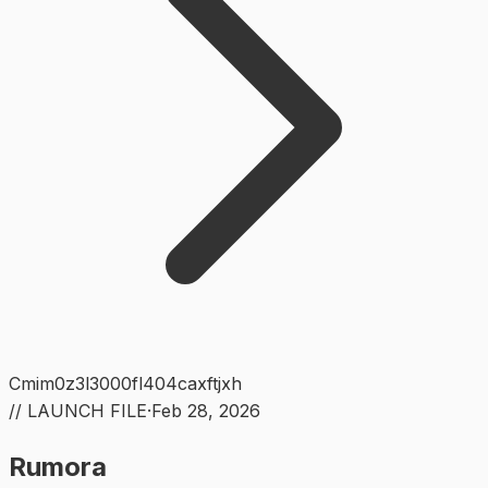
Cmim0z3l3000fl404caxftjxh
// LAUNCH FILE
·
Feb 28, 2026
Rumora