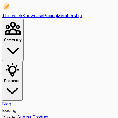
This week
Showcase
Pricing
Membership
Community
Resources
Blog
loading
Submit Product
Sign In