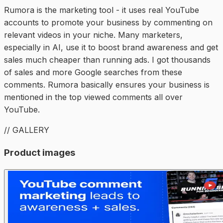
Rumora is the marketing tool - it uses real YouTube
accounts to promote your business by commenting on
relevant videos in your niche. Many marketers,
especially in AI, use it to boost brand awareness and get
sales much cheaper than running ads. I got thousands
of sales and more Google searches from these
comments. Rumora basically ensures your business is
mentioned in the top viewed comments all over
YouTube.
// GALLERY
Product images