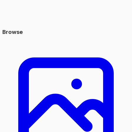
Browse