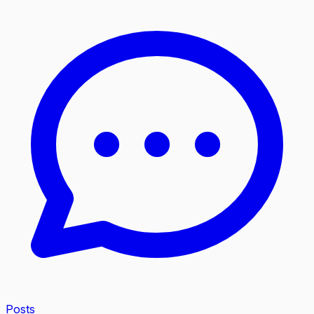
Posts