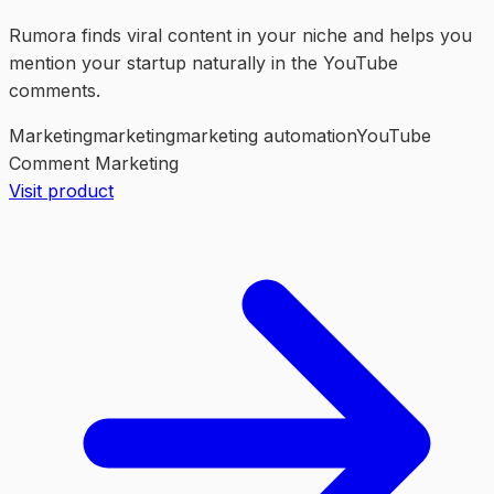
Rumora finds viral content in your niche and helps you
mention your startup naturally in the YouTube
comments.
Marketing
marketing
marketing automation
YouTube
Comment Marketing
Visit product