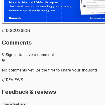
// DISCUSSION
Comments
💬
Sign in to leave a comment
💬
No comments yet. Be the first to share your thoughts.
// REVIEWS
Feedback & reviews
Leave feedback