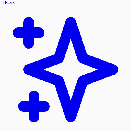
Users