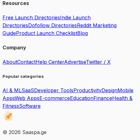
Resources
Free Launch Directories
Indie Launch
Directories
Dofollow Directories
Reddit Marketing
Guide
Product Launch Checklist
Blog
Company
About
Contact
Help Center
Advertise
Twitter / X
Popular categories
AI & ML
SaaS
Developer Tools
Productivity
Design
Mobile
Apps
Web Apps
E-commerce
Education
Finance
Health &
Fitness
Software
©
2026
Saaspa.ge