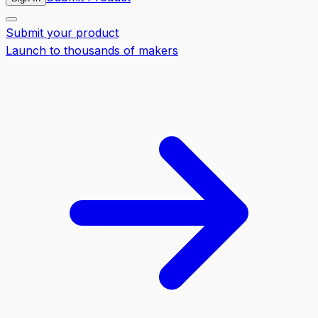
Submit your product
Launch to thousands of makers