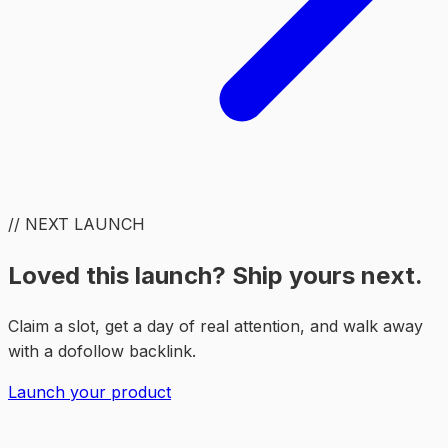
// NEXT LAUNCH
Loved this launch? Ship yours next.
Claim a slot, get a day of real attention, and walk away
with a dofollow backlink.
Launch your product