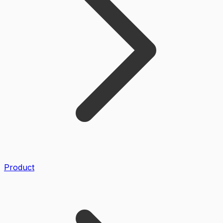
Product