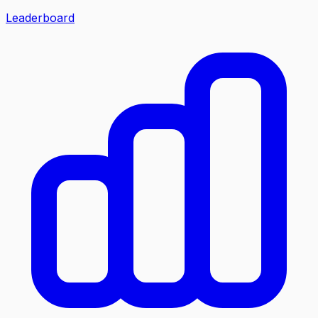
Leaderboard