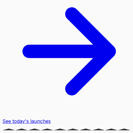
See today's launches