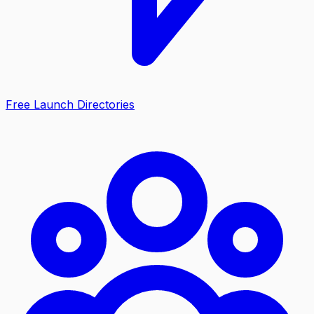
Free Launch Directories