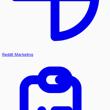
Reddit Marketing