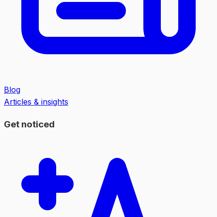
Blog
Articles & insights
Get noticed