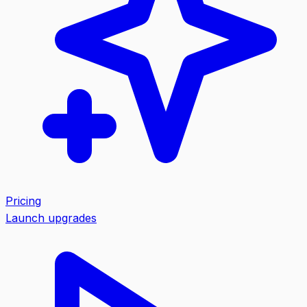
Pricing
Launch upgrades