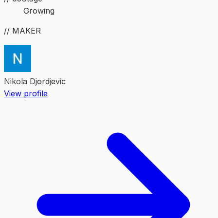
Growing
// MAKER
Nikola Djordjevic
View profile