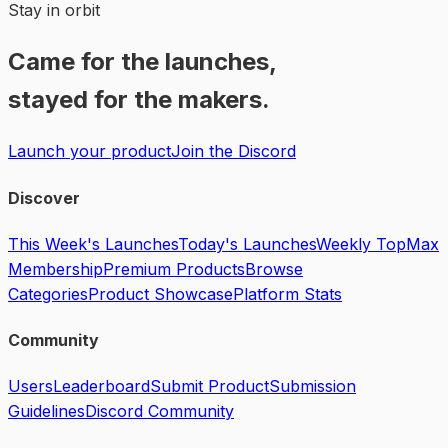
Stay in orbit
Came for the launches,
stayed for the makers.
Launch your product
Join the Discord
Discover
This Week's Launches
Today's Launches
Weekly Top
Max
Membership
Premium Products
Browse
Categories
Product Showcase
Platform Stats
Community
Users
Leaderboard
Submit Product
Submission
Guidelines
Discord Community