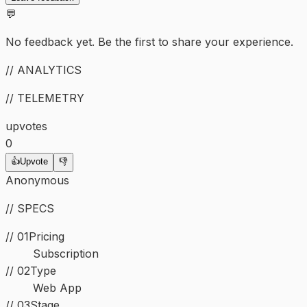
💬
No feedback yet. Be the first to share your experience.
// ANALYTICS
// TELEMETRY
upvotes
0
👍
Upvote
👎
Anonymous
// SPECS
// 01
Pricing
Subscription
//
02
Type
Web App
//
03
Stage