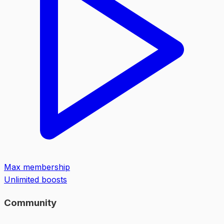
Max membership
Unlimited boosts
Community