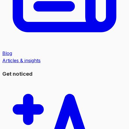
Blog
Articles & insights
Get noticed