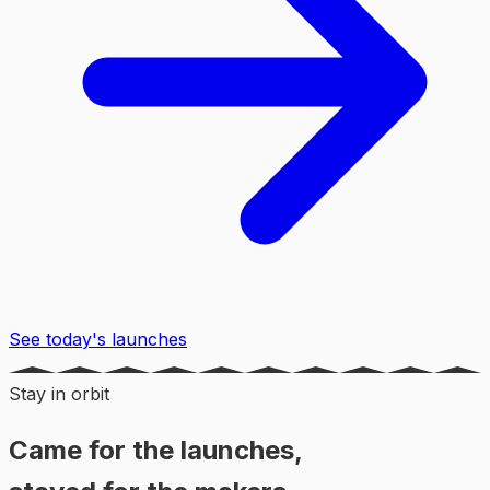
See today's launches
Stay in orbit
Came for the launches,