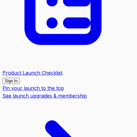
Product Launch Checklist
Sign In
Pin your launch to the top
See launch upgrades & membership