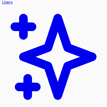
Users