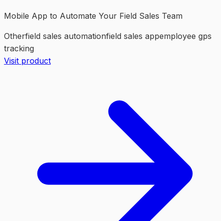
Mobile App to Automate Your Field Sales Team
Other
field sales automation
field sales app
employee gps
tracking
Visit product