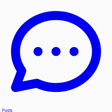
Posts