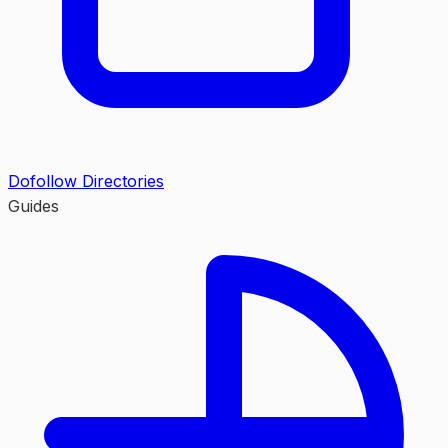
Dofollow Directories
Guides