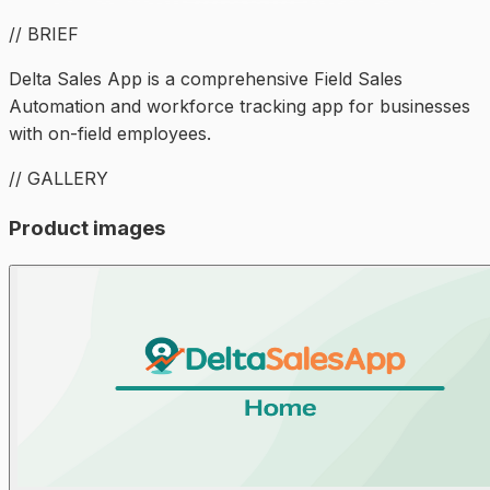
// BRIEF
Delta Sales App is a comprehensive Field Sales
Automation and workforce tracking app for businesses
with on-field employees.
// GALLERY
Product images