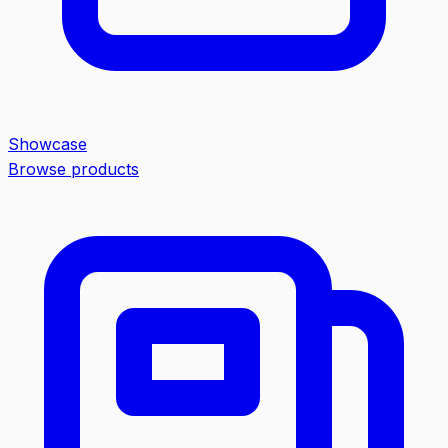
Showcase
Browse products