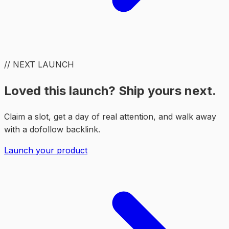
// NEXT LAUNCH
Loved this launch? Ship yours next.
Claim a slot, get a day of real attention, and walk away
with a dofollow backlink.
Launch your product