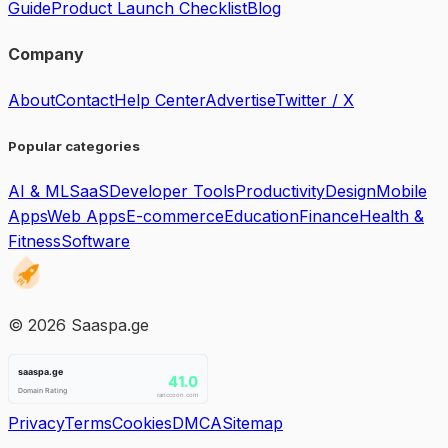
Guide
Product Launch Checklist
Blog
Company
About
Contact
Help Center
Advertise
Twitter / X
Popular categories
AI & ML
SaaS
Developer Tools
Productivity
Design
Mobile
Apps
Web Apps
E-commerce
Education
Finance
Health &
Fitness
Software
©
2026
Saaspa.ge
Privacy
Terms
Cookies
DMCA
Sitemap