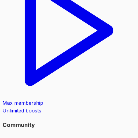
Max membership
Unlimited boosts
Community