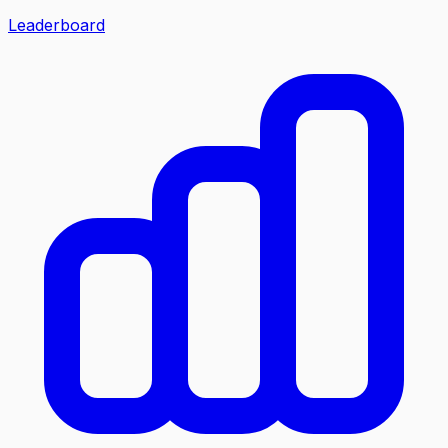
Leaderboard