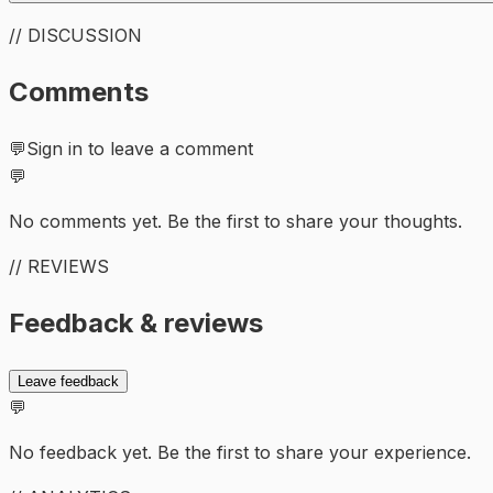
// DISCUSSION
Comments
💬
Sign in to leave a comment
💬
No comments yet. Be the first to share your thoughts.
// REVIEWS
Feedback & reviews
Leave feedback
💬
No feedback yet. Be the first to share your experience.