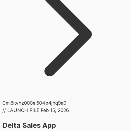
Cmi8itvhz000el504p4jhq9a0
// LAUNCH FILE
·
Feb 15, 2026
Delta Sales App