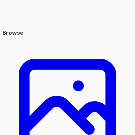
Browse