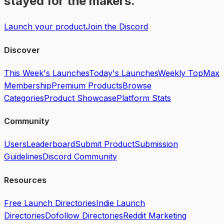
stayed for the makers.
Launch your product
Join the Discord
Discover
This Week's Launches
Today's Launches
Weekly Top
Max
Membership
Premium Products
Browse
Categories
Product Showcase
Platform Stats
Community
Users
Leaderboard
Submit Product
Submission
Guidelines
Discord Community
Resources
Free Launch Directories
Indie Launch
Directories
Dofollow Directories
Reddit Marketing