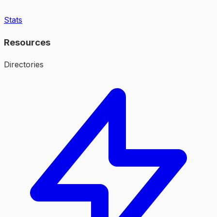
Stats
Resources
Directories