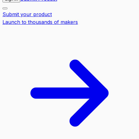
Submit your product
Launch to thousands of makers