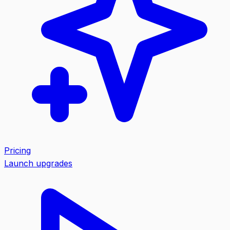
Pricing
Launch upgrades