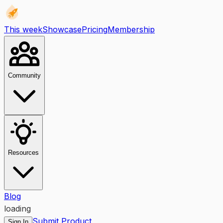
This week
Showcase
Pricing
Membership
Community
Resources
Blog
loading
Submit Product
Sign In