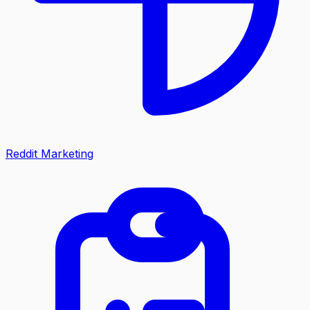
Reddit Marketing