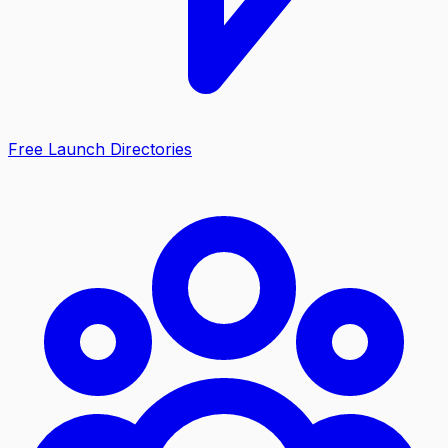
Free Launch Directories