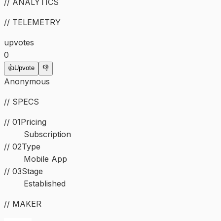
// ANALYTICS
// TELEMETRY
upvotes
0
👍
Upvote
👎
Anonymous
// SPECS
// 01
Pricing
Subscription
//
02
Type
Mobile App
//
03
Stage
Established
// MAKER