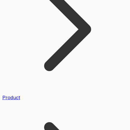
Product