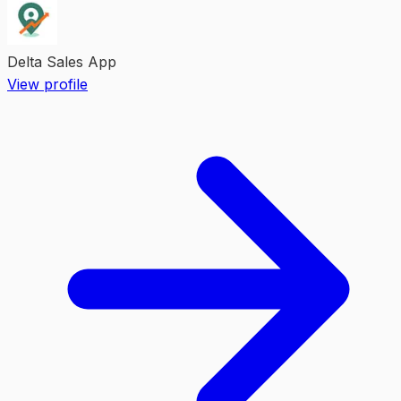
Delta Sales App
View profile