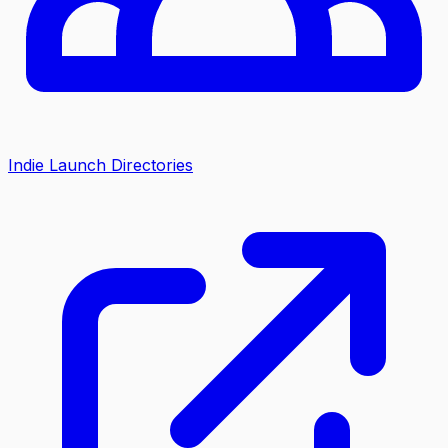
Indie Launch Directories