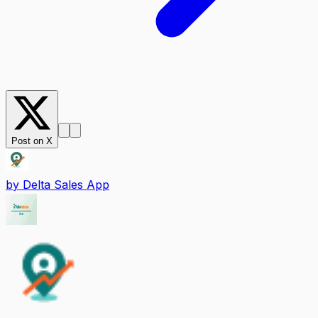
Post on X
by
Delta Sales App