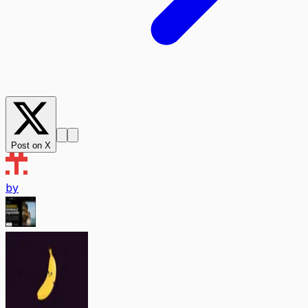
Post on X
by