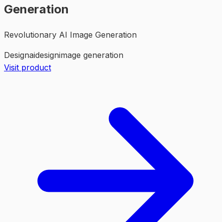
Generation
Revolutionary AI Image Generation
Design
ai
design
image generation
Visit product