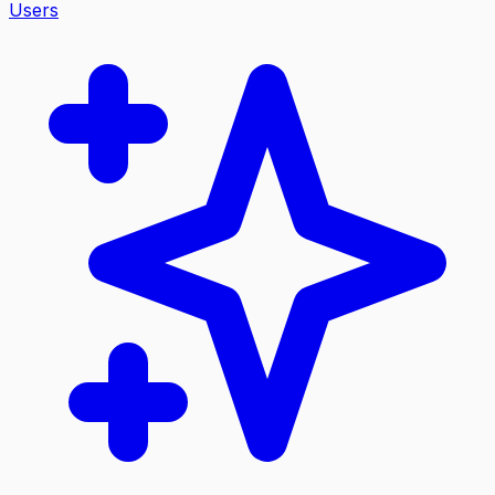
Users