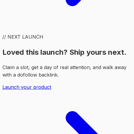
// NEXT LAUNCH
Loved this launch? Ship yours next.
Claim a slot, get a day of real attention, and walk away
with a dofollow backlink.
Launch your product