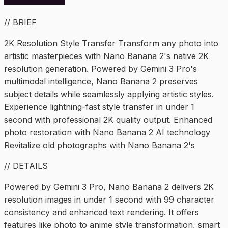
// BRIEF
2K Resolution Style Transfer Transform any photo into
artistic masterpieces with Nano Banana 2's native 2K
resolution generation. Powered by Gemini 3 Pro's
multimodal intelligence, Nano Banana 2 preserves
subject details while seamlessly applying artistic styles.
Experience lightning-fast style transfer in under 1
second with professional 2K quality output. Enhanced
photo restoration with Nano Banana 2 AI technology
Revitalize old photographs with Nano Banana 2's
// DETAILS
Powered by Gemini 3 Pro, Nano Banana 2 delivers 2K
resolution images in under 1 second with 99 character
consistency and enhanced text rendering. It offers
features like photo to anime style transformation, smart