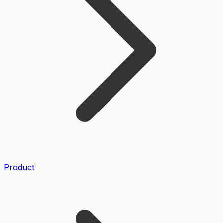
Product