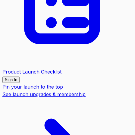
Product Launch Checklist
Sign In
Pin your launch to the top
See launch upgrades & membership