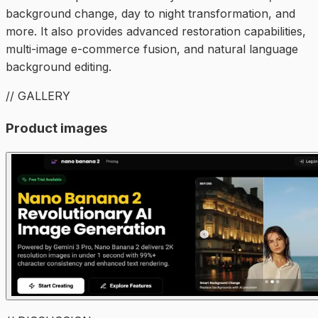
background change, day to night transformation, and
more. It also provides advanced restoration capabilities,
multi-image e-commerce fusion, and natural language
background editing.
// GALLERY
Product images