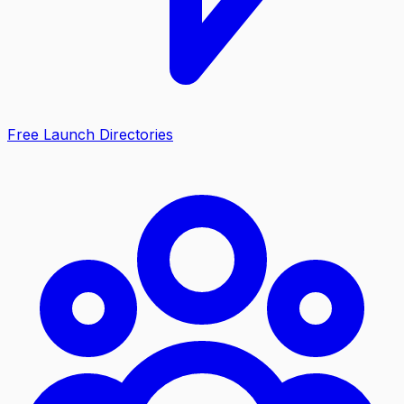
Free Launch Directories