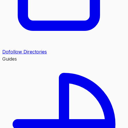
Dofollow Directories
Guides