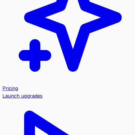
Pricing
Launch upgrades