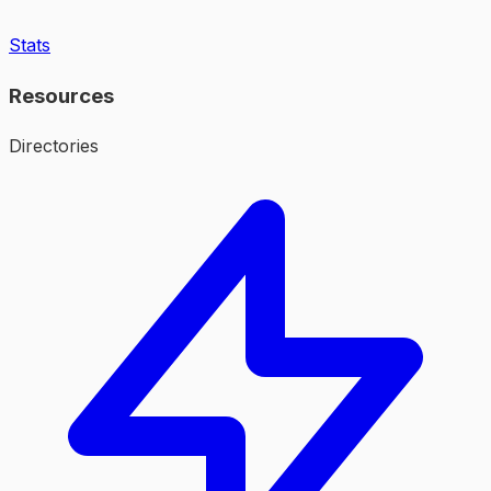
Stats
Resources
Directories