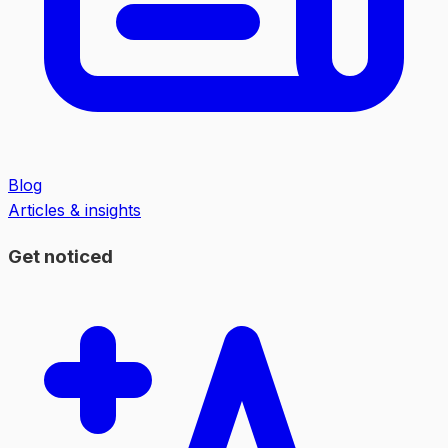
Blog
Articles & insights
Get noticed