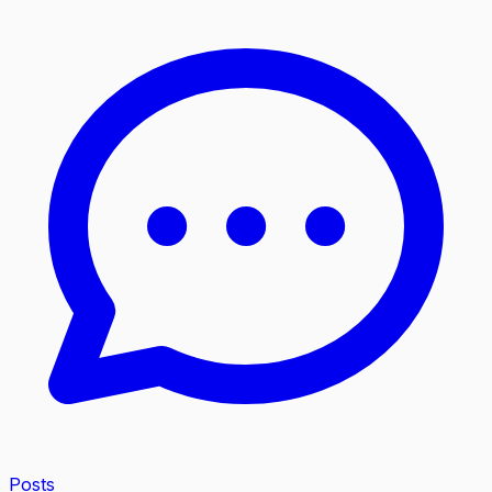
Posts