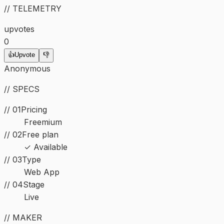
// TELEMETRY
upvotes
0
👍
Upvote
👎
Anonymous
// SPECS
// 01
Pricing
Freemium
// 02
Free plan
✓ Available
//
03
Type
Web App
//
04
Stage
Live
// MAKER