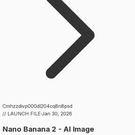
Cmhzzdivp000dl204cq8n8psd
// LAUNCH FILE
·
Jan 30, 2026
Nano Banana 2 - AI Image