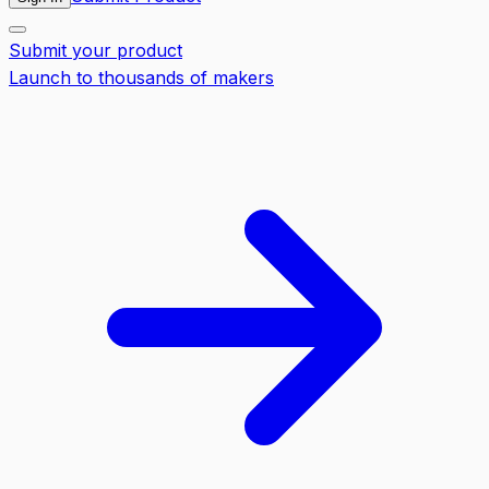
Submit your product
Launch to thousands of makers