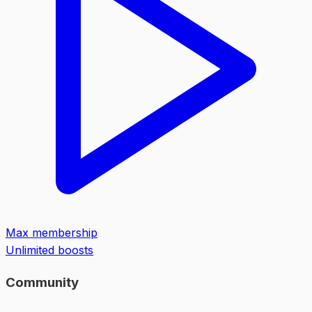
Max membership
Unlimited boosts
Community