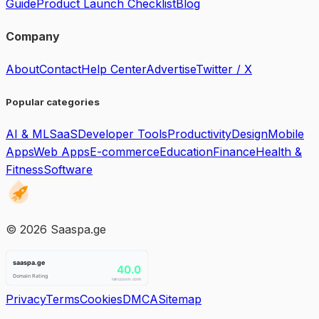
Guide
Product Launch Checklist
Blog
Company
About
Contact
Help Center
Advertise
Twitter / X
Popular categories
AI & ML
SaaS
Developer Tools
Productivity
Design
Mobile
Apps
Web Apps
E-commerce
Education
Finance
Health &
Fitness
Software
©
2026
Saaspa.ge
Privacy
Terms
Cookies
DMCA
Sitemap