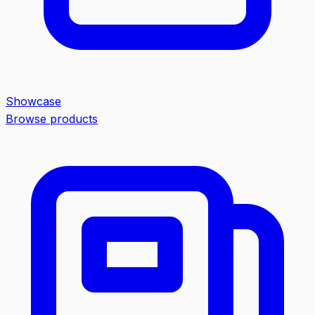
Showcase
Browse products