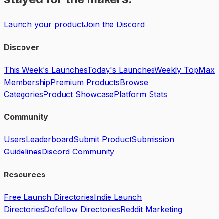
Launch your product
Join the Discord
Discover
This Week's Launches
Today's Launches
Weekly Top
Max
Membership
Premium Products
Browse
Categories
Product Showcase
Platform Stats
Community
Users
Leaderboard
Submit Product
Submission
Guidelines
Discord Community
Resources
Free Launch Directories
Indie Launch
Directories
Dofollow Directories
Reddit Marketing