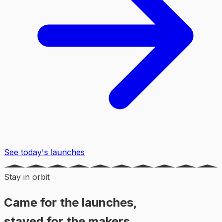
See today's launches
Stay in orbit
Came for the launches,
stayed for the makers.