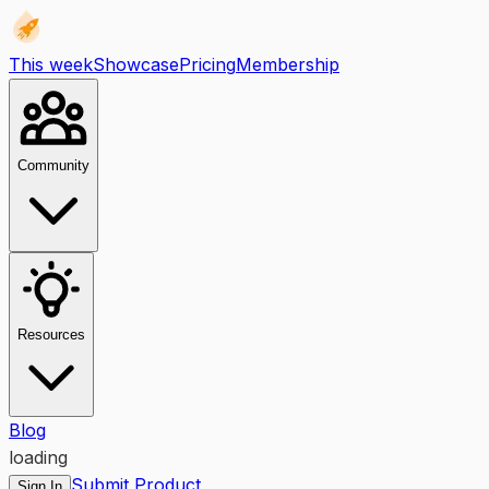
This week
Showcase
Pricing
Membership
Community
Resources
Blog
loading
Submit Product
Sign In