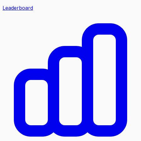
Leaderboard