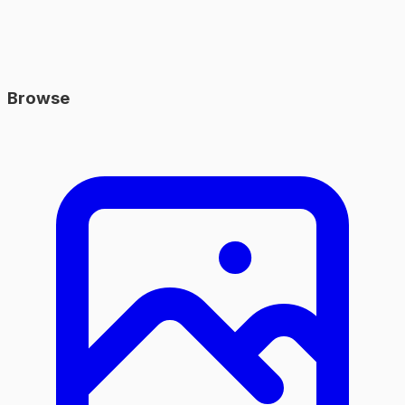
Browse