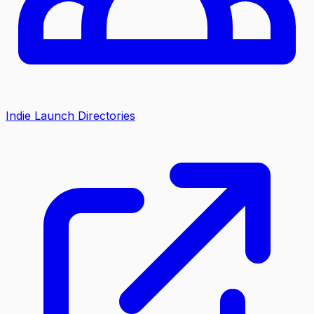
Indie Launch Directories