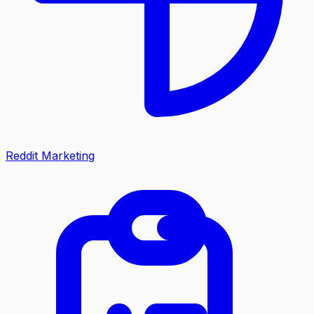
Reddit Marketing