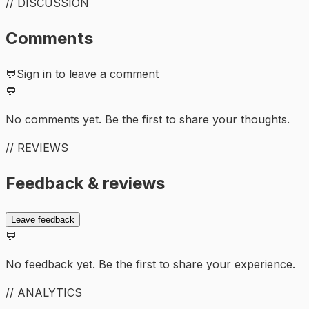
// DISCUSSION
Comments
💬
Sign in to leave a comment
💬
No comments yet. Be the first to share your thoughts.
// REVIEWS
Feedback & reviews
Leave feedback
💬
No feedback yet. Be the first to share your experience.
// ANALYTICS