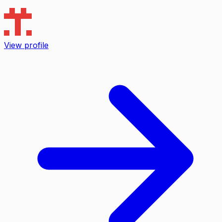
View profile