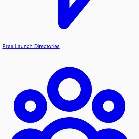
Free Launch Directories