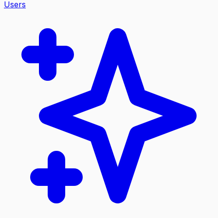
Users