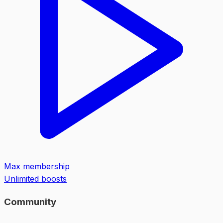
Max membership
Unlimited boosts
Community