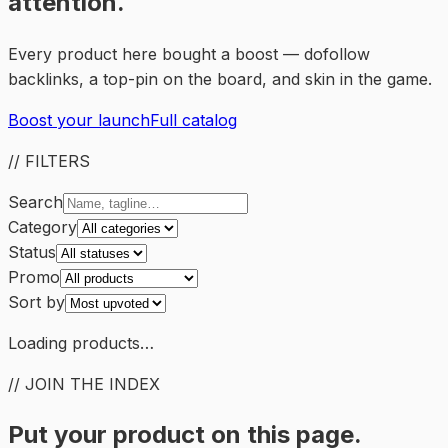
attention.
Every product here bought a boost — dofollow
backlinks, a top-pin on the board, and skin in the game.
Boost your launch
Full catalog
// FILTERS
Search
Category
Status
Promo
Sort by
Loading products…
// JOIN THE INDEX
Put your product on this page.