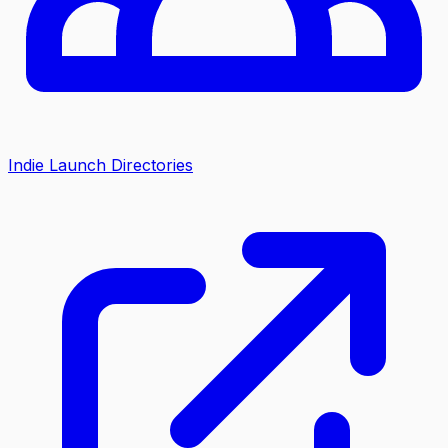
Indie Launch Directories