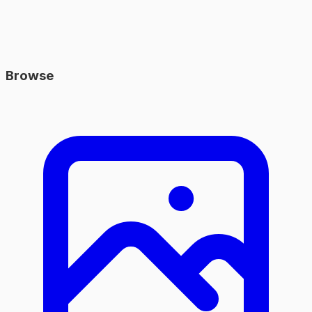
Browse