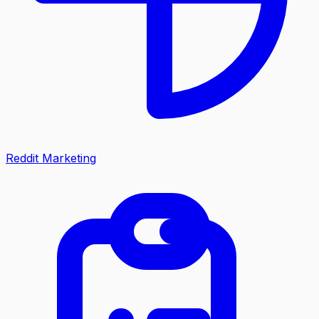
Reddit Marketing