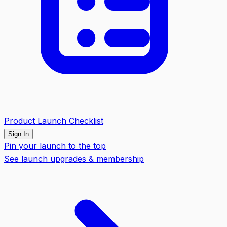
Product Launch Checklist
Sign In
Pin your launch to the top
See launch upgrades & membership