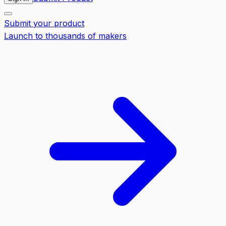
Submit your product
Launch to thousands of makers