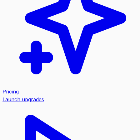
Pricing
Launch upgrades