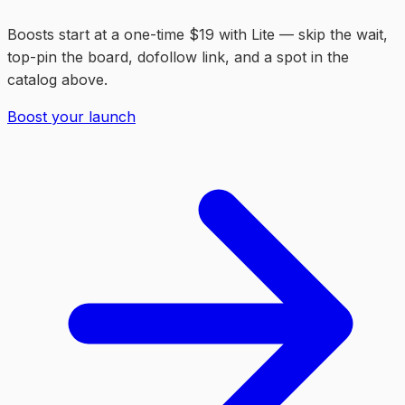
Boosts start at a one-time $19 with Lite — skip the wait,
top-pin the board, dofollow link, and a spot in the
catalog above.
Boost your launch