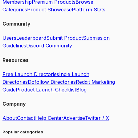
Membership
Premium Products
Browse
Categories
Product Showcase
Platform Stats
Community
Users
Leaderboard
Submit Product
Submission
Guidelines
Discord Community
Resources
Free Launch Directories
Indie Launch
Directories
Dofollow Directories
Reddit Marketing
Guide
Product Launch Checklist
Blog
Company
About
Contact
Help Center
Advertise
Twitter / X
Popular categories