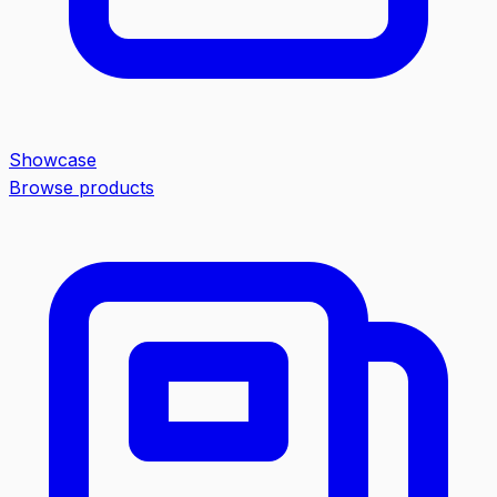
Showcase
Browse products