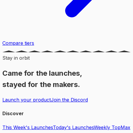
Compare tiers
Stay in orbit
Came for the launches,
stayed for the makers.
Launch your product
Join the Discord
Discover
This Week's Launches
Today's Launches
Weekly Top
Max