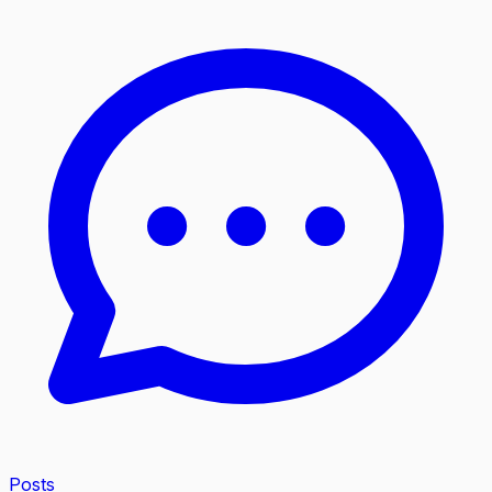
Posts