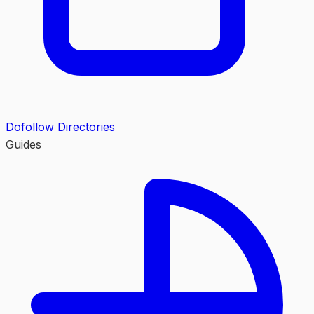
Dofollow Directories
Guides