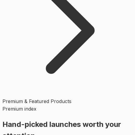
Premium & Featured Products
Premium index
Hand-picked launches worth your