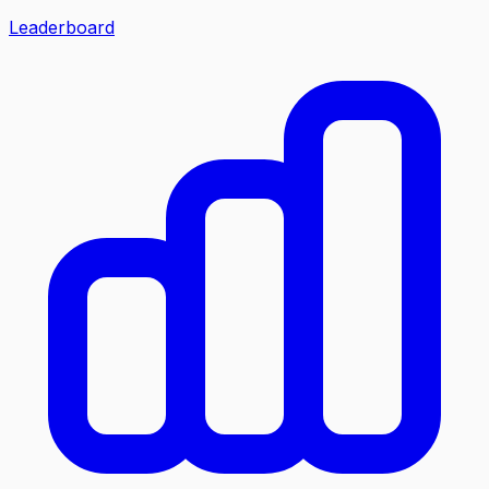
Leaderboard