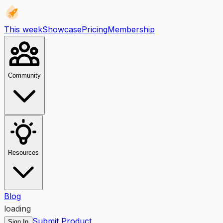
This week
Showcase
Pricing
Membership
Community
Resources
Blog
loading
Submit Product
Sign In