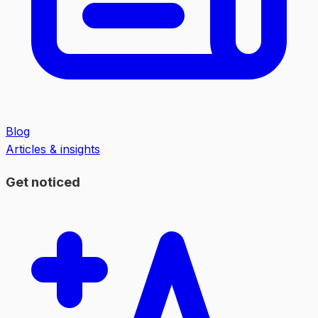
Blog
Articles & insights
Get noticed