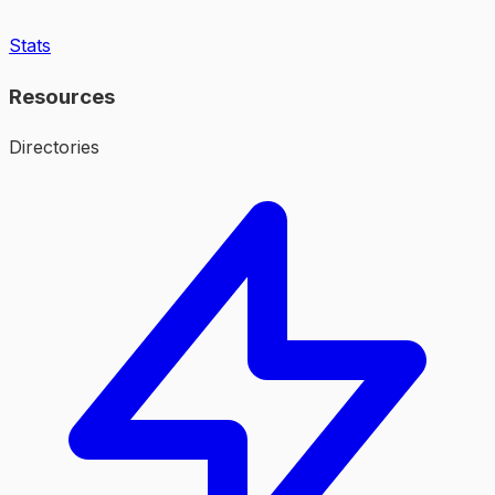
Stats
Resources
Directories