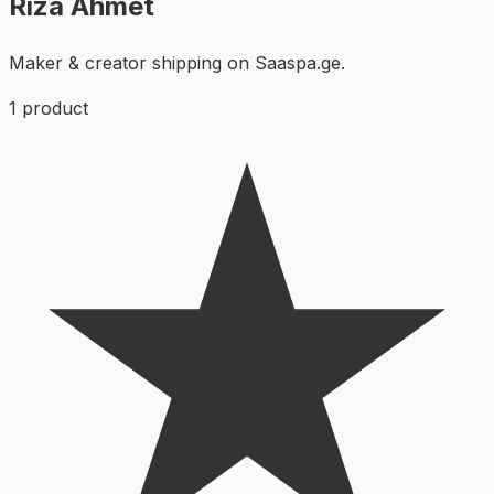
Rıza Ahmet
Maker & creator shipping on Saaspa.ge.
1
product