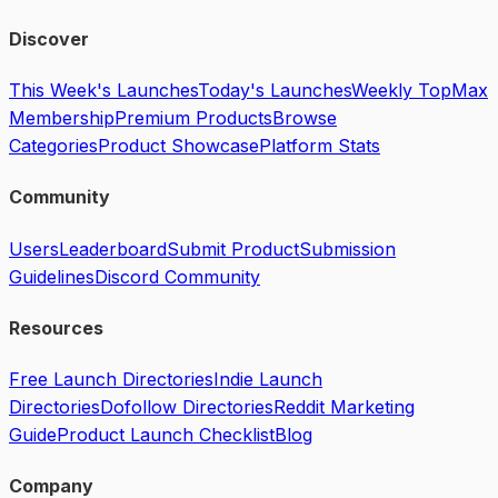
Discover
This Week's Launches
Today's Launches
Weekly Top
Max
Membership
Premium Products
Browse
Categories
Product Showcase
Platform Stats
Community
Users
Leaderboard
Submit Product
Submission
Guidelines
Discord Community
Resources
Free Launch Directories
Indie Launch
Directories
Dofollow Directories
Reddit Marketing
Guide
Product Launch Checklist
Blog
Company