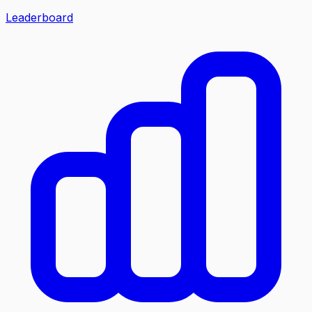
Leaderboard