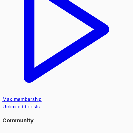
Max membership
Unlimited boosts
Community