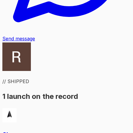
Send message
// SHIPPED
1 launch on the record