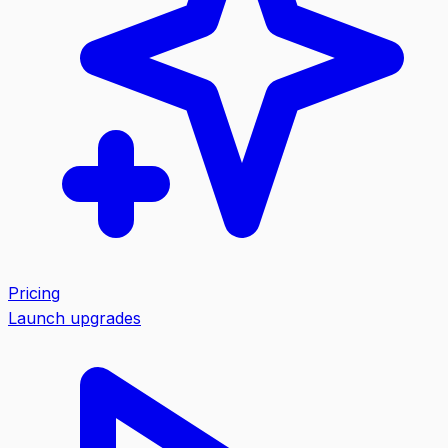
Pricing
Launch upgrades