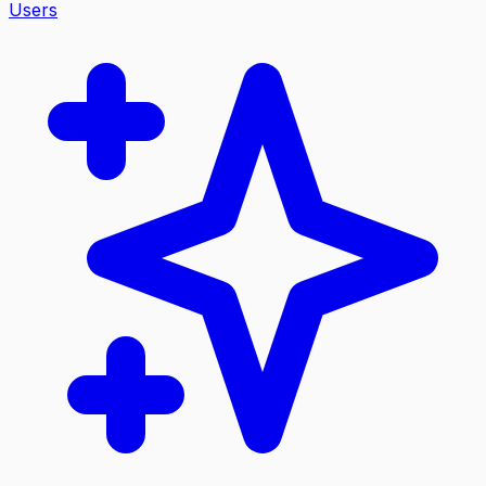
Users