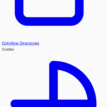
Dofollow Directories
Guides