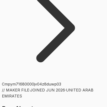
Cmpym71680000jv04z8duwp03
// MAKER FILE
·
JOINED
JUN 2026
·
UNITED ARAB
EMIRATES