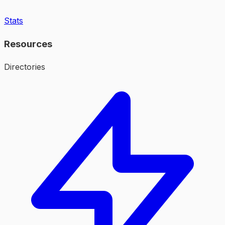
Stats
Resources
Directories