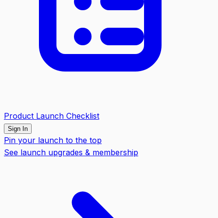
Product Launch Checklist
Sign In
Pin your launch to the top
See launch upgrades & membership