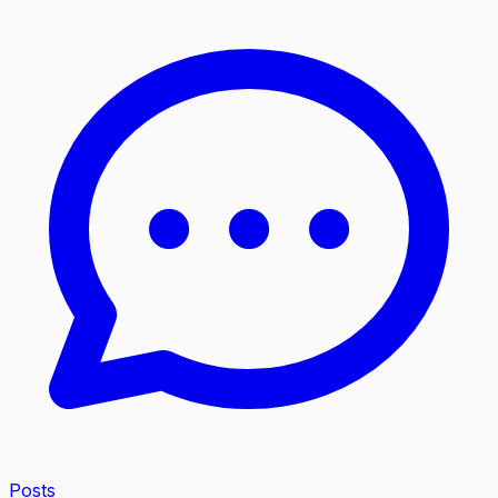
Posts