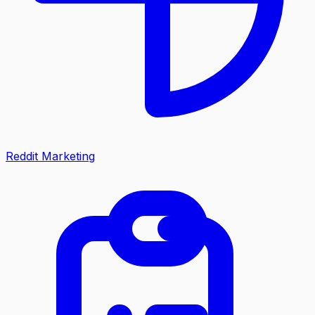
Reddit Marketing