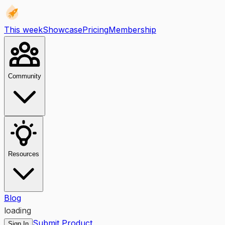
This week
Showcase
Pricing
Membership
Community
Resources
Blog
loading
Submit Product
Sign In