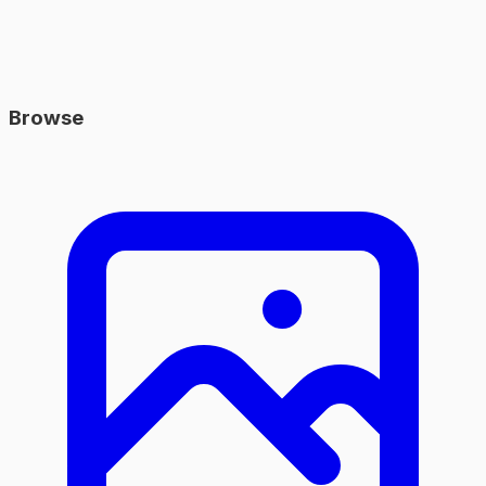
Browse