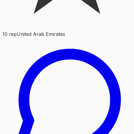
10
rep
United Arab Emirates