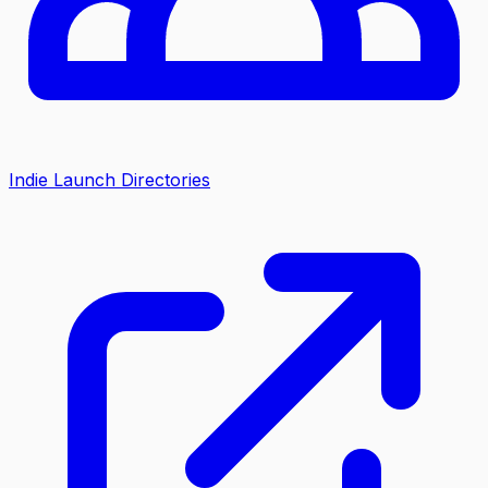
Indie Launch Directories