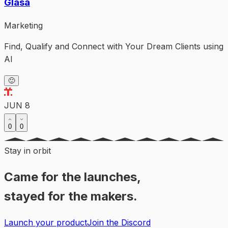
Glasa
Marketing
Find, Qualify and Connect with Your Dream Clients using
AI
🙂
JUN 8
0
0
Stay in orbit
Came for the launches,
stayed for the makers.
Launch your product
Join the Discord