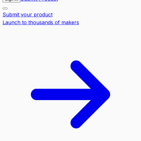
Submit your product
Launch to thousands of makers