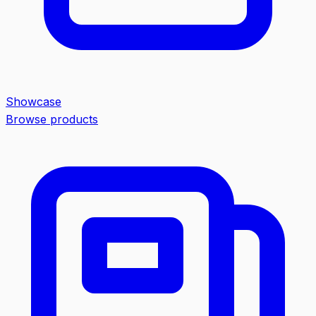
Showcase
Browse products