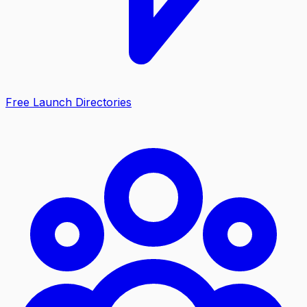
Free Launch Directories