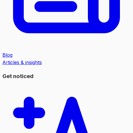
Blog
Articles & insights
Get noticed