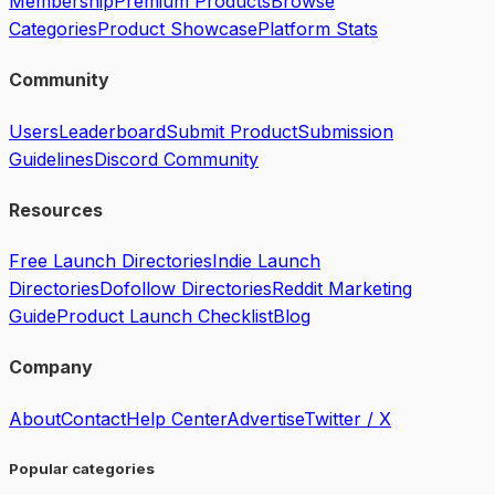
Membership
Premium Products
Browse
Categories
Product Showcase
Platform Stats
Community
Users
Leaderboard
Submit Product
Submission
Guidelines
Discord Community
Resources
Free Launch Directories
Indie Launch
Directories
Dofollow Directories
Reddit Marketing
Guide
Product Launch Checklist
Blog
Company
About
Contact
Help Center
Advertise
Twitter / X
Popular categories