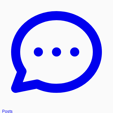
Posts