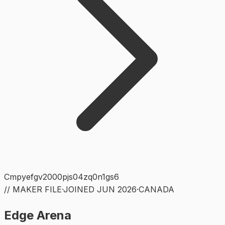
Cmpyefgv2000pjs04zq0n1gs6
// MAKER FILE
·
JOINED
JUN 2026
·
CANADA
Edge Arena