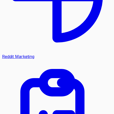
Reddit Marketing