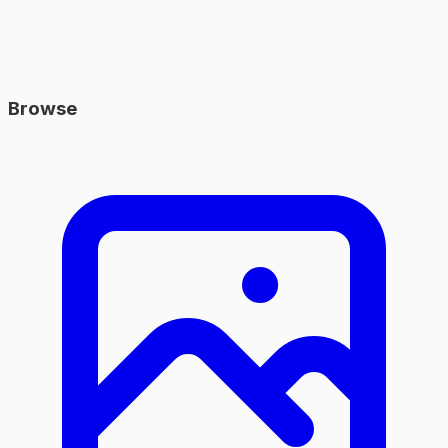
Browse