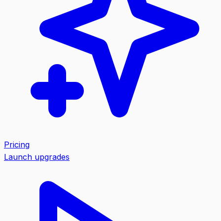
Pricing
Launch upgrades