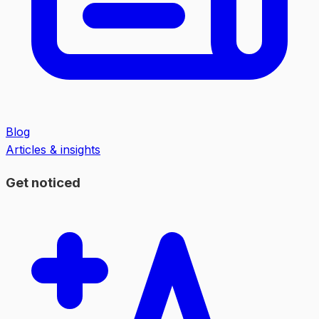
Blog
Articles & insights
Get noticed