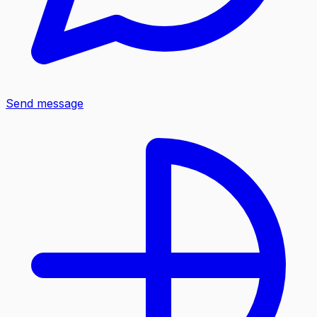
Send message