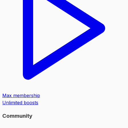
Max membership
Unlimited boosts
Community