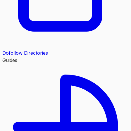
Dofollow Directories
Guides