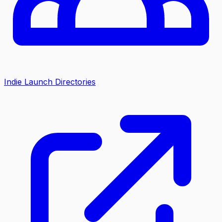
Indie Launch Directories