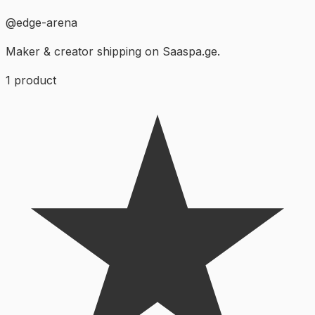
@
edge-arena
Maker & creator shipping on Saaspa.ge.
1
product