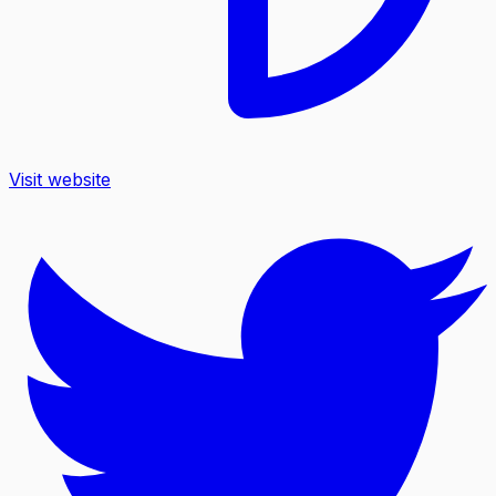
Visit website