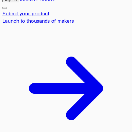
Submit your product
Launch to thousands of makers