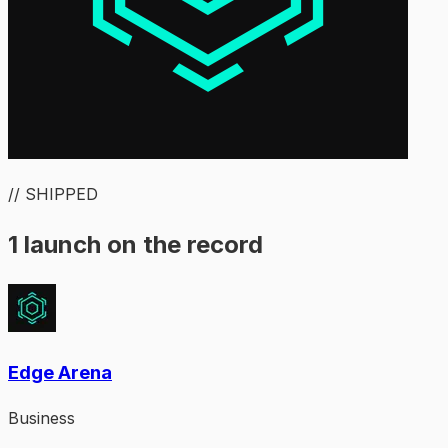
// SHIPPED
1 launch on the record
Edge Arena
Business