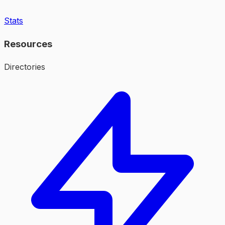
Stats
Resources
Directories