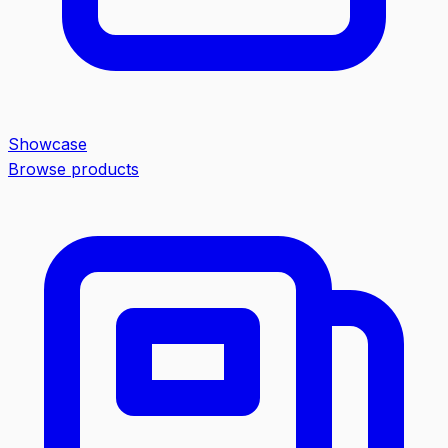
Showcase
Browse products