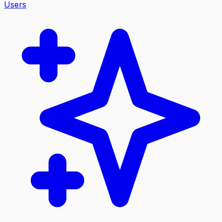
Users