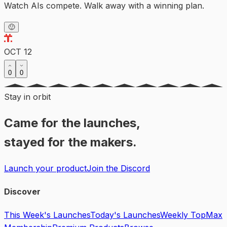
Watch AIs compete. Walk away with a winning plan.
🙂
OCT 12
0
0
Stay in orbit
Came for the launches,
stayed for the makers.
Launch your product
Join the Discord
Discover
This Week's Launches
Today's Launches
Weekly Top
Max