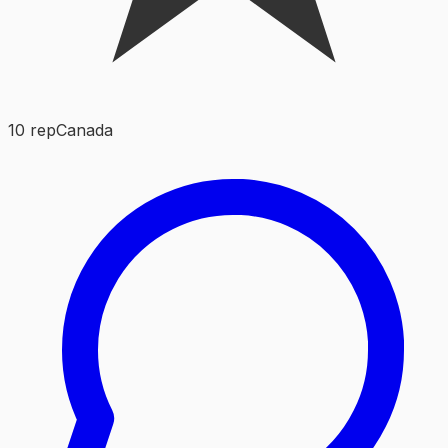
10
rep
Canada