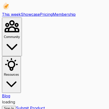
This week
Showcase
Pricing
Membership
Community
Resources
Blog
loading
Submit Product
Sign In