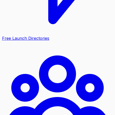
Free Launch Directories