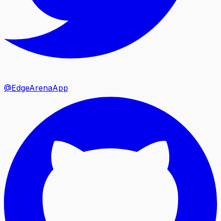
@EdgeArenaApp