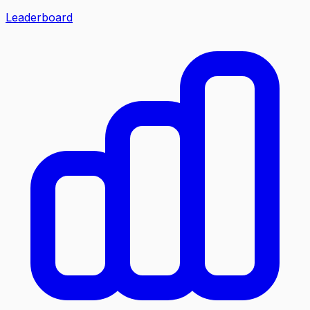
Leaderboard