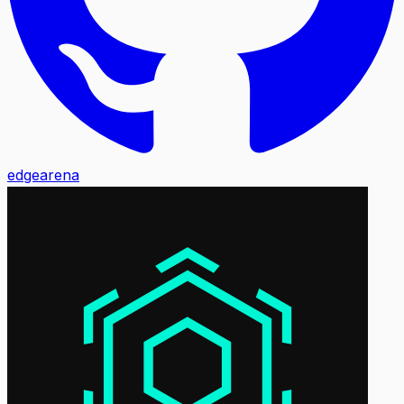
edgearena