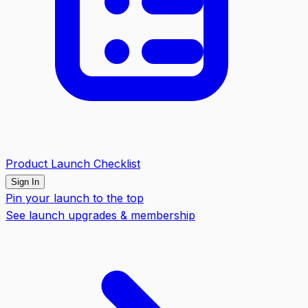
Product Launch Checklist
Sign In
Pin your launch to the top
See launch upgrades & membership